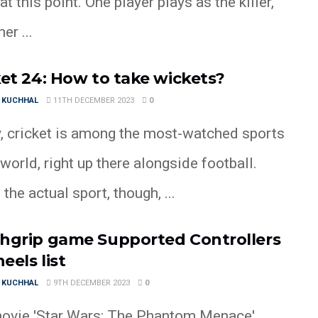
t this point. One player plays as the killer,
er ...
ket 24: How to take wickets?
 KUCHHAL
11TH DECEMBER 2023
0
, cricket is among the most-watched sports
 world, right up there alongside football.
 the actual sport, though, ...
hgrip game Supported Controllers
eels list
 KUCHHAL
9TH DECEMBER 2023
0
ovie 'Star Wars: The Phantom Menace'