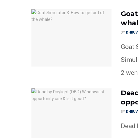
Goat
whal
BY
DHRUV
Goat S
Simul
2 went
Dead
oppo
BY
DHRUV
Dead b