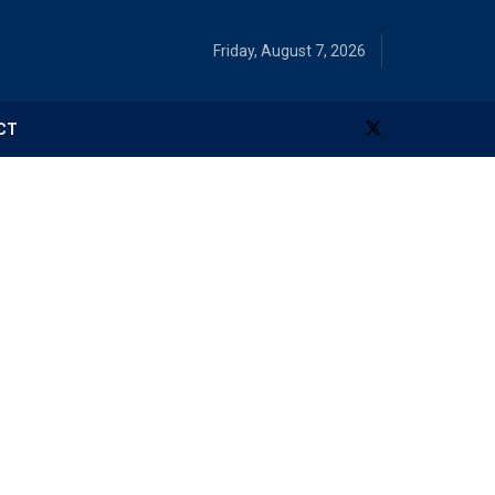
Friday, August 7, 2026
CT