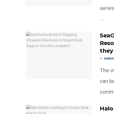
series
...
SeaO
Reso
they
BY
DHRUV
The in
can be
commun
Halo