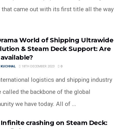
 that came out with its first title all the way
rama World of Shipping Ultrawide
lution & Steam Deck Support: Are
 available?
 KUCHHAL
18TH DECEMBER 2023
0
ternational logistics and shipping industry
 called the backbone of the global
ity we have today. All of ...
 Infinite crashing on Steam Deck: