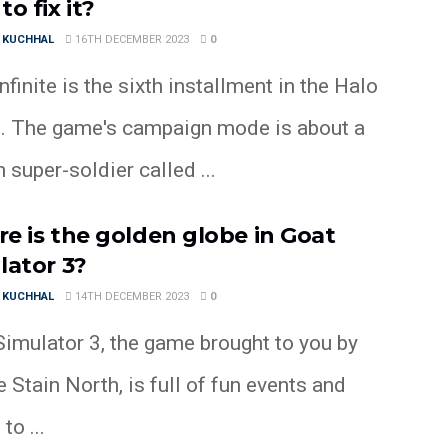
o fix it?
 KUCHHAL
16TH DECEMBER 2023
0
nfinite is the sixth installment in the Halo
s. The game's campaign mode is about a
super-soldier called ...
e is the golden globe in Goat
lator 3?
 KUCHHAL
14TH DECEMBER 2023
0
Simulator 3, the game brought to you by
 Stain North, is full of fun events and
to ...