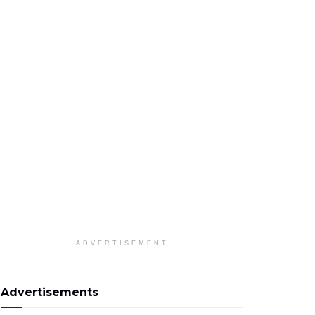
ADVERTISEMENT
Advertisements