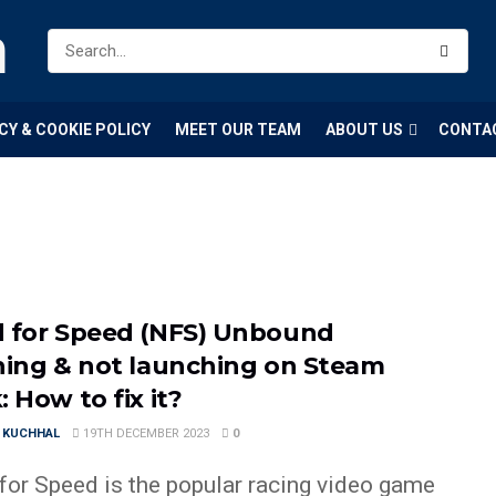
m
CY & COOKIE POLICY
MEET OUR TEAM
ABOUT US
CONTA
 for Speed (NFS) Unbound
hing & not launching on Steam
 How to fix it?
 KUCHHAL
19TH DECEMBER 2023
0
for Speed is the popular racing video game