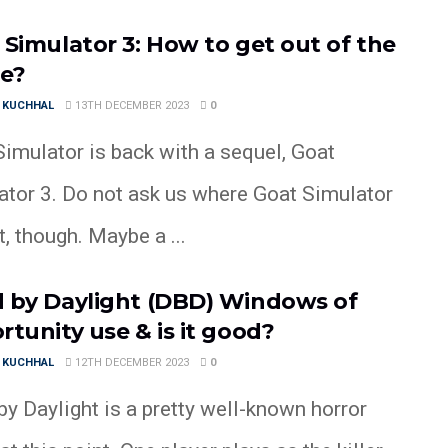
 Simulator 3: How to get out of the
e?
 KUCHHAL
13TH DECEMBER 2023
0
imulator is back with a sequel, Goat
ator 3. Do not ask us where Goat Simulator
, though. Maybe a ...
 by Daylight (DBD) Windows of
rtunity use & is it good?
 KUCHHAL
12TH DECEMBER 2023
0
y Daylight is a pretty well-known horror