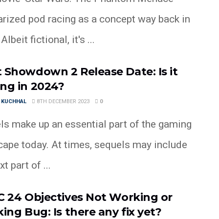
arized pod racing as a concept way back in
lbeit fictional, it's ...
 Showdown 2 Release Date: Is it
ng in 2024?
 KUCHHAL
8TH DECEMBER 2023
0
ls make up an essential part of the gaming
cape today. At times, sequels may include
t part of ...
C 24 Objectives Not Working or
ing Bug: Is there any fix yet?