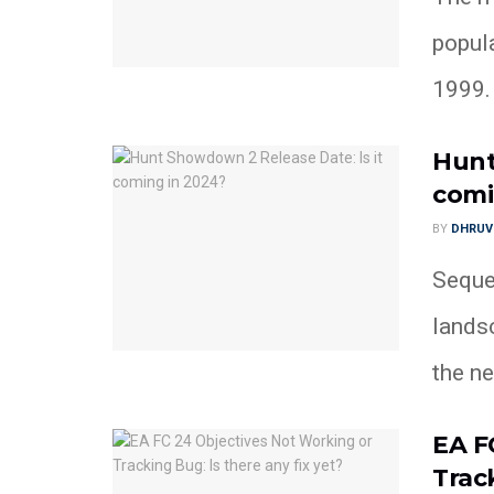
popul
1999. A
Hunt
comi
BY
DHRUV
Seque
lands
the nex
EA F
Track