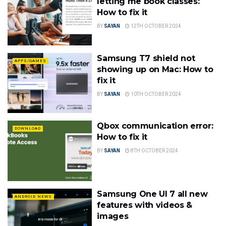
letting me book classes:
How to fix it
BY
SAYAN
12TH OCTOBER 2024
Samsung T7 shield not
APPS/GAMES
showing up on Mac: How to
fix it
BY
SAYAN
10TH OCTOBER 2024
Qbox communication error:
DOWNLOAD
How to fix it
BY
SAYAN
8TH OCTOBER 2024
Samsung One UI 7 all new
ANDROID NEWS
features with videos &
images