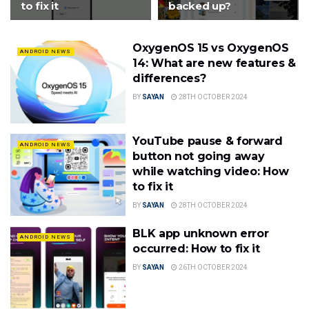
to fix it
backed up?
OxygenOS 15 vs OxygenOS
ANDROID NEWS
14: What are new features &
differences?
BY
SAYAN
28TH OCTOBER 2024
YouTube pause & forward
ANDROID NEWS
button not going away
while watching video: How
to fix it
BY
SAYAN
28TH OCTOBER 2024
BLK app unknown error
ANDROID NEWS
occurred: How to fix it
BY
SAYAN
26TH OCTOBER 2024