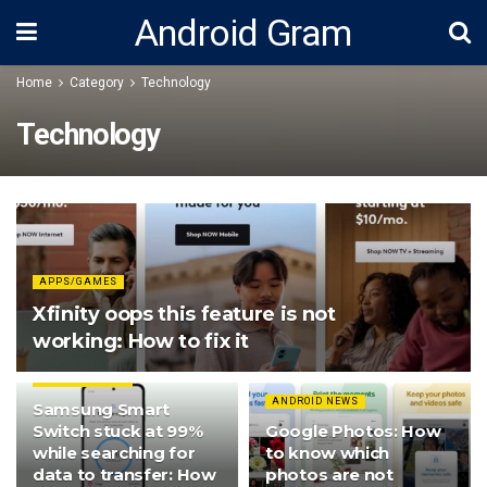
Android Gram
Home
Category
Technology
Technology
APPS/GAMES
Xfinity oops this feature is not
working: How to fix it
ANDROID NEWS
ANDROID NEWS
Samsung Smart
Switch stuck at 99%
Google Photos: How
while searching for
to know which
data to transfer: How
photos are not