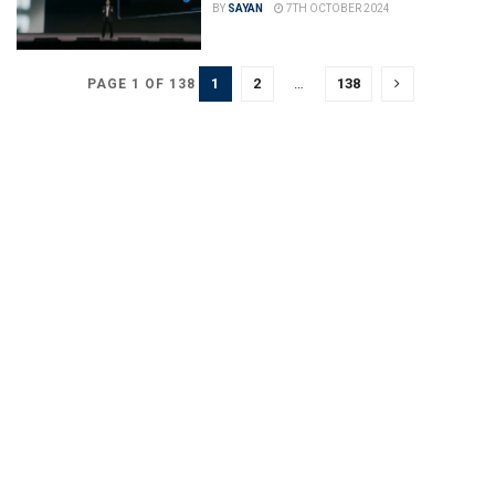
BY
SAYAN
7TH OCTOBER 2024
1
2
…
138
PAGE 1 OF 138