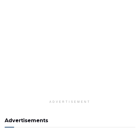
ADVERTISEMENT
Advertisements