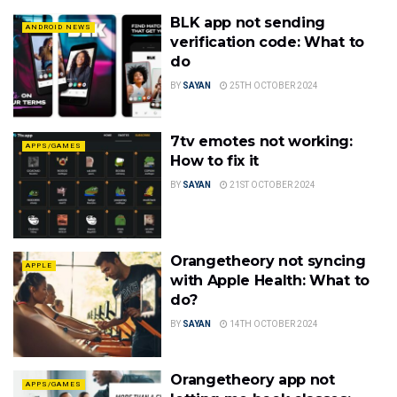
BLK app not sending
ANDROID NEWS
verification code: What to
do
BY
SAYAN
25TH OCTOBER 2024
7tv emotes not working:
APPS/GAMES
How to fix it
BY
SAYAN
21ST OCTOBER 2024
Orangetheory not syncing
APPLE
with Apple Health: What to
do?
BY
SAYAN
14TH OCTOBER 2024
Orangetheory app not
APPS/GAMES