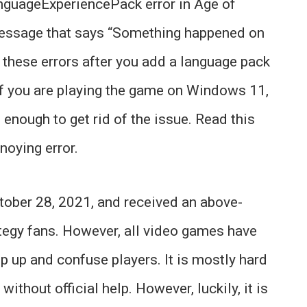
nguageExperiencePack error in Age of
message that says “Something happened on
e these errors after you add a language pack
If you are playing the game on Windows 11,
enough to get rid of the issue. Read this
noying error.
ober 28, 2021, and received an above-
tegy fans. However, all video games have
p up and confuse players. It is mostly hard
without official help. However, luckily, it is