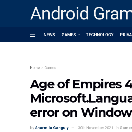
Android Gra
NEWS
GAMES
TECHNOLOGY
PRIVA
Home
Games
Age of Empires 4 
Microsoft.Langu
error on Windows 
by
Sharmila Ganguly
30th November 2021
in
Game