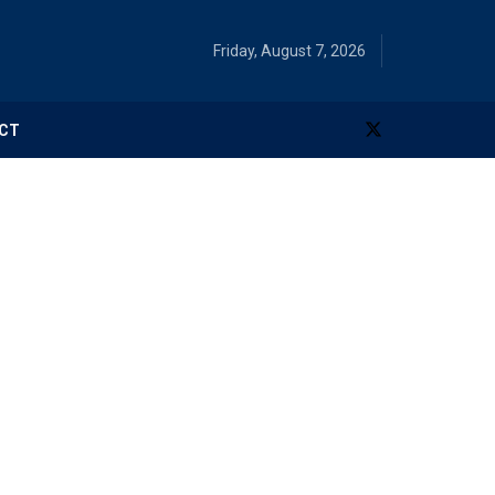
Friday, August 7, 2026
CT