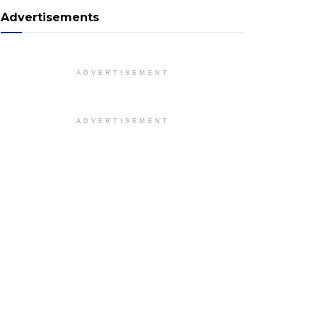
Advertisements
ADVERTISEMENT
ADVERTISEMENT