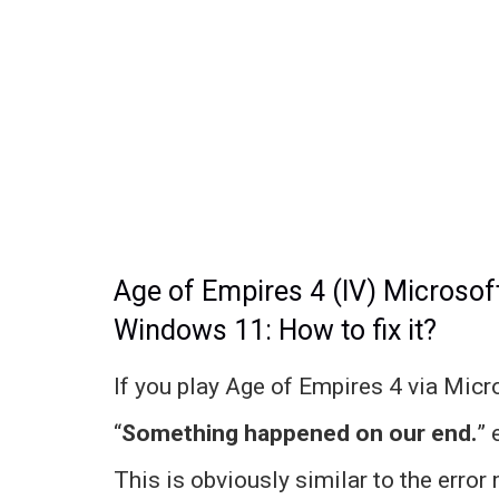
Age of Empires 4 (IV) Microso
Windows 11: How to fix it?
If you play Age of Empires 4 via Mic
“
Something happened on our end.
” 
This is obviously similar to the error