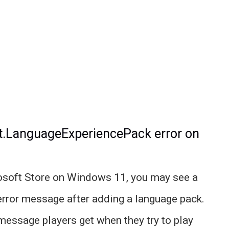
ft.LanguageExperiencePack error on
rosoft Store on Windows 11, you may see a
error message after adding a language pack.
 message players get when they try to play