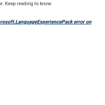
r. Keep reading to know.
crosoft.LanguageExperiencePack error on