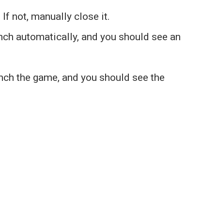
If not, manually close it.
nch automatically, and you should see an
nch the game, and you should see the