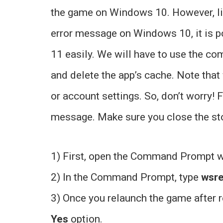
the game on Windows 10. However, l
error message on Windows 10, it is po
11 easily. We will have to use the 
and delete the app’s cache. Note that
or account settings. So, don’t worry! 
message. Make sure you close the stor
1) First, open the Command Prompt 
2) In the Command Prompt, type
wsr
3) Once you relaunch the game after r
Yes
option.