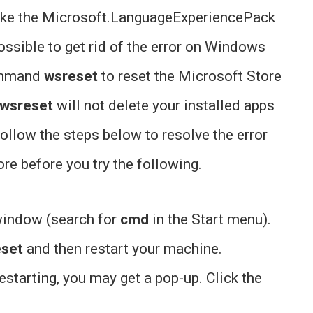
ike the Microsoft.LanguageExperiencePack
ssible to get rid of the error on Windows
command
wsreset
to reset the Microsoft Store
wsreset
will not delete your installed apps
Follow the steps below to resolve the error
e before you try the following.
window (search for
cmd
in the Start menu).
eset
and then restart your machine.
estarting, you may get a pop-up. Click the