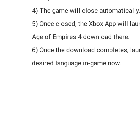
4) The game will close automatically. 
5) Once closed, the Xbox App will lau
Age of Empires 4 download there.
6) Once the download completes, lau
desired language in-game now.