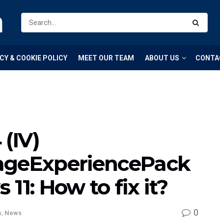
m
CY & COOKIE POLICY
MEET OUR TEAM
ABOUT US
CONTA
(IV)
ageExperiencePack
11: How to fix it?
0
s
,
News