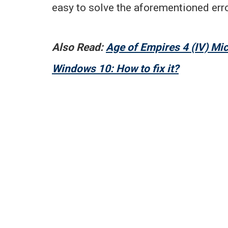
easy to solve the aforementioned erro
Also Read:
Age of Empires 4 (IV) Mi
Windows 10: How to fix it?