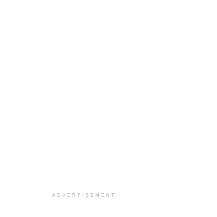
ADVERTISEMENT