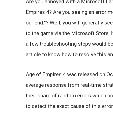
Are you annoyed with a Microsoft.La
Empires 4? Are you seeing an error 
our end.”? Well, you will generally se
to the game via the Microsoft Store. 
a few troubleshooting steps would be 
article to know how to resolve this an
Age of Empires 4 was released on Oct
average response from real-time stra
their share of random errors which po
to detect the exact cause of this error 