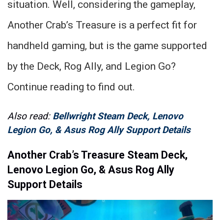
situation. Well, considering the gameplay,
Another Crab’s Treasure is a perfect fit for
handheld gaming, but is the game supported
by the Deck, Rog Ally, and Legion Go?
Continue reading to find out.
Also read:
Bellwright Steam Deck, Lenovo
Legion Go, & Asus Rog Ally Support Details
Another Crab’s Treasure Steam Deck,
Lenovo Legion Go, & Asus Rog Ally
Support Details