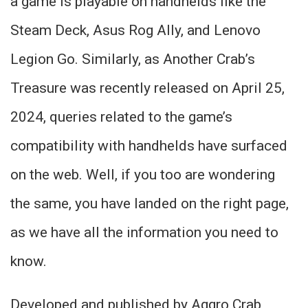
a game is playable on handhelds like the
Steam Deck, Asus Rog Ally, and Lenovo
Legion Go. Similarly, as Another Crab’s
Treasure was recently released on April 25,
2024, queries related to the game’s
compatibility with handhelds have surfaced
on the web. Well, if you too are wondering
the same, you have landed on the right page,
as we have all the information you need to
know.
Developed and published by Aggro Crab,