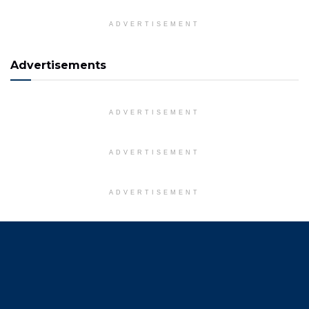
ADVERTISEMENT
Advertisements
ADVERTISEMENT
ADVERTISEMENT
ADVERTISEMENT