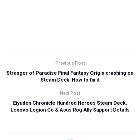
Previous Post
Stranger of Paradise Final Fantasy Origin crashing on
Steam Deck: How to fix it
Next Post
Eiyuden Chronicle Hundred Heroes Steam Deck,
Lenovo Legion Go & Asus Rog Ally Support Details