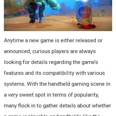
Anytime a new game is either released or
announced, curious players are always
looking for details regarding the game’s
features and its compatibility with various
systems. With the handheld gaming scene in
a very sweet spot in terms of popularity,
many flock in to gather details about whether