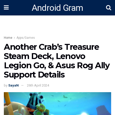
Android Gram
Home
Apps/Games
Another Crab’s Treasure
Steam Deck, Lenovo
Legion Go, & Asus Rog Ally
Support Details
by
SayaN
26th April 2024