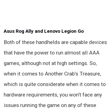
Asus Rog Ally and Lenovo Legion Go
Both of these handhelds are capable devices
that have the power to run almost all AAA
games, although not at high settings. So,
when it comes to Another Crab’s Treasure,
which is quite considerate when it comes to
hardware requirements, you won’t face any
issues running the game on any of these