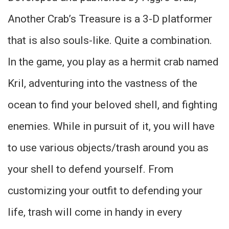
Another Crab’s Treasure is a 3-D platformer
that is also souls-like. Quite a combination.
In the game, you play as a hermit crab named
Kril, adventuring into the vastness of the
ocean to find your beloved shell, and fighting
enemies. While in pursuit of it, you will have
to use various objects/trash around you as
your shell to defend yourself. From
customizing your outfit to defending your
life, trash will come in handy in every