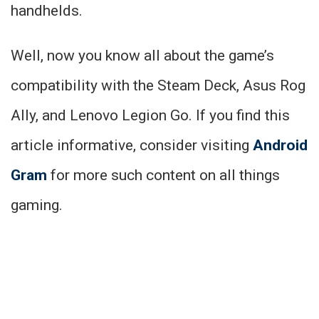
handhelds.
Well, now you know all about the game’s
compatibility with the Steam Deck, Asus Rog
Ally, and Lenovo Legion Go. If you find this
article informative, consider visiting
Android
Gram
for more such content on all things
gaming.