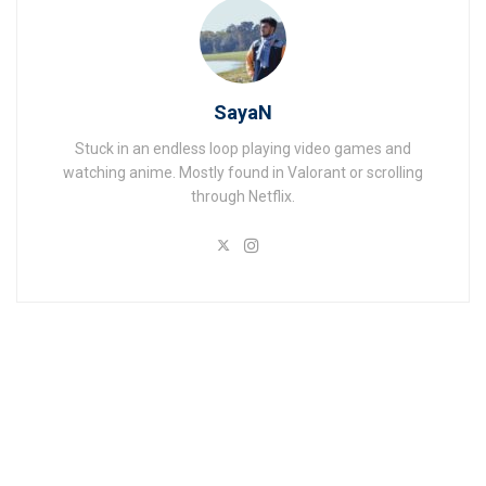
SayaN
Stuck in an endless loop playing video games and
watching anime. Mostly found in Valorant or scrolling
through Netflix.