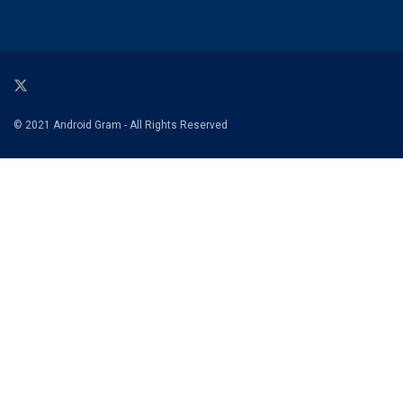
© 2021 Android Gram - All Rights Reserved