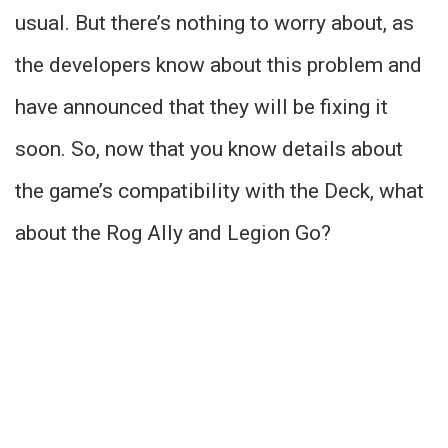
usual. But there’s nothing to worry about, as
the developers know about this problem and
have announced that they will be fixing it
soon. So, now that you know details about
the game’s compatibility with the Deck, what
about the Rog Ally and Legion Go?