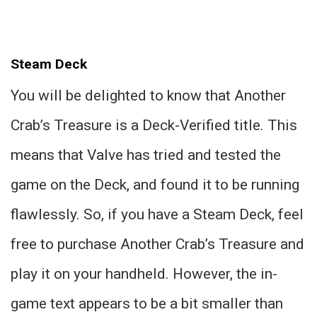
Steam Deck
You will be delighted to know that Another
Crab’s Treasure is a Deck-Verified title. This
means that Valve has tried and tested the
game on the Deck, and found it to be running
flawlessly. So, if you have a Steam Deck, feel
free to purchase Another Crab’s Treasure and
play it on your handheld. However, the in-
game text appears to be a bit smaller than