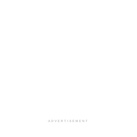
ADVERTISEMENT