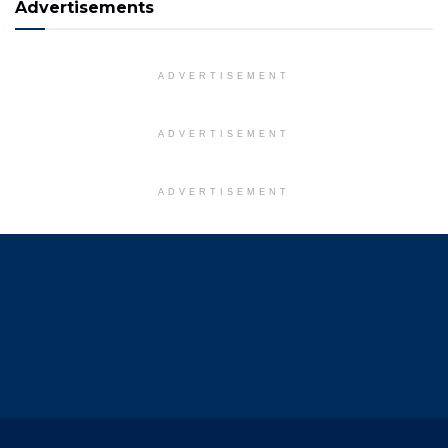
Advertisements
ADVERTISEMENT
ADVERTISEMENT
ADVERTISEMENT