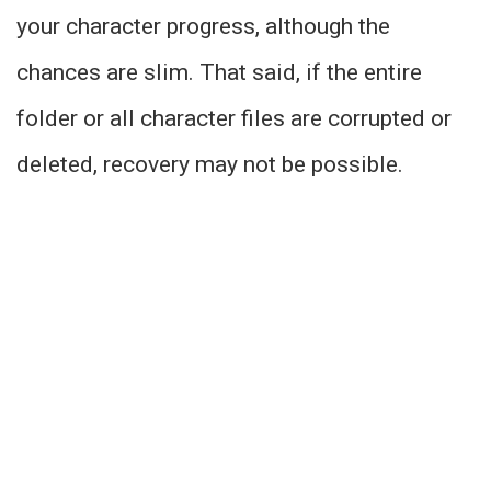
your character progress, although the
chances are slim. That said, if the entire
folder or all character files are corrupted or
deleted, recovery may not be possible.