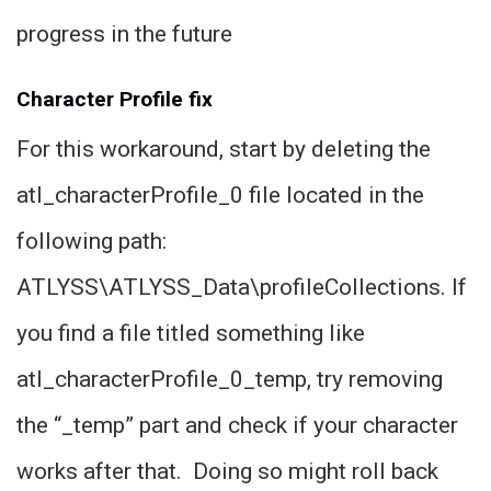
progress in the future
Character Profile fix
For this workaround, start by deleting the
atl_characterProfile_0 file located in the
following path:
ATLYSS\ATLYSS_Data\profileCollections. If
you find a file titled something like
atl_characterProfile_0_temp, try removing
the “_temp” part and check if your character
works after that. Doing so might roll back