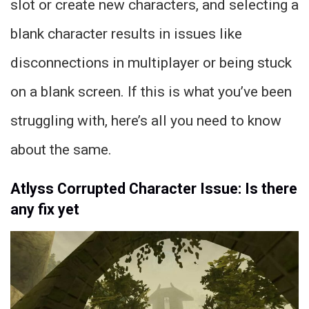
slot or create new characters, and selecting a
blank character results in issues like
disconnections in multiplayer or being stuck
on a blank screen. If this is what you’ve been
struggling with, here’s all you need to know
about the same.
Atlyss Corrupted Character Issue: Is there
any fix yet