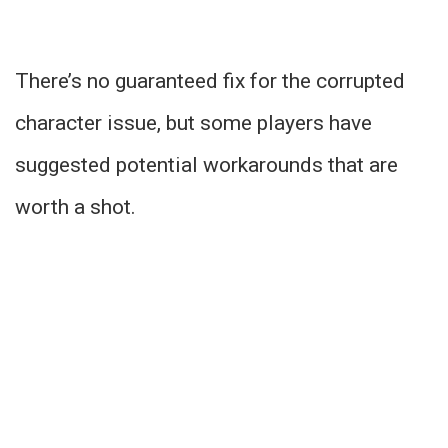
There’s no guaranteed fix for the corrupted
character issue, but some players have
suggested potential workarounds that are
worth a shot.