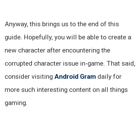
Anyway, this brings us to the end of this
guide. Hopefully, you will be able to create a
new character after encountering the
corrupted character issue in-game. That said,
consider visiting
Android Gram
daily for
more such interesting content on all things
gaming.