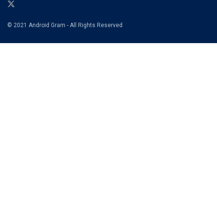
© 2021 Android Gram - All Rights Reserved