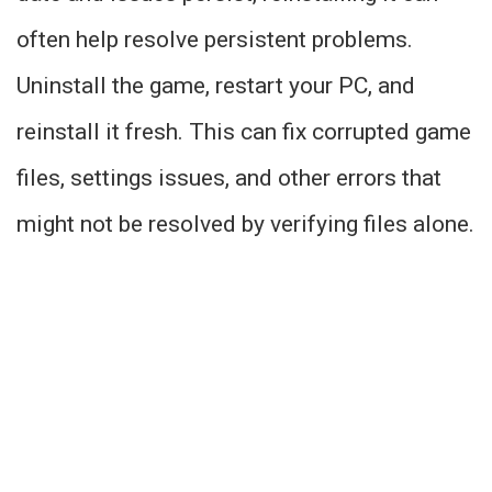
often help resolve persistent problems.
Uninstall the game, restart your PC, and
reinstall it fresh. This can fix corrupted game
files, settings issues, and other errors that
might not be resolved by verifying files alone.