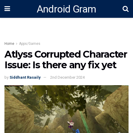
Android Gram
Home
Apps/Games
Atlyss Corrupted Character
Issue: Is there any fix yet
by
Siddhant Rasaily
2nd December 2024