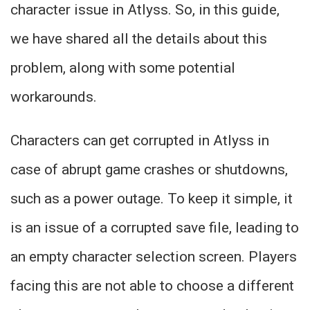
character issue in Atlyss. So, in this guide,
we have shared all the details about this
problem, along with some potential
workarounds.
Characters can get corrupted in Atlyss in
case of abrupt game crashes or shutdowns,
such as a power outage. To keep it simple, it
is an issue of a corrupted save file, leading to
an empty character selection screen. Players
facing this are not able to choose a different