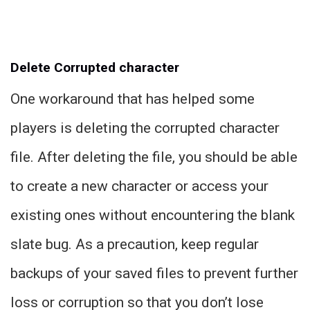
Delete Corrupted character
One workaround that has helped some
players is deleting the corrupted character
file. After deleting the file, you should be able
to create a new character or access your
existing ones without encountering the blank
slate bug. As a precaution, keep regular
backups of your saved files to prevent further
loss or corruption so that you don’t lose