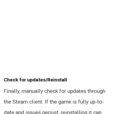
Check for updates/Reinstall
Finally, manually check for updates through
the Steam client. If the game is fully up-to-
date and issues persist, reinstalling it can