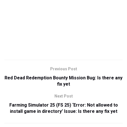
Previous Post
Red Dead Redemption Bounty Mission Bug: Is there any
fix yet
Next Post
Farming Simulator 25 (FS 25) ‘Error: Not allowed to
install game in directory’ Issue: Is there any fix yet