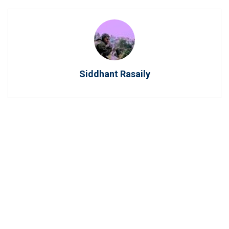
Siddhant Rasaily