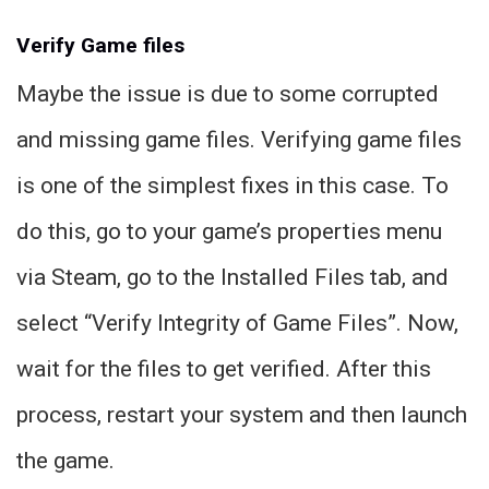
Verify Game files
Maybe the issue is due to some corrupted
and missing game files. Verifying game files
is one of the simplest fixes in this case. To
do this, go to your game’s properties menu
via Steam, go to the Installed Files tab, and
select “Verify Integrity of Game Files”. Now,
wait for the files to get verified. After this
process, restart your system and then launch
the game.