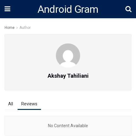
Android Gram
Home
Author
Akshay Tahiliani
All
Reviews
No Content Available