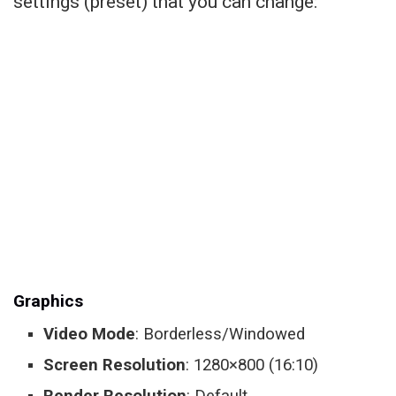
settings (preset) that you can change:
Graphics
Video Mode
: Borderless/Windowed
Screen Resolution
: 1280×800 (16:10)
Render Resolution
: Default