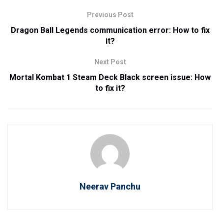
Previous Post
Dragon Ball Legends communication error: How to fix
it?
Next Post
Mortal Kombat 1 Steam Deck Black screen issue: How
to fix it?
Neerav Panchu