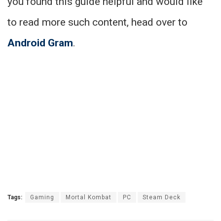
you found this guide helpful and would like
to read more such content, head over to
Android Gram
.
Tags:
Gaming
Mortal Kombat
PC
Steam Deck