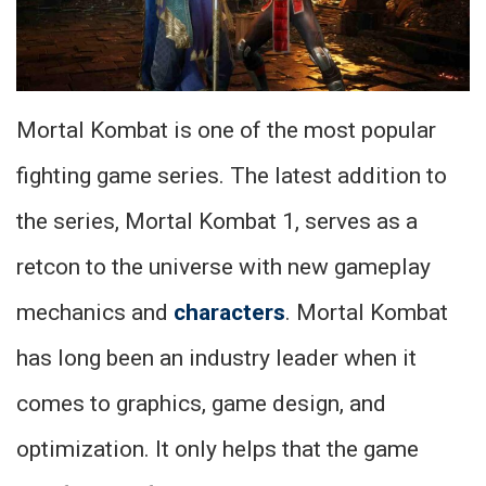
Mortal Kombat is one of the most popular
fighting game series. The latest addition to
the series, Mortal Kombat 1, serves as a
retcon to the universe with new gameplay
mechanics and
characters
. Mortal Kombat
has long been an industry leader when it
comes to graphics, game design, and
optimization. It only helps that the game