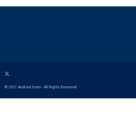
© 2021 Android Gram - All Rights Reserved