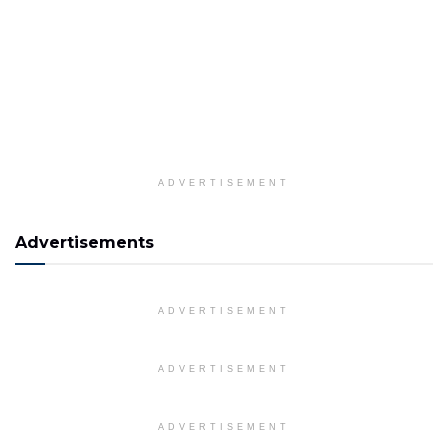
ADVERTISEMENT
Advertisements
ADVERTISEMENT
ADVERTISEMENT
ADVERTISEMENT