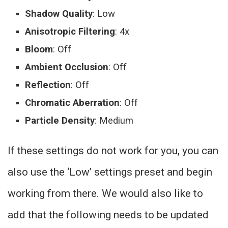
Shadow Quality
: Low
Anisotropic Filtering
: 4x
Bloom
: Off
Ambient Occlusion
: Off
Reflection
: Off
Chromatic Aberration
: Off
Particle Density
: Medium
If these settings do not work for you, you can
also use the ‘Low’ settings preset and begin
working from there. We would also like to
add that the following needs to be updated