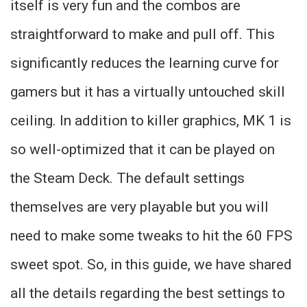
itself is very fun and the combos are
straightforward to make and pull off. This
significantly reduces the learning curve for
gamers but it has a virtually untouched skill
ceiling. In addition to killer graphics, MK 1 is
so well-optimized that it can be played on
the Steam Deck. The default settings
themselves are very playable but you will
need to make some tweaks to hit the 60 FPS
sweet spot. So, in this guide, we have shared
all the details regarding the best settings to