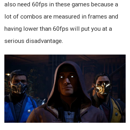
also need 60fps in these games because a
lot of combos are measured in frames and
having lower than 60fps will put you at a
serious disadvantage.