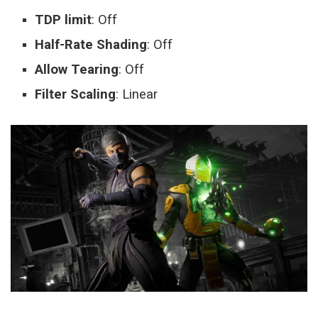
TDP limit
: Off
Half-Rate Shading
: Off
Allow Tearing
: Off
Filter Scaling
: Linear