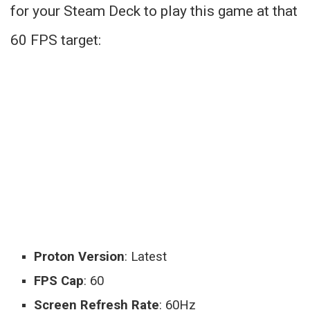
for your Steam Deck to play this game at that
60 FPS target:
Proton Version
: Latest
FPS Cap
: 60
Screen Refresh Rate
: 60Hz