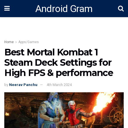
Android Gram
Home
Apps/Games
Best Mortal Kombat 1
Steam Deck Settings for
High FPS & performance
by
Neerav Panchu
4th March 2024