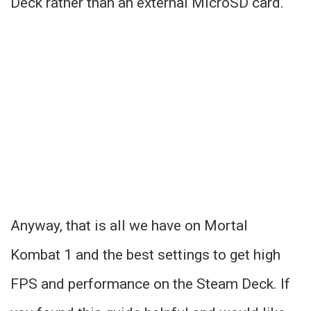
Deck rather than an external MicroSD card.
Anyway, that is all we have on Mortal
Kombat 1 and the best settings to get high
FPS and performance on the Steam Deck. If