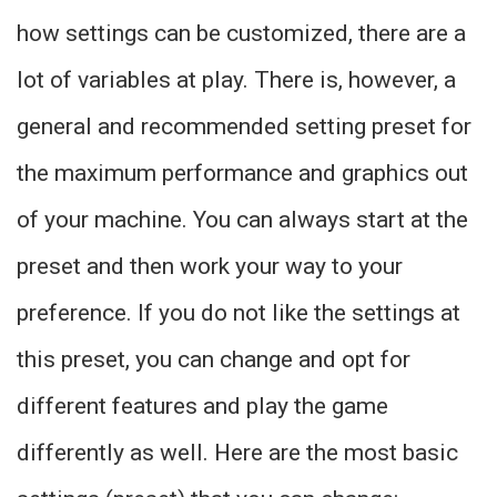
how settings can be customized, there are a
lot of variables at play. There is, however, a
general and recommended setting preset for
the maximum performance and graphics out
of your machine. You can always start at the
preset and then work your way to your
preference. If you do not like the settings at
this preset, you can change and opt for
different features and play the game
differently as well. Here are the most basic