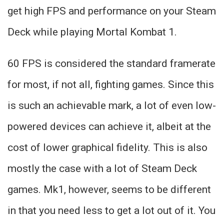
get high FPS and performance on your Steam
Deck while playing Mortal Kombat 1.
60 FPS is considered the standard framerate
for most, if not all, fighting games. Since this
is such an achievable mark, a lot of even low-
powered devices can achieve it, albeit at the
cost of lower graphical fidelity. This is also
mostly the case with a lot of Steam Deck
games. Mk1, however, seems to be different
in that you need less to get a lot out of it. You