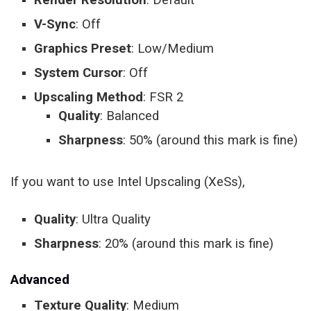
V-Sync
: Off
Graphics Preset
: Low/Medium
System Cursor
: Off
Upscaling Method
: FSR 2
Quality
: Balanced
Sharpness
: 50% (around this mark is fine)
If you want to use Intel Upscaling (XeSs),
Quality
: Ultra Quality
Sharpness
: 20% (around this mark is fine)
Advanced
Texture Quality
: Medium