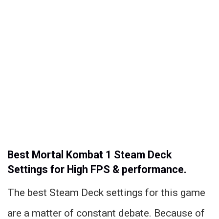
Best Mortal Kombat 1 Steam Deck
Settings for High FPS & performance.
The best Steam Deck settings for this game
are a matter of constant debate. Because of