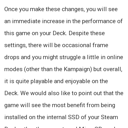
Once you make these changes, you will see
an immediate increase in the performance of
this game on your Deck. Despite these
settings, there will be occasional frame
drops and you might struggle a little in online
modes (other than the Kampaign) but overall,
it is quite playable and enjoyable on the
Deck. We would also like to point out that the
game will see the most benefit from being
installed on the internal SSD of your Steam