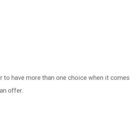
ter to have more than one choice when it comes
an offer.