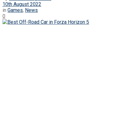
10th August 2022
in
Games
,
News
0