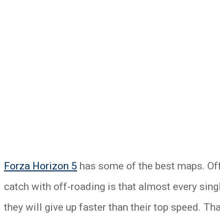
Forza Horizon 5
has some of the best maps. Off
catch with off-roading is that almost every single 
they will give up faster than their top speed. T