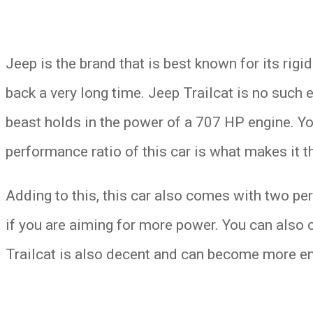
Jeep is the brand that is best known for its rigi
back a very long time. Jeep Trailcat is no such
beast holds in the power of a 707 HP engine. Yo
performance ratio of this car is what makes it 
Adding to this, this car also comes with two pe
if you are aiming for more power. You can also c
Trailcat is also decent and can become more en