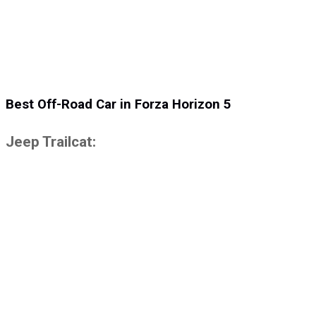
Best Off-Road Car in Forza Horizon 5
Jeep Trailcat: