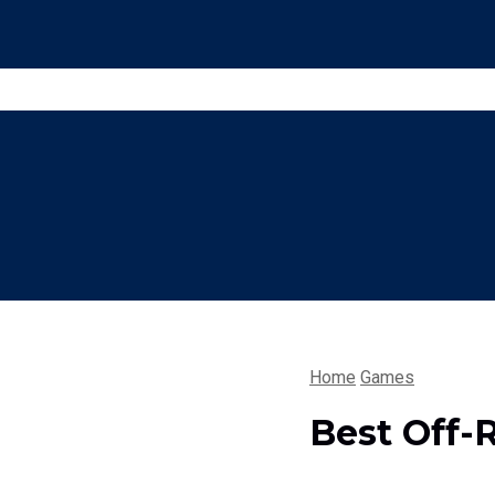
Home
Games
Best Off-