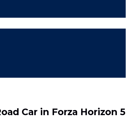
Road Car in Forza Horizon 5