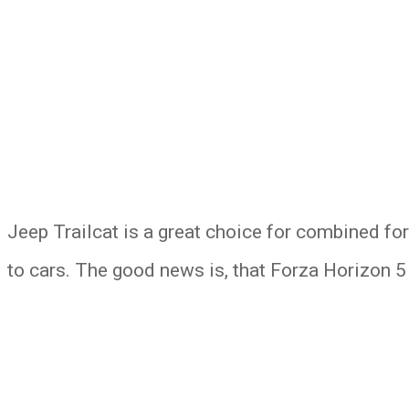
Jeep Trailcat is a great choice for combined fo
to cars. The good news is, that Forza Horizon 5 