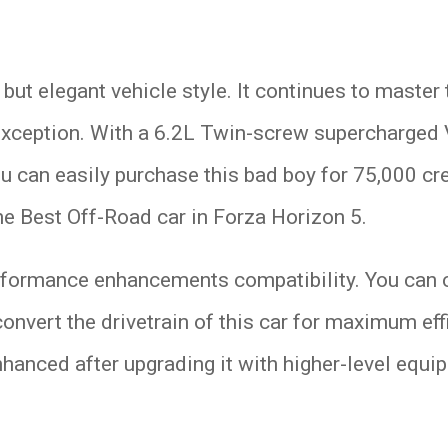
d but elegant vehicle style. It continues to maste
 exception. With a 6.2L Twin-screw supercharged V
u can easily purchase this bad boy for 75,000 cr
the Best Off-Road car in Forza Horizon 5.
rformance enhancements compatibility. You can con
onvert the drivetrain of this car for maximum eff
hanced after upgrading it with higher-level equi