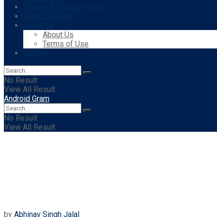
Privacy & Cookie Policy
Meet Our Team
About Us
About Us
Terms of Use
Contact
No Result
View All Result
Android Gram
No Result
View All Result
by
Abhinav Singh Jalal