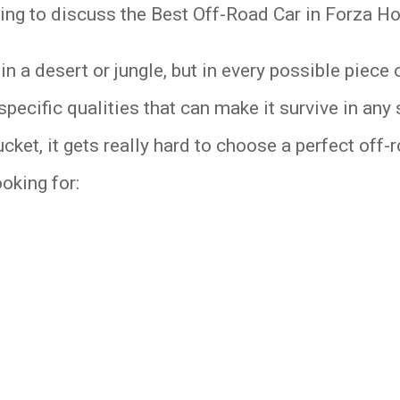
going to discuss the Best Off-Road Car in Forza Ho
 a desert or jungle, but in every possible piece o
specific qualities that can make it survive in any 
cket, it gets really hard to choose a perfect off
ooking for: