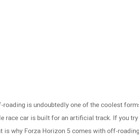
-roading is undoubtedly one of the coolest forms
race car is built for an artificial track. If you tr
hat is why Forza Horizon 5 comes with off-roading