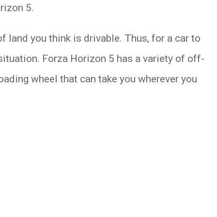
rizon 5.
f land you think is drivable. Thus, for a car to
situation. Forza Horizon 5 has a variety of off-
-roading wheel that can take you wherever you