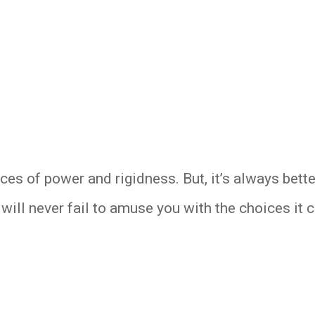
rces of power and rigidness. But, it’s always bet
will never fail to amuse you with the choices it c