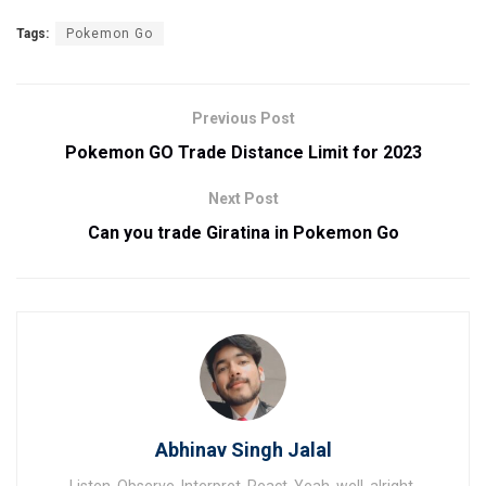
Tags:
Pokemon Go
Previous Post
Pokemon GO Trade Distance Limit for 2023
Next Post
Can you trade Giratina in Pokemon Go
Abhinav Singh Jalal