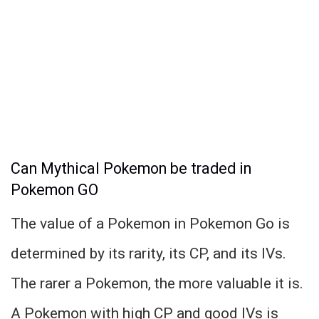
Can Mythical Pokemon be traded in
Pokemon GO
The value of a Pokemon in Pokemon Go is
determined by its rarity, its CP, and its IVs.
The rarer a Pokemon, the more valuable it is.
A Pokemon with high CP and good IVs is