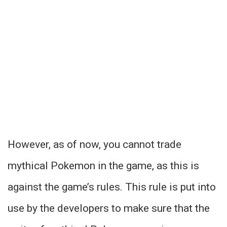
However, as of now, you cannot trade
mythical Pokemon in the game, as this is
against the game’s rules. This rule is put into
use by the developers to make sure that the