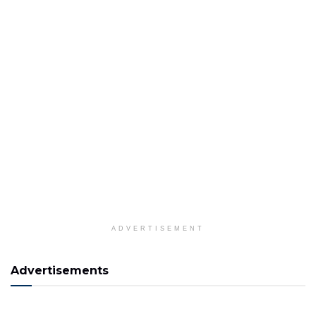
ADVERTISEMENT
Advertisements