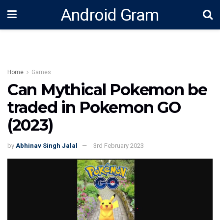
Android Gram
Home
Games
Can Mythical Pokemon be
traded in Pokemon GO
(2023)
by
Abhinav Singh Jalal
3rd February 2023