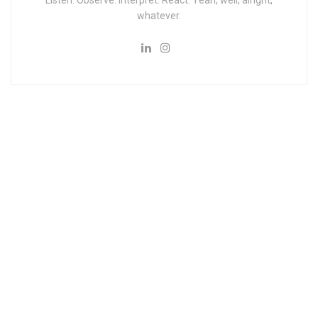
Listen. Observe. Interpret. React. Yeah, well, alright,
whatever.