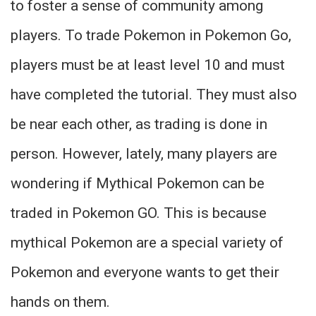
to foster a sense of community among
players. To trade Pokemon in Pokemon Go,
players must be at least level 10 and must
have completed the tutorial. They must also
be near each other, as trading is done in
person. However, lately, many players are
wondering if Mythical Pokemon can be
traded in Pokemon GO. This is because
mythical Pokemon are a special variety of
Pokemon and everyone wants to get their
hands on them.