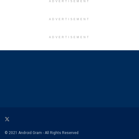
ADVERTISEMENT
ADVERTISEMENT
ADVERTISEMENT
© 2021 Android Gram - All Rights Reserved