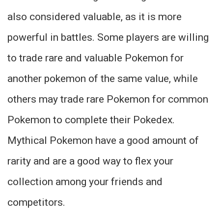
also considered valuable, as it is more
powerful in battles. Some players are willing
to trade rare and valuable Pokemon for
another pokemon of the same value, while
others may trade rare Pokemon for common
Pokemon to complete their Pokedex.
Mythical Pokemon have a good amount of
rarity and are a good way to flex your
collection among your friends and
competitors.