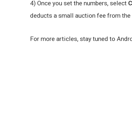
4) Once you set the numbers, select
C
deducts a small auction fee from the s
For more articles, stay tuned to Andr