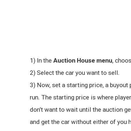
1) In the
Auction House menu
, choo
2) Select the car you want to sell.
3) Now, set a starting price, a buyout 
run. The starting price is where play
don’t want to wait until the auction g
and get the car without either of you h