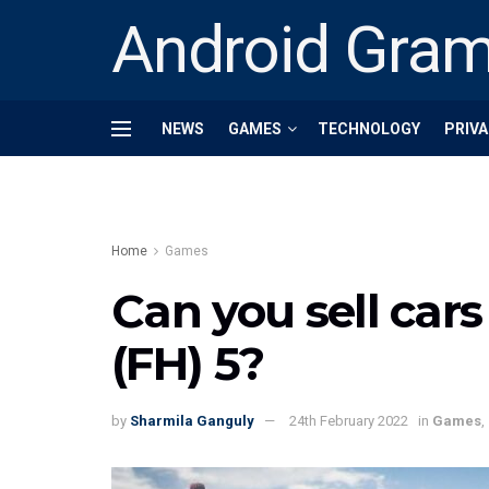
Android Gra
NEWS
GAMES
TECHNOLOGY
PRIVA
Home
Games
Can you sell cars
(FH) 5?
by
Sharmila Ganguly
24th February 2022
in
Games
,