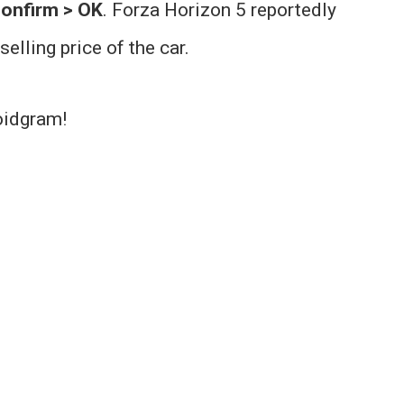
onfirm > OK
. Forza Horizon 5 reportedly
elling price of the car.
oidgram!