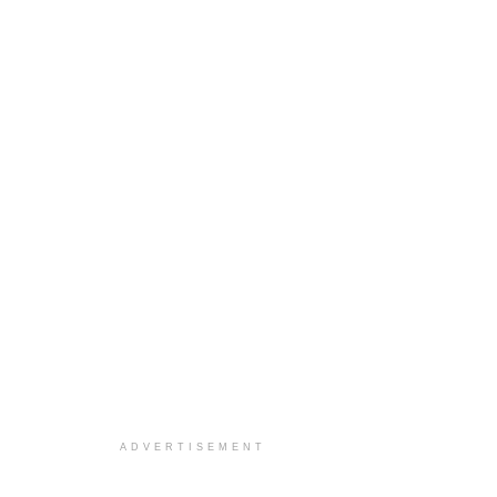
ADVERTISEMENT