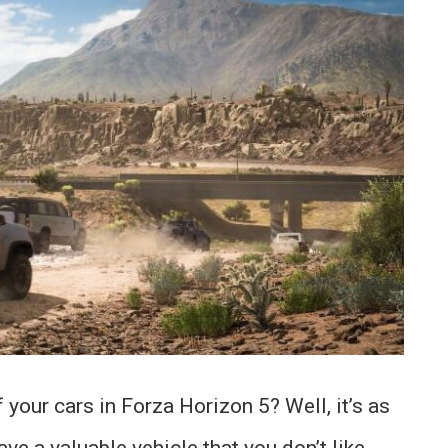
your cars in Forza Horizon 5? Well, it’s as
ave a valuable vehicle that you don’t like