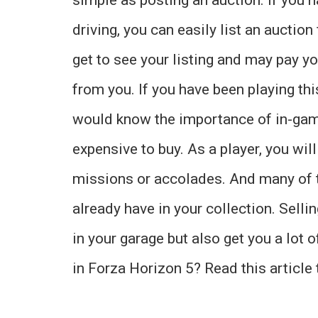
driving, you can easily list an auction 
get to see your listing and may pay y
from you. If you have been playing th
would know the importance of in-gam
expensive to buy. As a player, you wi
missions or accolades. And many of t
already have in your collection. Selli
in your garage but also get you a lot 
in Forza Horizon 5? Read this article