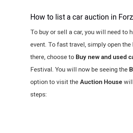
How to list a car auction in For
To buy or sell a car, you will need to
event. To fast travel, simply open the
there, choose to
Buy new and used c
Festival. You will now be seeing the
B
option to visit the
Auction House
will
steps: