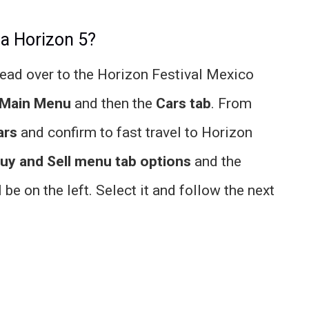
za Horizon 5?
 head over to the Horizon Festival Mexico
Main Menu
and then the
Cars tab
. From
ars
and confirm to fast travel to Horizon
uy and Sell menu tab options
and the
 be on the left. Select it and follow the next