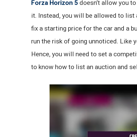
Forza Horizon 5
doesn’t allow you to d
it. Instead, you will be allowed to list
fix a starting price for the car and a 
run the risk of going unnoticed. Like y
Hence, you will need to set a competi
to know how to list an auction and sel