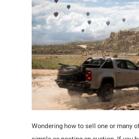
Wondering how to sell one or many of 
simple as posting an auction. If you h