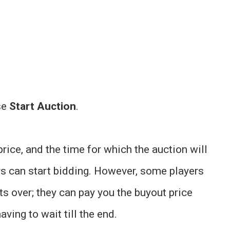
se
Start Auction
.
price, and the time for which the auction will
ers can start bidding. However, some players
ets over; they can pay you the buyout price
aving to wait till the end.