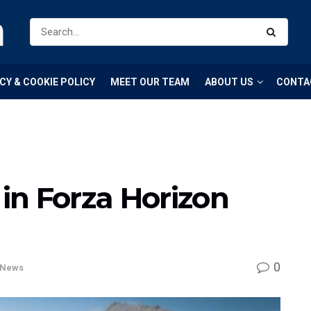
m
CY & COOKIE POLICY
MEET OUR TEAM
ABOUT US
CONTA
 in Forza Horizon
0
News