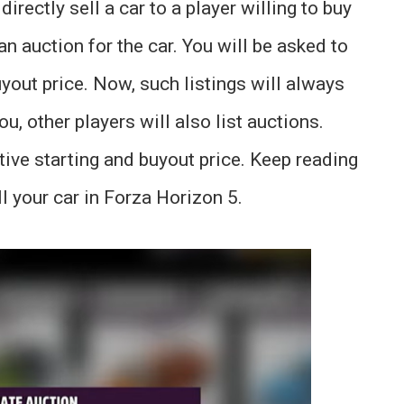
irectly sell a car to a player willing to buy
 an auction for the car. You will be asked to
buyout price. Now, such listings will always
ou, other players will also list auctions.
tive starting and buyout price. Keep reading
l your car in Forza Horizon 5.