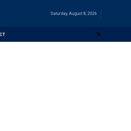
Saturday, August 8, 2026
CT