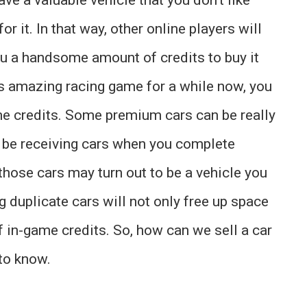
for it. In that way, other online players will
ou a handsome amount of credits to buy it
is amazing racing game for a while now, you
e credits. Some premium cars can be really
ll be receiving cars when you complete
hose cars may turn out to be a vehicle you
ng duplicate cars will not only free up space
of in-game credits. So, how can we sell a car
 to know.