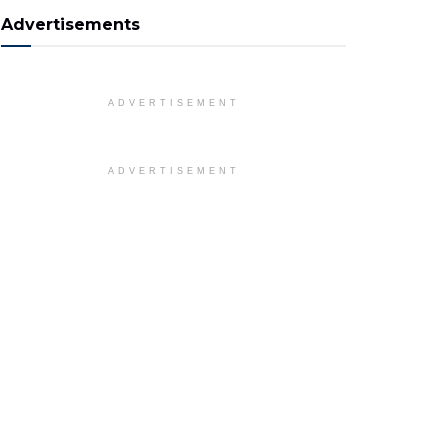
Advertisements
ADVERTISEMENT
ADVERTISEMENT