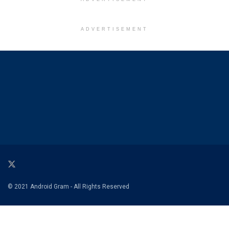
ADVERTISEMENT
© 2021 Android Gram - All Rights Reserved