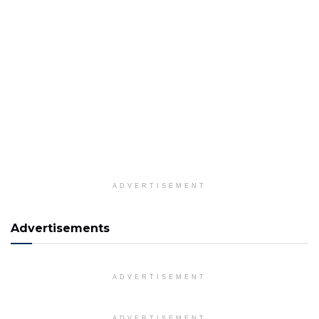
ADVERTISEMENT
Advertisements
ADVERTISEMENT
ADVERTISEMENT