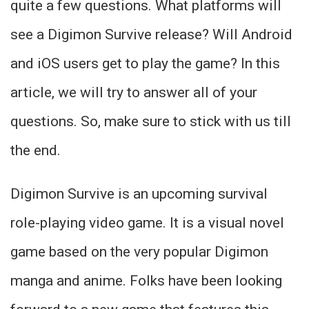
quite a few questions. What platforms will
see a Digimon Survive release? Will Android
and iOS users get to play the game? In this
article, we will try to answer all of your
questions. So, make sure to stick with us till
the end.
Digimon Survive is an upcoming survival
role-playing video game. It is a visual novel
game based on the very popular Digimon
manga and anime. Folks have been looking