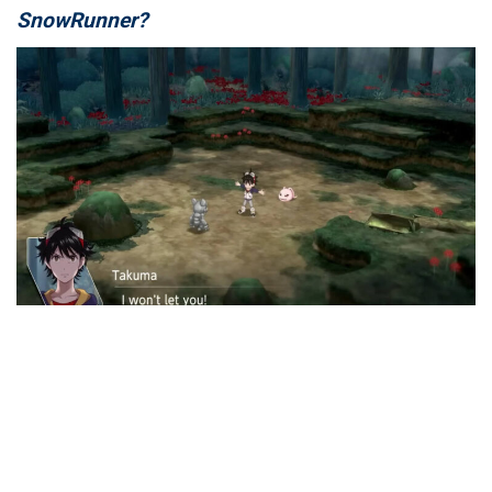
SnowRunner?