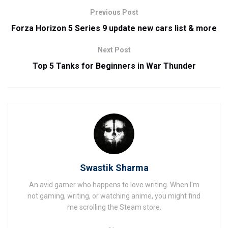
Previous Post
Forza Horizon 5 Series 9 update new cars list & more
Next Post
Top 5 Tanks for Beginners in War Thunder
Swastik Sharma
An avid gamer who happens to love writing. When I'm
not gaming, writing, or watching anime, you might find
me scrolling the Steam store.