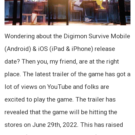
Wondering about the Digimon Survive Mobile
(Android) & iOS (iPad & iPhone) release
date? Then you, my friend, are at the right
place. The latest trailer of the game has got a
lot of views on YouTube and folks are
excited to play the game. The trailer has
revealed that the game will be hitting the
stores on June 29th, 2022. This has raised