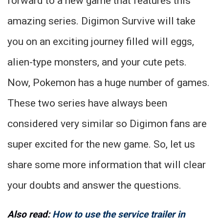
forward to a new game that features this
amazing series. Digimon Survive will take
you on an exciting journey filled will eggs,
alien-type monsters, and your cute pets.
Now, Pokemon has a huge number of games.
These two series have always been
considered very similar so Digimon fans are
super excited for the new game. So, let us
share some more information that will clear
your doubts and answer the questions.
Also read:
How to use the service trailer in