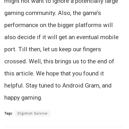
might not want to ignore a potentially large
gaming community. Also, the game’s
performance on the bigger platforms will
also decide if it will get an eventual mobile
port. Till then, let us keep our fingers
crossed. Well, this brings us to the end of
this article. We hope that you found it
helpful. Stay tuned to Android Gram, and
happy gaming.
Tags:
Digimon Survive