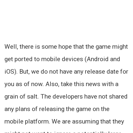
Well, there is some hope that the game might
get ported to mobile devices (Android and
iOS). But, we do not have any release date for
you as of now. Also, take this news with a
grain of salt. The developers have not shared
any plans of releasing the game on the
mobile platform. We are assuming that they