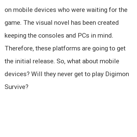
on mobile devices who were waiting for the
game. The visual novel has been created
keeping the consoles and PCs in mind.
Therefore, these platforms are going to get
the initial release. So, what about mobile
devices? Will they never get to play Digimon
Survive?