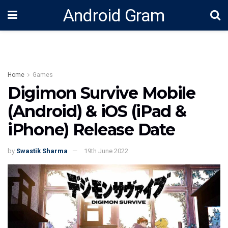
Android Gram
Home
Games
Digimon Survive Mobile
(Android) & iOS (iPad &
iPhone) Release Date
by
Swastik Sharma
19th June 2022