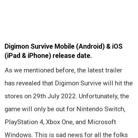
Digimon Survive Mobile (Android) & iOS
(iPad & iPhone) release date.
As we mentioned before, the latest trailer
has revealed that Digimon Survive will hit the
stores on 29th July 2022. Unfortunately, the
game will only be out for Nintendo Switch,
PlayStation 4, Xbox One, and Microsoft
Windows. This is sad news for all the folks