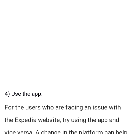
4) Use the app:
For the users who are facing an issue with
the Expedia website, try using the app and
vice versa. A change in the platform can help