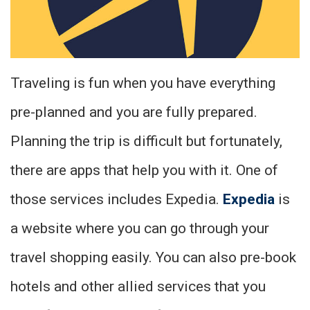
Traveling is fun when you have everything
pre-planned and you are fully prepared.
Planning the trip is difficult but fortunately,
there are apps that help you with it. One of
those services includes Expedia.
Expedia
is
a website where you can go through your
travel shopping easily. You can also pre-book
hotels and other allied services that you