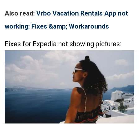
Also read:
Vrbo Vacation Rentals App not
working: Fixes &amp; Workarounds
Fixes for Expedia not showing pictures: