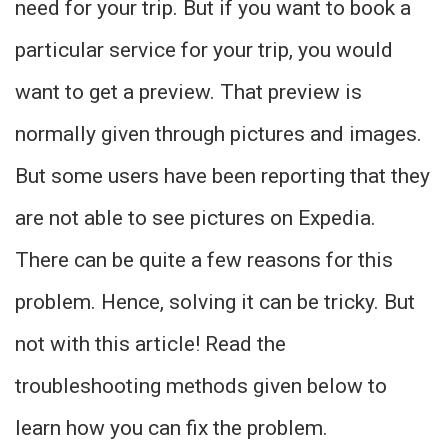
need for your trip. But if you want to book a
particular service for your trip, you would
want to get a preview. That preview is
normally given through pictures and images.
But some users have been reporting that they
are not able to see pictures on Expedia.
There can be quite a few reasons for this
problem. Hence, solving it can be tricky. But
not with this article! Read the
troubleshooting methods given below to
learn how you can fix the problem.