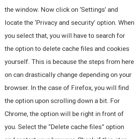
the window. Now click on ‘Settings’ and
locate the ‘Privacy and security’ option. When
you select that, you will have to search for
the option to delete cache files and cookies
yourself. This is because the steps from here
on can drastically change depending on your
browser. In the case of Firefox, you will find
the option upon scrolling down a bit. For
Chrome, the option will be right in front of
you. Select the “Delete cache files” option