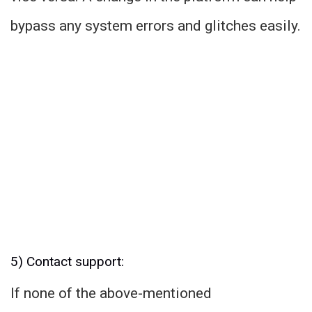
bypass any system errors and glitches easily.
5) Contact support:
If none of the above-mentioned