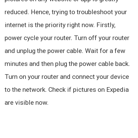
reduced. Hence, trying to troubleshoot your
internet is the priority right now. Firstly,
power cycle your router. Turn off your router
and unplug the power cable. Wait for a few
minutes and then plug the power cable back.
Turn on your router and connect your device
to the network. Check if pictures on Expedia
are visible now.