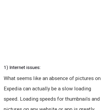
1) Internet issues:
What seems like an absence of pictures on
Expedia can actually be a slow loading
speed. Loading speeds for thumbnails and
pictures on any website or app is greatly