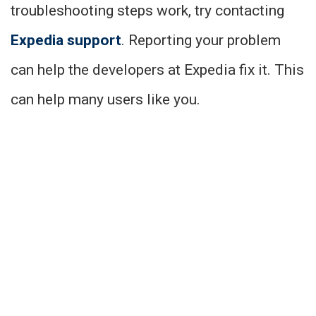
troubleshooting steps work, try contacting
Expedia support
. Reporting your problem
can help the developers at Expedia fix it. This
can help many users like you.