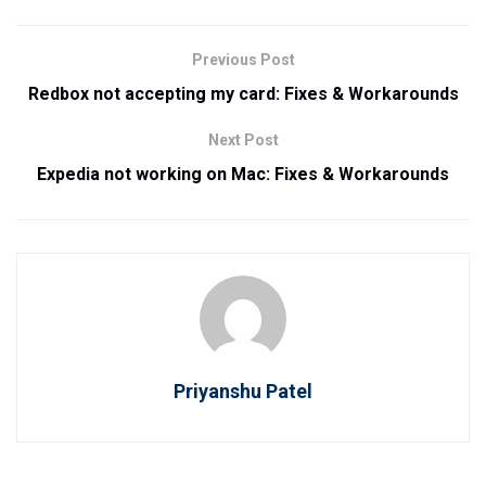
Previous Post
Redbox not accepting my card: Fixes & Workarounds
Next Post
Expedia not working on Mac: Fixes & Workarounds
Priyanshu Patel