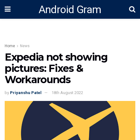
Android Gram
Home
News
Expedia not showing
pictures: Fixes &
Workarounds
by
Priyanshu Patel
18th August 2022