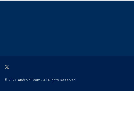
© 2021 Android Gram - All Rights Reserved