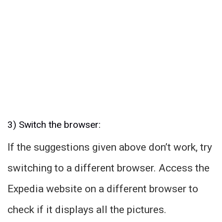
3) Switch the browser:
If the suggestions given above don’t work, try
switching to a different browser. Access the
Expedia website on a different browser to
check if it displays all the pictures.