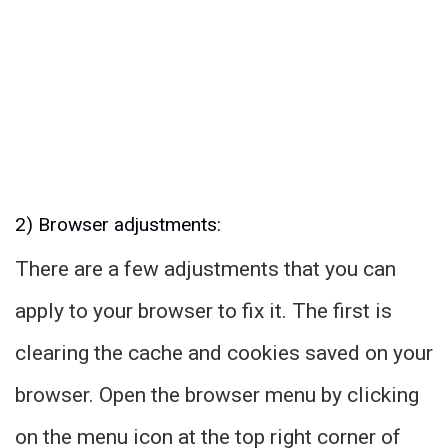
2) Browser adjustments:
There are a few adjustments that you can
apply to your browser to fix it. The first is
clearing the cache and cookies saved on your
browser. Open the browser menu by clicking
on the menu icon at the top right corner of