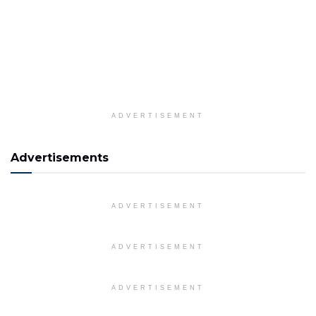
ADVERTISEMENT
Advertisements
ADVERTISEMENT
ADVERTISEMENT
ADVERTISEMENT