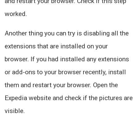
and restart your browser. Check if this step
worked.
Another thing you can try is disabling all the
extensions that are installed on your
browser. If you had installed any extensions
or add-ons to your browser recently, install
them and restart your browser. Open the
Expedia website and check if the pictures are
visible.