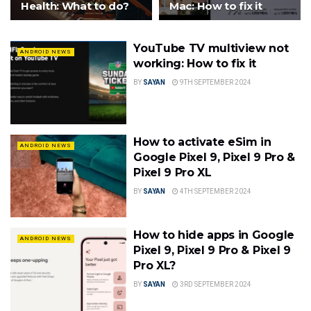
Health: What to do?
Mac: How to fix it
YouTube TV multiview not
ANDROID NEWS
working: How to fix it
BY
SAYAN
9TH SEPTEMBER 2024
How to activate eSim in
ANDROID NEWS
Google Pixel 9, Pixel 9 Pro &
Pixel 9 Pro XL
BY
SAYAN
4TH SEPTEMBER 2024
How to hide apps in Google
ANDROID NEWS
Pixel 9, Pixel 9 Pro & Pixel 9
Pro XL?
BY
SAYAN
3RD SEPTEMBER 2024