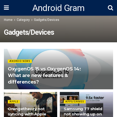
Android Gram
Home
Category
Gadgets/Devices
Gadgets/Devices
ANDROID NEWS
OxygenOS 15 vs OxygenOS 14:
What are new features &
differences?
APPLE
APPS/GAMES
Orangetheory not
Samsung T7 shield
syncing with Apple
not showing up on