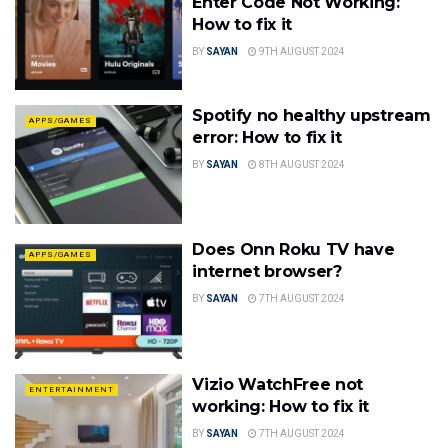
Enter Code Not Working:
How to fix it
BY
SAYAN
9TH AUGUST 2024
Spotify no healthy upstream
APPS/GAMES
error: How to fix it
BY
SAYAN
8TH AUGUST 2024
Does Onn Roku TV have
APPS/GAMES
internet browser?
BY
SAYAN
7TH AUGUST 2024
Vizio WatchFree not
ENTERTAINMENT
working: How to fix it
BY
SAYAN
7TH AUGUST 2024