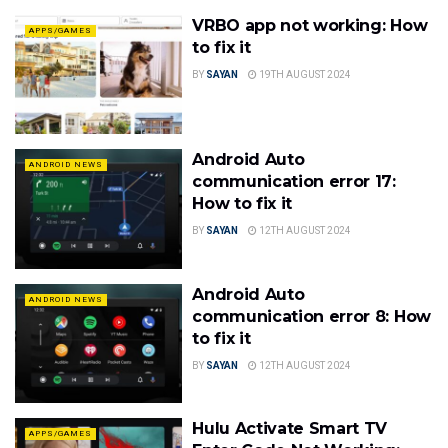
VRBO app not working: How
APPS/GAMES
to fix it
BY
SAYAN
19TH AUGUST 2024
Android Auto
ANDROID NEWS
communication error 17:
How to fix it
BY
SAYAN
12TH AUGUST 2024
Android Auto
ANDROID NEWS
communication error 8: How
to fix it
BY
SAYAN
12TH AUGUST 2024
Hulu Activate Smart TV
APPS/GAMES