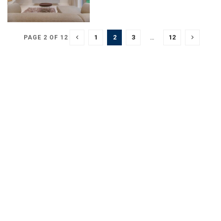
1
2
3
…
12
PAGE 2 OF 12