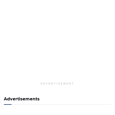
ADVERTISEMENT
Advertisements