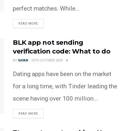
perfect matches. While...
READ MORE
BLK app not sending
verification code: What to do
BY
SAYAN
25TH OCTOBER 2024
0
Dating apps have been on the market
for a long time, with Tinder leading the
scene having over 100 million...
READ MORE