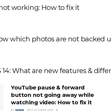
 not working: How to fix it
ow which photos are not backed 
4: What are new features & diffe
YouTube pause & forward
button not going away while
watching video: How to fix it
BY
SAYAN
28TH OCTOBER 2024
0