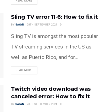
READ MORE
Sling TV error 11-6: How to fix it
BY
SAYAN
28TH SEPTEMBER 2024
0
Sling TV is amongst the most popular
TV streaming services in the US as
well as Puerto Rico, and for...
READ MORE
Twitch video download was
canceled error: How to fix it
BY
SAYAN
23RD SEPTEMBER 2024
0