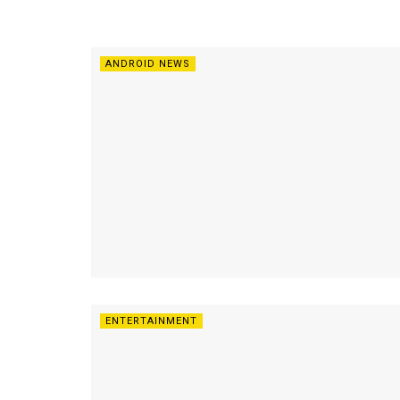
ANDROID NEWS
ENTERTAINMENT