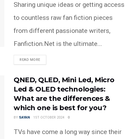
Sharing unique ideas or getting access
to countless raw fan fiction pieces
from different passionate writers,
Fanfiction.Net is the ultimate...
READ MORE
QNED, QLED, Mini Led, Micro
Led & OLED technologies:
What are the differences &
which one is best for you?
BY
SAYAN
1ST OCTOBER 2024
0
TVs have come a long way since their