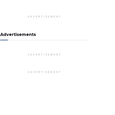
ADVERTISEMENT
Advertisements
ADVERTISEMENT
ADVERTISEMENT