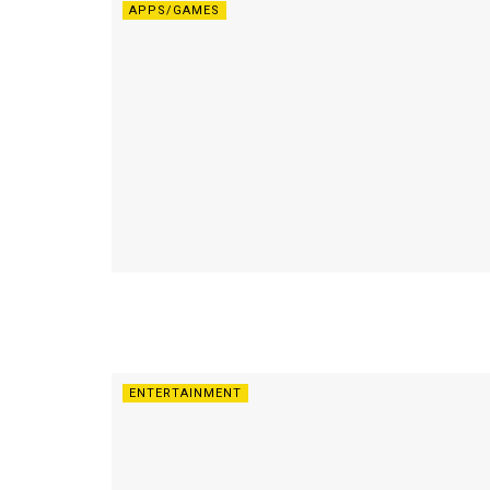
APPS/GAMES
ENTERTAINMENT