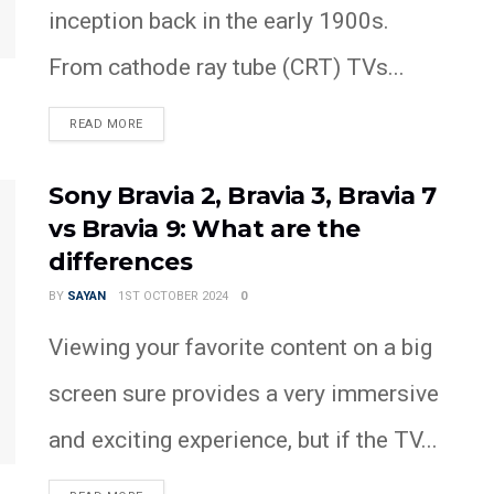
inception back in the early 1900s.
From cathode ray tube (CRT) TVs...
READ MORE
Sony Bravia 2, Bravia 3, Bravia 7
vs Bravia 9: What are the
differences
BY
SAYAN
1ST OCTOBER 2024
0
Viewing your favorite content on a big
screen sure provides a very immersive
and exciting experience, but if the TV...