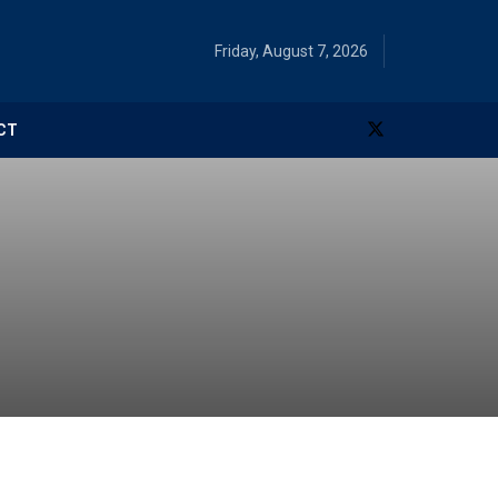
Friday, August 7, 2026
CT