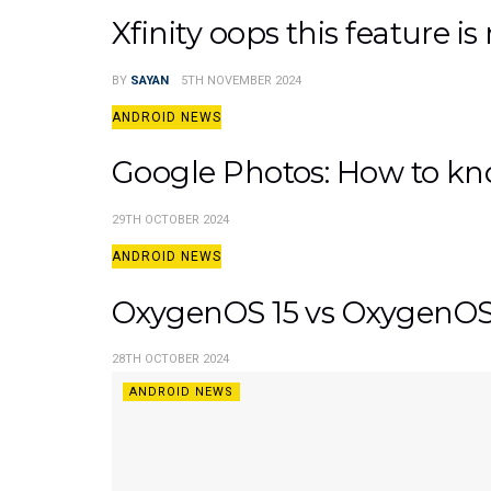
Xfinity oops this feature is
BY
SAYAN
5TH NOVEMBER 2024
ANDROID NEWS
Google Photos: How to kn
29TH OCTOBER 2024
ANDROID NEWS
OxygenOS 15 vs OxygenOS 1
28TH OCTOBER 2024
ANDROID NEWS