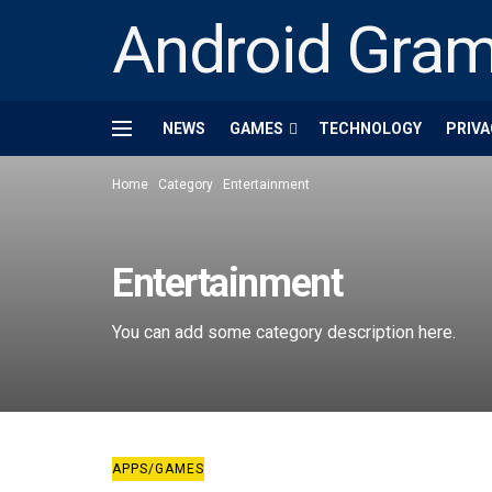
Android Gra
NEWS
GAMES
TECHNOLOGY
PRIVA
Home
Category
Entertainment
Entertainment
You can add some category description here.
APPS/GAMES