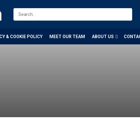
m
CY & COOKIE POLICY
MEET OUR TEAM
ABOUT US
CONTA