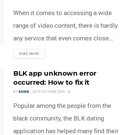
When it comes to accessing a wide
range of video content, there is hardly
any service that even comes close...
READ MORE
BLK app unknown error
occurred: How to fix it
BY
SAYAN
26TH OCTOBER 2024
0
Popular among the people from the
black community, the BLK dating
application has helped many find their