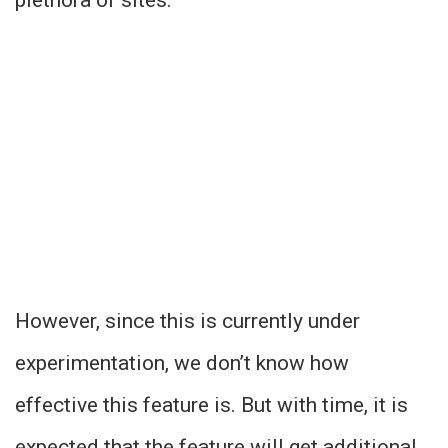
However, since this is currently under
experimentation, we don’t know how
effective this feature is. But with time, it is
expected that the feature will get additional