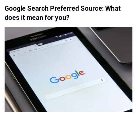
Google Search Preferred Source: What
does it mean for you?