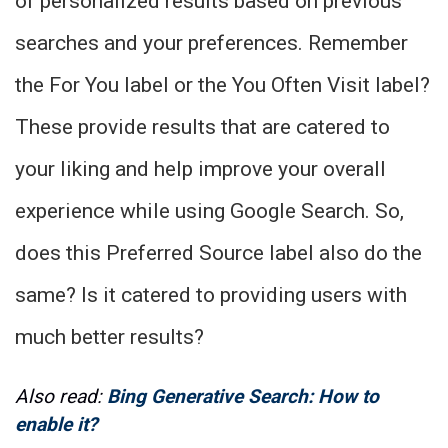
of personalized results based on previous
searches and your preferences. Remember
the For You label or the You Often Visit label?
These provide results that are catered to
your liking and help improve your overall
experience while using Google Search. So,
does this Preferred Source label also do the
same? Is it catered to providing users with
much better results?
Also read:
Bing Generative Search: How to
enable it?