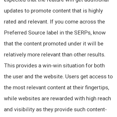
updates to promote content that is highly
rated and relevant. If you come across the
Preferred Source label in the SERPs, know
that the content promoted under it will be
relatively more relevant than other results.
This provides a win-win situation for both
the user and the website. Users get access to
the most relevant content at their fingertips,
while websites are rewarded with high reach
and visibility as they provide such content-