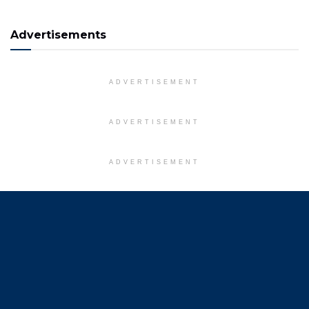
Advertisements
ADVERTISEMENT
ADVERTISEMENT
ADVERTISEMENT