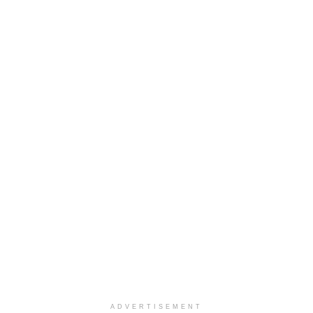
ADVERTISEMENT