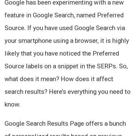
Google has been experimenting with a new
feature in Google Search, named Preferred
Source. If you have used Google Search via
your smartphone using a browser, it is highly
likely that you have noticed the Preferred
Source labels on a snippet in the SERPs. So,
what does it mean? How does it affect
search results? Here’s everything you need to
know.
Google Search Results Page offers a bunch