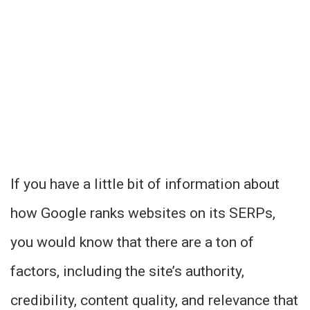
If you have a little bit of information about
how Google ranks websites on its SERPs,
you would know that there are a ton of
factors, including the site’s authority,
credibility, content quality, and relevance that