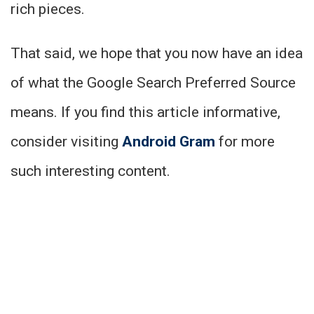
rich pieces.
That said, we hope that you now have an idea
of what the Google Search Preferred Source
means. If you find this article informative,
consider visiting
Android Gram
for more
such interesting content.