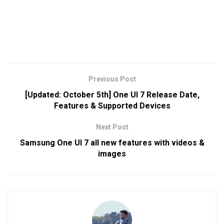
Previous Post
[Updated: October 5th] One UI 7 Release Date,
Features & Supported Devices
Next Post
Samsung One UI 7 all new features with videos &
images