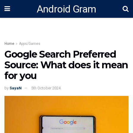
Android Gram
Home
Apps/Games
Google Search Preferred
Source: What does it mean
for you
by
SayaN
5th October 2024