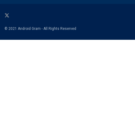
© 2021 Android Gram - All Rights Reserved