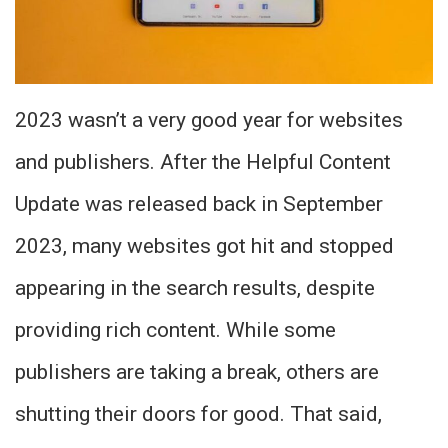
2023 wasn’t a very good year for websites
and publishers. After the Helpful Content
Update was released back in September
2023, many websites got hit and stopped
appearing in the search results, despite
providing rich content. While some
publishers are taking a break, others are
shutting their doors for good. That said,