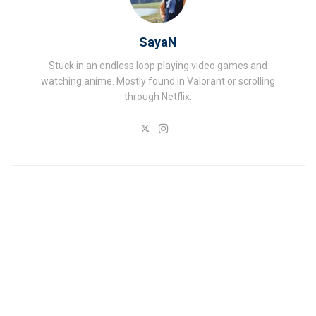
SayaN
Stuck in an endless loop playing video games and
watching anime. Mostly found in Valorant or scrolling
through Netflix.