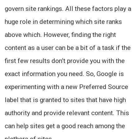
govern site rankings. All these factors play a
huge role in determining which site ranks
above which. However, finding the right
content as a user can be a bit of a task if the
first few results don’t provide you with the
exact information you need. So, Google is
experimenting with a new Preferred Source
label that is granted to sites that have high
authority and provide relevant content. This
can help sites get a good reach among the
plethora of sites.