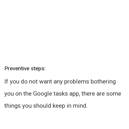
Preventive steps:
If you do not want any problems bothering
you on the Google tasks app, there are some
things you should keep in mind.