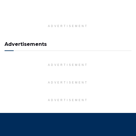
ADVERTISEMENT
Advertisements
ADVERTISEMENT
ADVERTISEMENT
ADVERTISEMENT