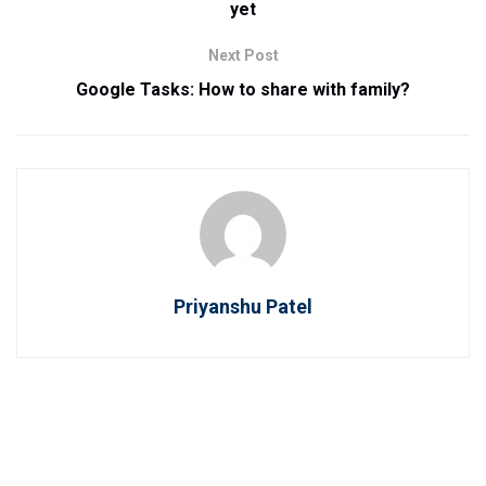
yet
Next Post
Google Tasks: How to share with family?
Priyanshu Patel