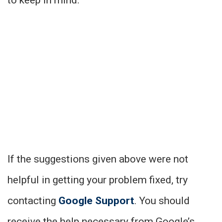
If the suggestions given above were not
helpful in getting your problem fixed, try
contacting
Google Support
. You should
receive the help necessary from Google’s