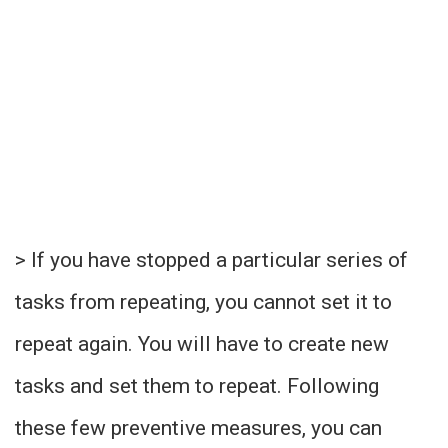
> If you have stopped a particular series of
tasks from repeating, you cannot set it to
repeat again. You will have to create new
tasks and set them to repeat. Following
these few preventive measures, you can