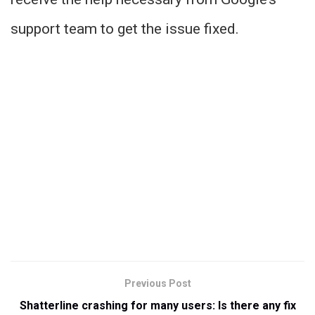
support team to get the issue fixed.
Previous Post
Shatterline crashing for many users: Is there any fix