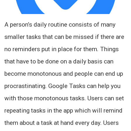
A person’s daily routine consists of many
smaller tasks that can be missed if there are
no reminders put in place for them. Things
that have to be done on a daily basis can
become monotonous and people can end up
procrastinating. Google Tasks can help you
with those monotonous tasks. Users can set
repeating tasks in the app which will remind
them about a task at hand every day. Users