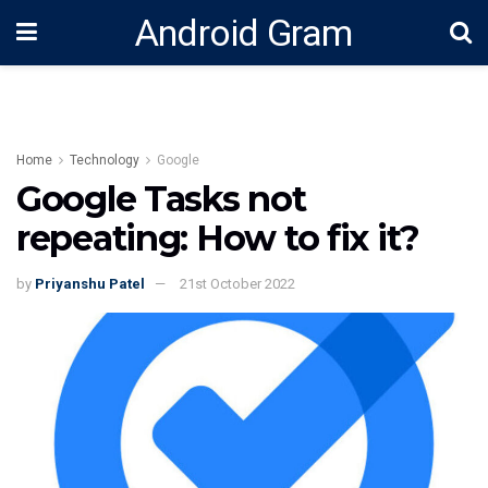
Android Gram
Home
Technology
Google
Google Tasks not
repeating: How to fix it?
by
Priyanshu Patel
21st October 2022