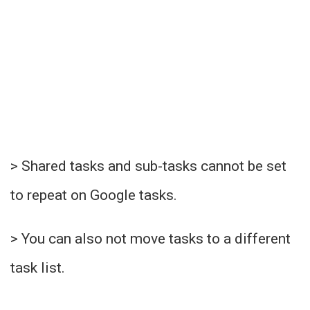
> Shared tasks and sub-tasks cannot be set
to repeat on Google tasks.
> You can also not move tasks to a different
task list.