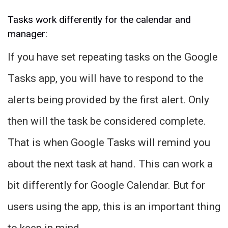
Tasks work differently for the calendar and
manager:
If you have set repeating tasks on the Google
Tasks app, you will have to respond to the
alerts being provided by the first alert. Only
then will the task be considered complete.
That is when Google Tasks will remind you
about the next task at hand. This can work a
bit differently for Google Calendar. But for
users using the app, this is an important thing
to keep in mind.