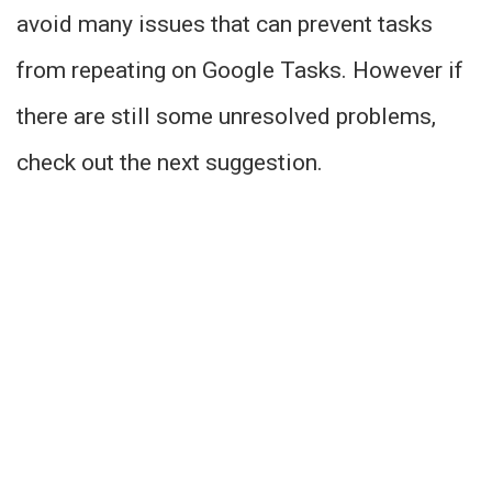
avoid many issues that can prevent tasks
from repeating on Google Tasks. However if
there are still some unresolved problems,
check out the next suggestion.