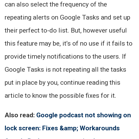
can also select the frequency of the
repeating alerts on Google Tasks and set up
their perfect to-do list. But, however useful
this feature may be, it’s of no use if it fails to
provide timely notifications to the users. If
Google Tasks is not repeating all the tasks
put in place by you, continue reading this
article to know the possible fixes for it.
Also read:
Google podcast not showing on
lock screen: Fixes &amp; Workarounds