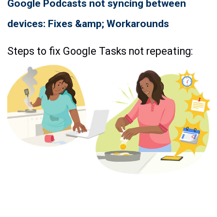
Google Podcasts not syncing between
devices: Fixes &amp; Workarounds
Steps to fix Google Tasks not repeating: