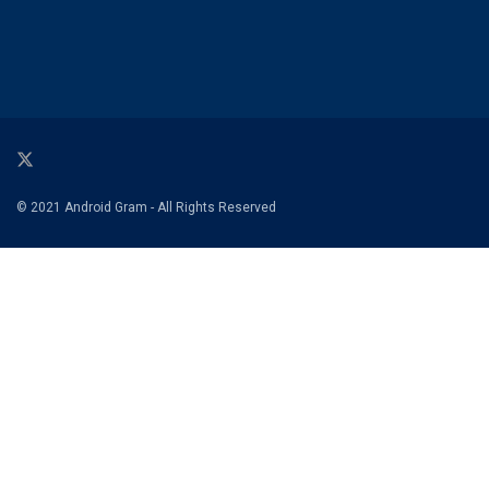
© 2021 Android Gram - All Rights Reserved