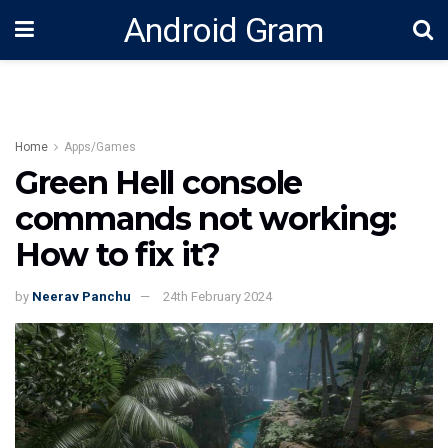
Android Gram
Home
Apps/Games
Green Hell console
commands not working:
How to fix it?
by
Neerav Panchu
24th February 2024