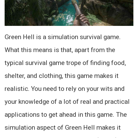
Green Hell is a simulation survival game.
What this means is that, apart from the
typical survival game trope of finding food,
shelter, and clothing, this game makes it
realistic. You need to rely on your wits and
your knowledge of a lot of real and practical
applications to get ahead in this game. The
simulation aspect of Green Hell makes it