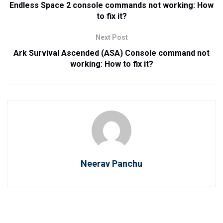
Endless Space 2 console commands not working: How
to fix it?
Next Post
Ark Survival Ascended (ASA) Console command not
working: How to fix it?
Neerav Panchu