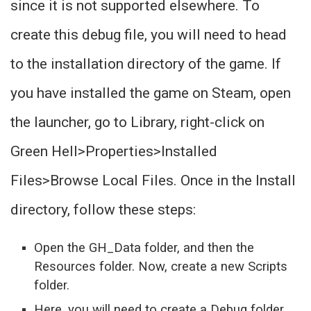
since it is not supported elsewhere. To
create this debug file, you will need to head
to the installation directory of the game. If
you have installed the game on Steam, open
the launcher, go to Library, right-click on
Green Hell>Properties>Installed
Files>Browse Local Files. Once in the Install
directory, follow these steps:
Open the GH_Data folder, and then the
Resources folder. Now, create a new Scripts
folder.
Here, you will need to create a Debug folder.