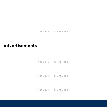
ADVERTISEMENT
Advertisements
ADVERTISEMENT
ADVERTISEMENT
ADVERTISEMENT