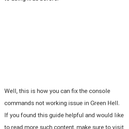
Well, this is how you can fix the console
commands not working issue in Green Hell.
If you found this guide helpful and would like
to read more such content, make sure to visit