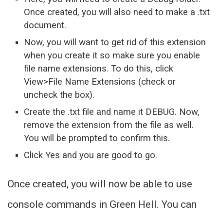
Once created, you will also need to make a .txt
document.
Now, you will want to get rid of this extension
when you create it so make sure you enable
file name extensions. To do this, click
View>File Name Extensions (check or
uncheck the box).
Create the .txt file and name it DEBUG. Now,
remove the extension from the file as well.
You will be prompted to confirm this.
Click Yes and you are good to go.
Once created, you will now be able to use
console commands in Green Hell. You can