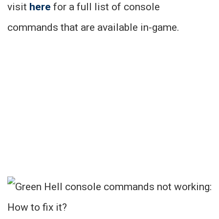
visit
here
for a full list of console
commands that are available in-game.