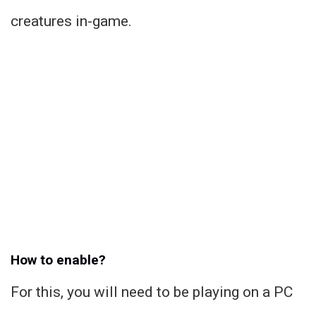
creatures in-game.
How to enable?
For this, you will need to be playing on a PC