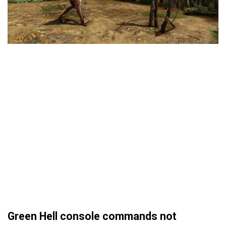
Green Hell console commands not