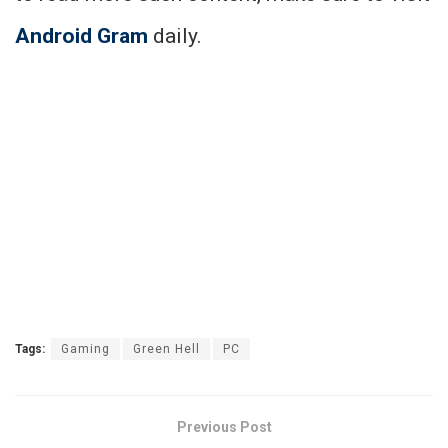
Android Gram
daily.
Tags:
Gaming
Green Hell
PC
Previous Post