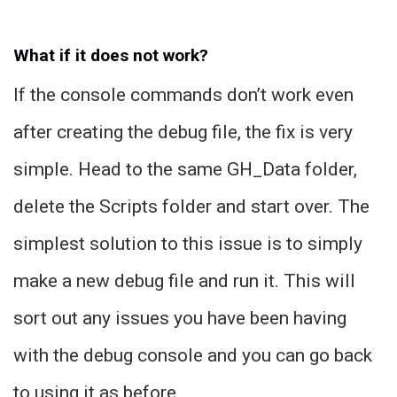
What if it does not work?
If the console commands don’t work even
after creating the debug file, the fix is very
simple. Head to the same GH_Data folder,
delete the Scripts folder and start over. The
simplest solution to this issue is to simply
make a new debug file and run it. This will
sort out any issues you have been having
with the debug console and you can go back
to using it as before.