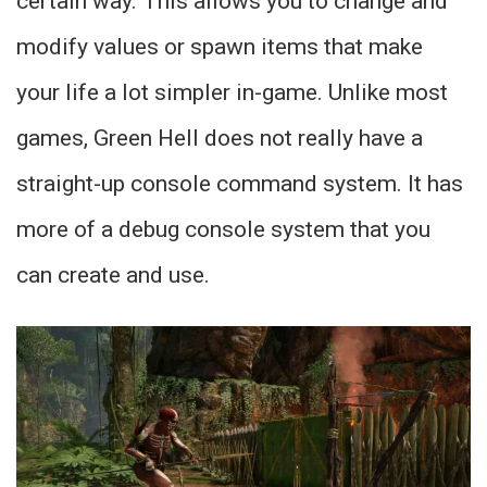
certain way. This allows you to change and
modify values or spawn items that make
your life a lot simpler in-game. Unlike most
games, Green Hell does not really have a
straight-up console command system. It has
more of a debug console system that you
can create and use.