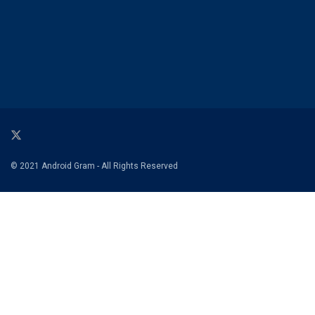
© 2021 Android Gram - All Rights Reserved