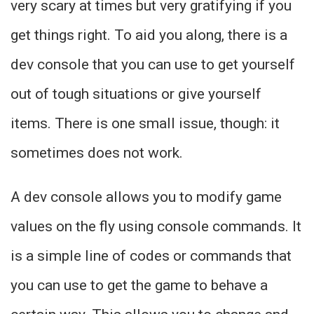
very scary at times but very gratifying if you
get things right. To aid you along, there is a
dev console that you can use to get yourself
out of tough situations or give yourself
items. There is one small issue, though: it
sometimes does not work.
A dev console allows you to modify game
values on the fly using console commands. It
is a simple line of codes or commands that
you can use to get the game to behave a