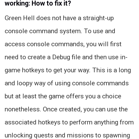
working: How to fix it?
Green Hell does not have a straight-up
console command system. To use and
access console commands, you will first
need to create a Debug file and then use in-
game hotkeys to get your way. This is a long
and loopy way of using console commands
but at least the game offers you a choice
nonetheless. Once created, you can use the
associated hotkeys to perform anything from
unlocking quests and missions to spawning