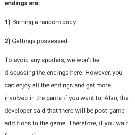
endings are:
1)
Burning a random body
2)
Gettings possessed
To avoid any spoilers, we won’t be
discussing the endings here. However, you
can enjoy all the endings and get more
involved in the game if you want to. Also, the
developer said that there will be post-game
additions to the game. Therefore, if you wait