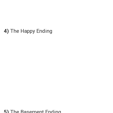
4)
The Happy Ending
5)
The Basement Ending