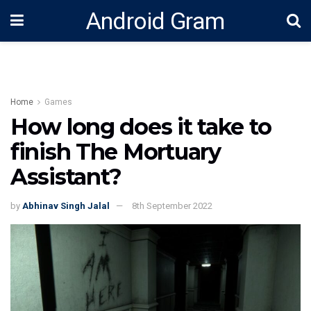
Android Gram
Home
Games
How long does it take to
finish The Mortuary
Assistant?
by
Abhinav Singh Jalal
8th September 2022