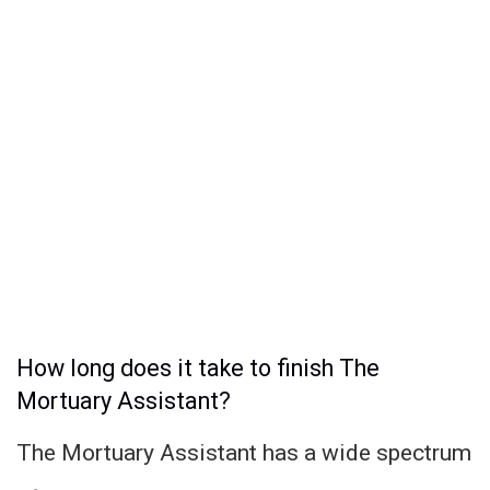
How long does it take to finish The
Mortuary Assistant?
The Mortuary Assistant has a wide spectrum