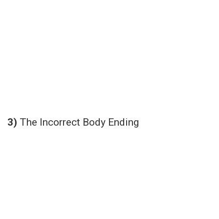
3)
The Incorrect Body Ending