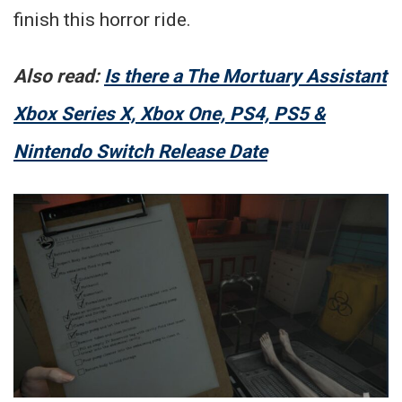
finish this horror ride.
Also read:
Is there a The Mortuary Assistant
Xbox Series X, Xbox One, PS4, PS5 &
Nintendo Switch Release Date