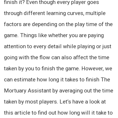
finish it? Even though every player goes
through different learning curves, multiple
factors are depending on the play time of the
game. Things like whether you are paying
attention to every detail while playing or just
going with the flow can also affect the time
taken by you to finish the game. However, we
can estimate how long it takes to finish The
Mortuary Assistant by averaging out the time
taken by most players. Let’s have a look at
this article to find out how long will it take to