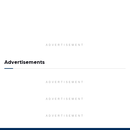
ADVERTISEMENT
Advertisements
ADVERTISEMENT
ADVERTISEMENT
ADVERTISEMENT