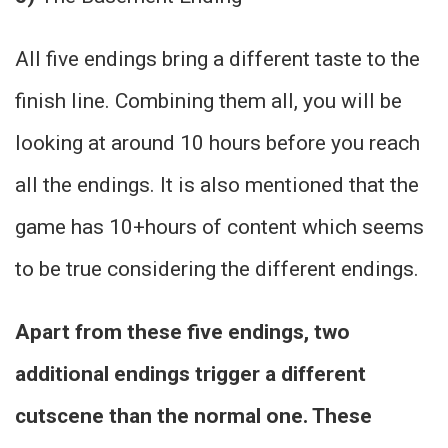
All five endings bring a different taste to the
finish line. Combining them all, you will be
looking at around 10 hours before you reach
all the endings. It is also mentioned that the
game has 10+hours of content which seems
to be true considering the different endings.
Apart from these five endings, two
additional endings trigger a different
cutscene than the normal one. These