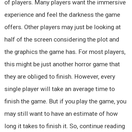
of players. Many players want the immersive
experience and feel the darkness the game
offers. Other players may just be looking at
half of the screen considering the plot and
the graphics the game has. For most players,
this might be just another horror game that
they are obliged to finish. However, every
single player will take an average time to
finish the game. But if you play the game, you
may still want to have an estimate of how
long it takes to finish it. So, continue reading