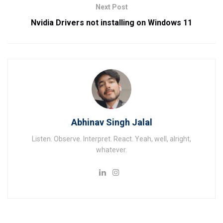
Next Post
Nvidia Drivers not installing on Windows 11
Abhinav Singh Jalal
Listen. Observe. Interpret. React. Yeah, well, alright,
whatever.