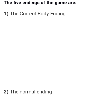
The five endings of the game are:
1)
The Correct Body Ending
2)
The normal ending