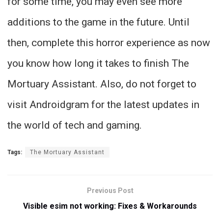
for some time, you may even see more
additions to the game in the future. Until
then, complete this horror experience as now
you know how long it takes to finish The
Mortuary Assistant. Also, do not forget to
visit Androidgram for the latest updates in
the world of tech and gaming.
Tags:
The Mortuary Assistant
Previous Post
Visible esim not working: Fixes & Workarounds