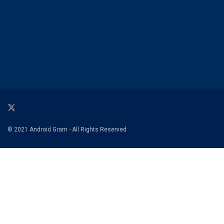
© 2021 Android Gram - All Rights Reserved