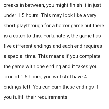
breaks in between, you might finish it in just
under 1.5 hours. This may look like a very
short playthrough for a horror game but there
is a catch to this. Fortunately, the game has
five different endings and each end requires
a special time. This means if you complete
the game with one ending and it takes you
around 1.5 hours, you will still have 4
endings left. You can earn these endings if
you fulfill their requirements.