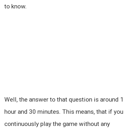
to know.
Well, the answer to that question is around 1
hour and 30 minutes. This means, that if you
continuously play the game without any