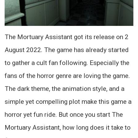
The Mortuary Assistant got its release on 2
August 2022. The game has already started
to gather a cult fan following. Especially the
fans of the horror genre are loving the game.
The dark theme, the animation style, and a
simple yet compelling plot make this game a
horror yet fun ride. But once you start The
Mortuary Assistant, how long does it take to