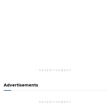
ADVERTISEMENT
Advertisements
ADVERTISEMENT