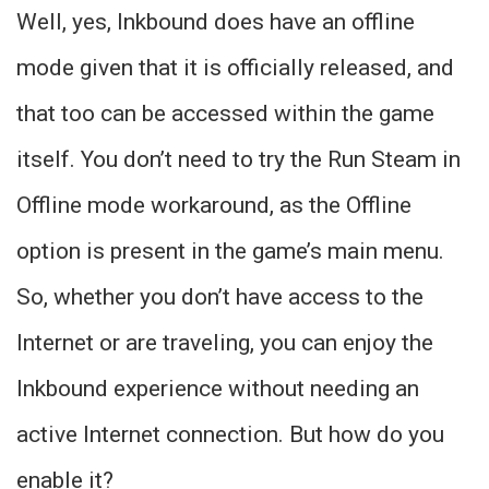
Well, yes, Inkbound does have an offline
mode given that it is officially released, and
that too can be accessed within the game
itself. You don’t need to try the Run Steam in
Offline mode workaround, as the Offline
option is present in the game’s main menu.
So, whether you don’t have access to the
Internet or are traveling, you can enjoy the
Inkbound experience without needing an
active Internet connection. But how do you
enable it?