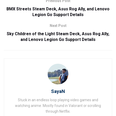
Previous Post
BMX Streets Steam Deck, Asus Rog Ally, and Lenovo
Legion Go Support Details
Next Post
Sky Children of the Light Steam Deck, Asus Rog Ally,
and Lenovo Legion Go Support Details
SayaN
Stuck in an endless loop playing video games and
watching anime. Mostly found in Valorant or scrolling
through Netflix.