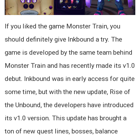
If you liked the game Monster Train, you
should definitely give Inkbound a try. The
game is developed by the same team behind
Monster Train and has recently made its v1.0
debut. Inkbound was in early access for quite
some time, but with the new update, Rise of
the Unbound, the developers have introduced
its v1.0 version. This update has brought a
ton of new quest lines, bosses, balance