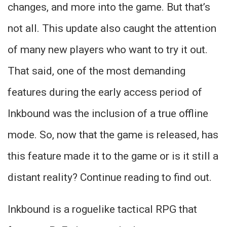
changes, and more into the game. But that’s
not all. This update also caught the attention
of many new players who want to try it out.
That said, one of the most demanding
features during the early access period of
Inkbound was the inclusion of a true offline
mode. So, now that the game is released, has
this feature made it to the game or is it still a
distant reality? Continue reading to find out.
Inkbound is a roguelike tactical RPG that