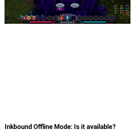
Inkbound Offline Mode: Is it available?