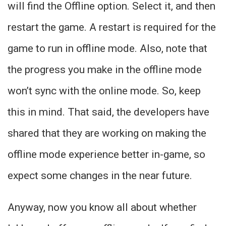
will find the Offline option. Select it, and then
restart the game. A restart is required for the
game to run in offline mode. Also, note that
the progress you make in the offline mode
won’t sync with the online mode. So, keep
this in mind. That said, the developers have
shared that they are working on making the
offline mode experience better in-game, so
expect some changes in the near future.
Anyway, now you know all about whether