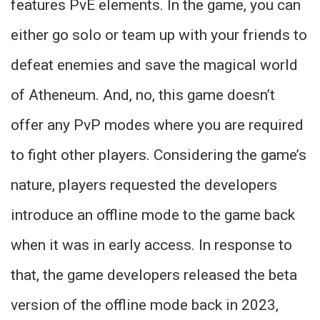
features PvE elements. In the game, you can
either go solo or team up with your friends to
defeat enemies and save the magical world
of Atheneum. And, no, this game doesn’t
offer any PvP modes where you are required
to fight other players. Considering the game’s
nature, players requested the developers
introduce an offline mode to the game back
when it was in early access. In response to
that, the game developers released the beta
version of the offline mode back in 2023,