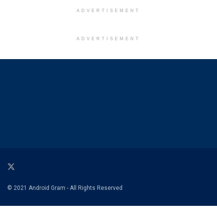
ADVERTISEMENT
ADVERTISEMENT
© 2021 Android Gram - All Rights Reserved