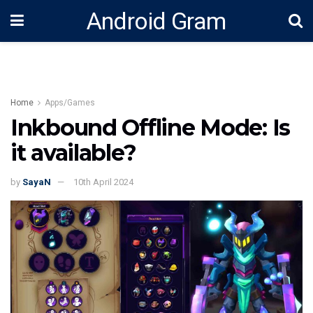
Android Gram
Home
Apps/Games
Inkbound Offline Mode: Is
it available?
by
SayaN
10th April 2024