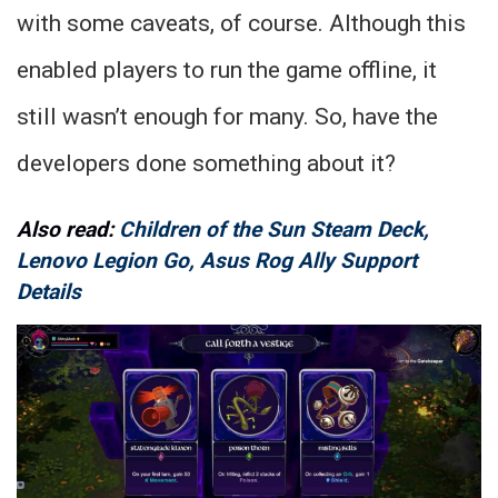
with some caveats, of course. Although this
enabled players to run the game offline, it
still wasn’t enough for many. So, have the
developers done something about it?
Also read:
Children of the Sun Steam Deck,
Lenovo Legion Go, Asus Rog Ally Support
Details