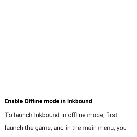
Enable Offline mode in Inkbound
To launch Inkbound in offline mode, first
launch the game, and in the main menu, you