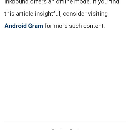
Inkbound offers an offline mode. If you find
this article insightful, consider visiting
Android Gram
for more such content.