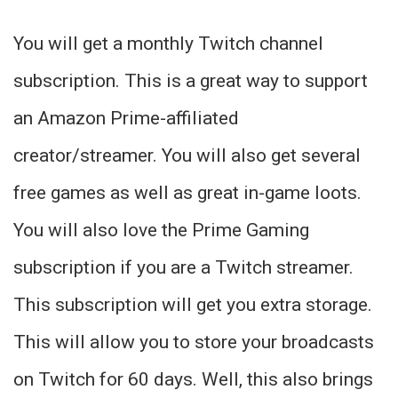
You will get a monthly Twitch channel
subscription. This is a great way to support
an Amazon Prime-affiliated
creator/streamer. You will also get several
free games as well as great in-game loots.
You will also love the Prime Gaming
subscription if you are a Twitch streamer.
This subscription will get you extra storage.
This will allow you to store your broadcasts
on Twitch for 60 days. Well, this also brings