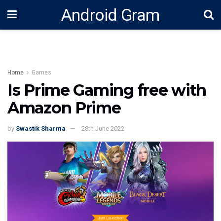
Android Gram
Home
Games
Is Prime Gaming free with
Amazon Prime
by
Swastik Sharma
28th June 2022