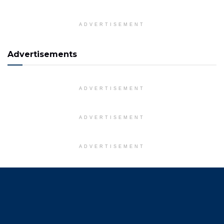
ADVERTISEMENT
Advertisements
ADVERTISEMENT
ADVERTISEMENT
ADVERTISEMENT