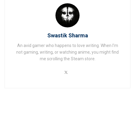
Swastik Sharma
An avid gamer who happens to love writing. When I'm
not gaming, writing, or watching anime, you might find
me scrolling the Steam store.