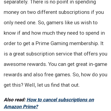
separately. There is no point in spending
money on two different subscriptions if you
only need one. So, gamers like us wish to
know if and how much they need to spend in
order to get a Prime Gaming membership. It
is a great subscription service that offers you
awesome rewards. You can get great in-game
rewards and also free games. So, how do you
get this? Well, let us find that out.
Also read:
How to cancel subscriptions on
Amazon Prime?