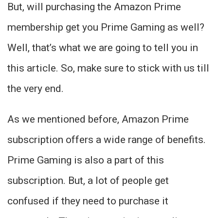
But, will purchasing the Amazon Prime
membership get you Prime Gaming as well?
Well, that’s what we are going to tell you in
this article. So, make sure to stick with us till
the very end.
As we mentioned before, Amazon Prime
subscription offers a wide range of benefits.
Prime Gaming is also a part of this
subscription. But, a lot of people get
confused if they need to purchase it