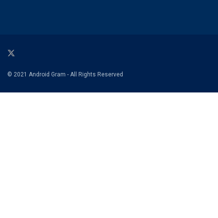
© 2021 Android Gram - All Rights Reserved