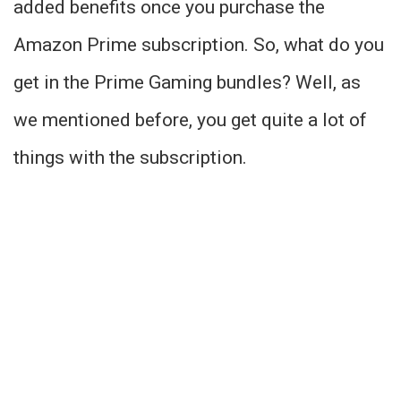
added benefits once you purchase the
Amazon Prime subscription. So, what do you
get in the Prime Gaming bundles? Well, as
we mentioned before, you get quite a lot of
things with the subscription.