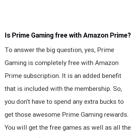
Is Prime Gaming free with Amazon Prime?
To answer the big question, yes, Prime
Gaming is completely free with Amazon
Prime subscription. It is an added benefit
that is included with the membership. So,
you don’t have to spend any extra bucks to
get those awesome Prime Gaming rewards.
You will get the free games as well as all the