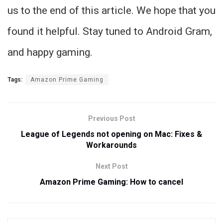
us to the end of this article. We hope that you
found it helpful. Stay tuned to Android Gram,
and happy gaming.
Tags:
Amazon Prime Gaming
Previous Post
League of Legends not opening on Mac: Fixes &
Workarounds
Next Post
Amazon Prime Gaming: How to cancel