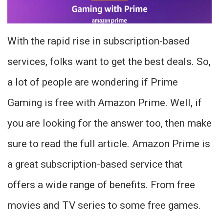
With the rapid rise in subscription-based
services, folks want to get the best deals. So,
a lot of people are wondering if Prime
Gaming is free with Amazon Prime. Well, if
you are looking for the answer too, then make
sure to read the full article. Amazon Prime is
a great subscription-based service that
offers a wide range of benefits. From free
movies and TV series to some free games.