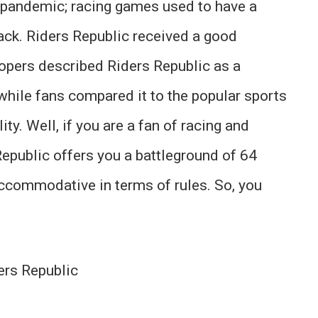
e pandemic; racing games used to have a
ack. Riders Republic received a good
lopers described Riders Republic as a
while fans compared it to the popular sports
ity. Well, if you are a fan of racing and
Republic offers you a battleground of 64
accommodative in terms of rules. So, you