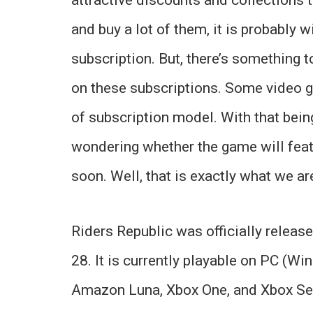
and buy a lot of them, it is probably 
subscription. But, there’s something 
on these subscriptions. Some video g
of subscription model. With that bein
wondering whether the game will fea
soon. Well, that is exactly what we are
Riders Republic was officially releas
28. It is currently playable on PC (Wi
Amazon Luna, Xbox One, and Xbox Ser