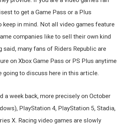
wisest to get a Game Pass or a Plus
to keep in mind. Not all video games feature
ame companies like to sell their own kind
g said, many fans of Riders Republic are
ture on Xbox Game Pass or PS Plus anytime
 going to discuss here in this article.
ed a week back, more precisely on October
ndows), PlayStation 4, PlayStation 5, Stadia,
ies X. Racing video games are slowly