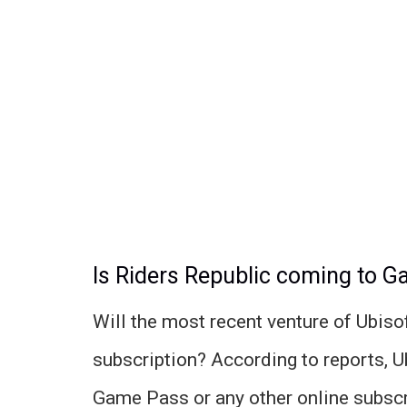
Is Riders Republic coming to 
Will the most recent venture of Ubiso
subscription? According to reports, U
Game Pass or any other online subscr