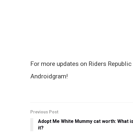
For more updates on Riders Republic 
Androidgram!
Previous Post
Adopt Me White Mummy cat worth: What i
it?