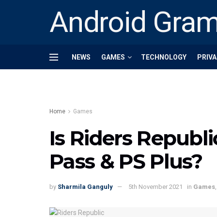
Android Gra
NEWS
GAMES
TECHNOLOGY
PRIVA
Home
Games
Is Riders Republ
Pass & PS Plus?
by
Sharmila Ganguly
5th November 2021
in
Games