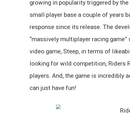
growing in popularity triggered by th
small player base a couple of years b
response since its release. The deve
“massively multiplayer racing game” 
video game, Steep, in terms of likeabil
looking for wild competition, Riders 
players. And, the game is incredibly 
can just have fun!