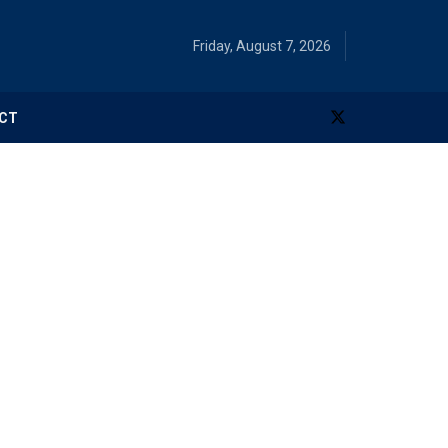
Friday, August 7, 2026
CT