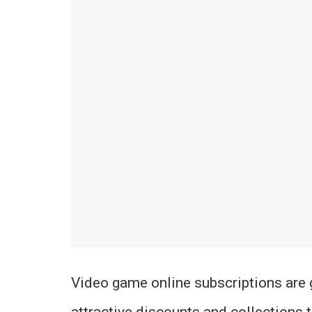
Video game online subscriptions are 
attractive discounts and collections 