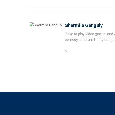
Sharmila Ganguly
I love to play video games and 
comedy, and I am funny too (s