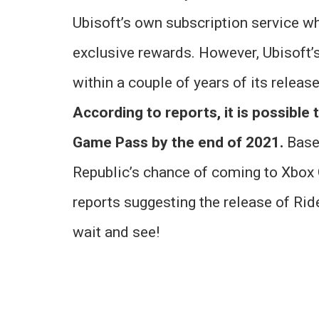
Ubisoft’s own subscription service w
exclusive rewards. However, Ubisoft’
within a couple of years of its releas
According to reports, it is possible 
Game Pass by the end of 2021.
Based
Republic’s chance of coming to Xbox
reports suggesting the release of Rid
wait and see!