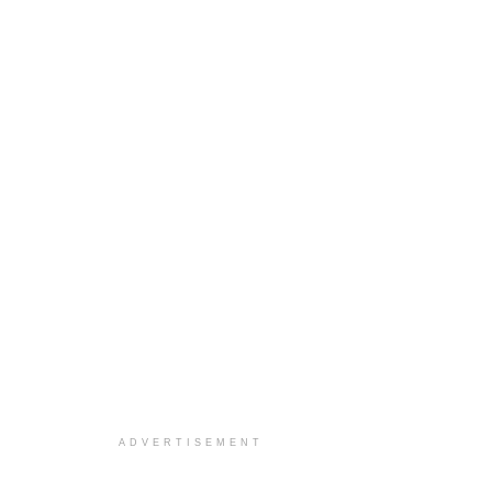
ADVERTISEMENT