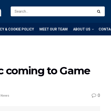
m
CY & COOKIE POLICY
MEET OUR TEAM
ABOUT US
CONTA
ic coming to Game
0
,
News