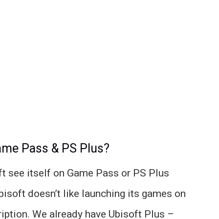
Game Pass & PS Plus?
ft see itself on Game Pass or PS Plus
bisoft doesn’t like launching its games on
iption. We already have Ubisoft Plus –