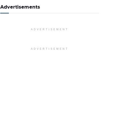
Advertisements
ADVERTISEMENT
ADVERTISEMENT