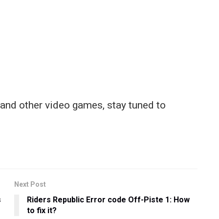
and other video games, stay tuned to
Next Post
s
Riders Republic Error code Off-Piste 1: How
to fix it?