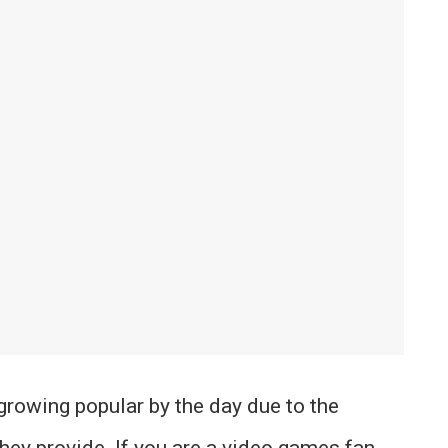
growing popular by the day due to the
they provide. If you are a video games fan