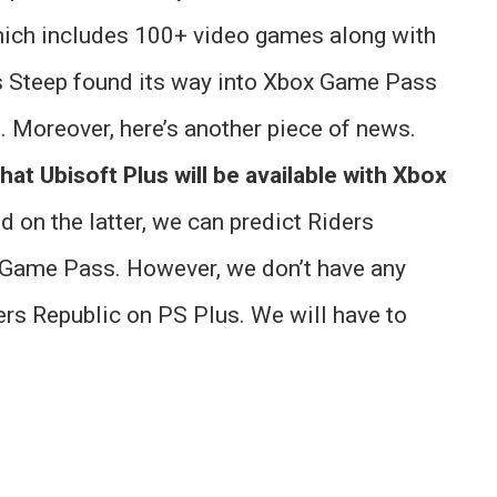
hich includes 100+ video games along with
s Steep found its way into Xbox Game Pass
e. Moreover, here’s another piece of news.
that Ubisoft Plus will be available with Xbox
 on the latter, we can predict Riders
 Game Pass. However, we don’t have any
ers Republic on PS Plus. We will have to