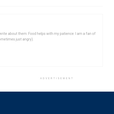
write about them. Food helps with my patience. I am a fan of
ometimes just angry).
ADVERTISEMENT