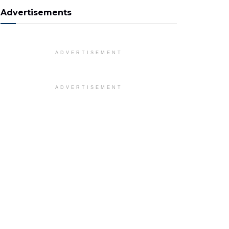
Advertisements
ADVERTISEMENT
ADVERTISEMENT