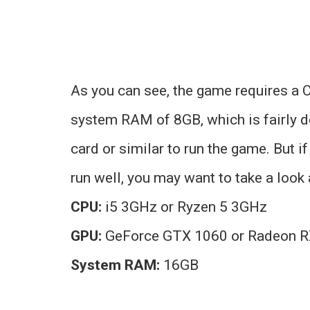
As you can see, the game requires a
system RAM of 8GB, which is fairly d
card or similar to run the game. But i
run well, you may want to take a loo
CPU:
i5 3GHz or Ryzen 5 3GHz
GPU:
GeForce GTX 1060 or Radeon R
System RAM:
16GB