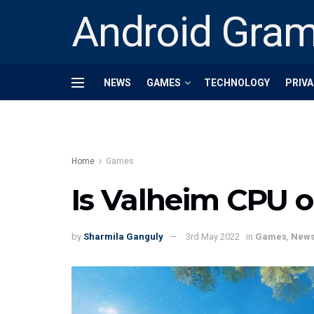
Android Gra
NEWS
GAMES
TECHNOLOGY
PRIVA
Home
Games
Is Valheim CPU o
by
Sharmila Ganguly
3rd May 2022
in
Games
,
New