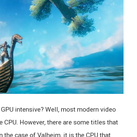
 GPU intensive? Well, most modern video
e CPU. However, there are some titles that
 the case of Valheim, it is the CPU that