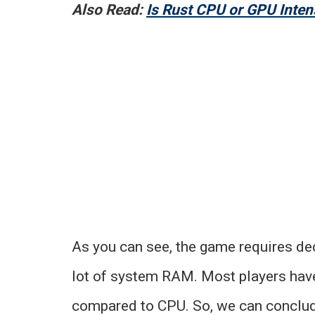
Also Read:
Is Rust CPU or GPU Inten
As you can see, the game requires dec
lot of system RAM. Most players hav
compared to CPU. So, we can conclud