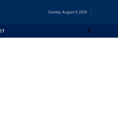
Sunday, August 9, 2026
CT