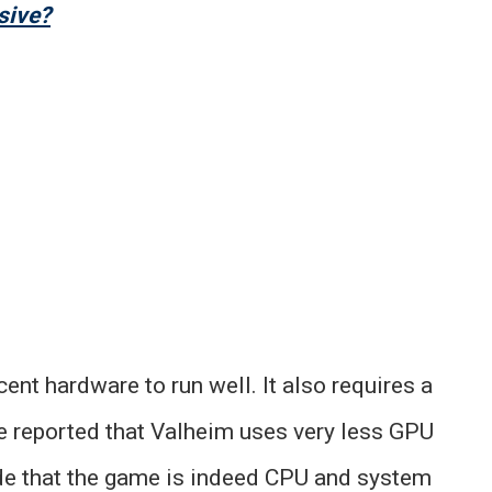
sive?
ent hardware to run well. It also requires a
e reported that Valheim uses very less GPU
e that the game is indeed CPU and system