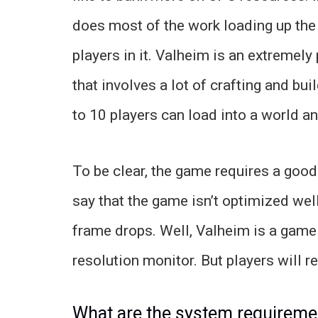
does most of the work loading up the
players in it. Valheim is an extremel
that involves a lot of crafting and bu
to 10 players can load into a world and
To be clear, the game requires a goo
say that the game isn’t optimized wel
frame drops. Well, Valheim is a game 
resolution monitor. But players will r
What are the system requireme