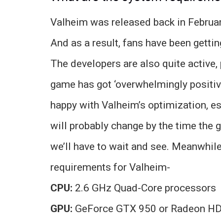
Valheim was released back in Februa
And as a result, fans have been getti
The developers are also quite active
game has got ‘overwhelmingly positiv
happy with Valheim’s optimization, es
will probably change by the time the 
we’ll have to wait and see. Meanwhile
requirements for Valheim-
CPU:
2.6 GHz Quad-Core processors
GPU:
GeForce GTX 950 or Radeon H