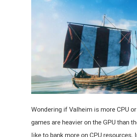
Wondering if Valheim is more CPU or
games are heavier on the GPU than th
like to bank more on CPU resources. In