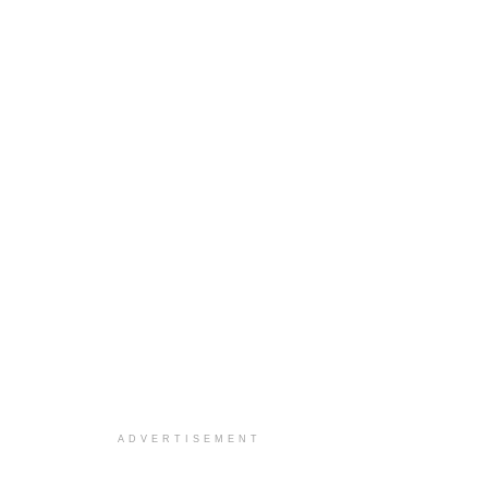
ADVERTISEMENT