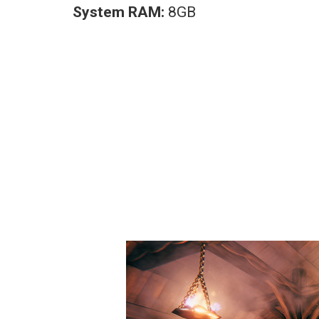
System RAM:
8GB