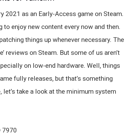
ry 2021 as an Early-Access game on Steam.
ng to enjoy new content every now and then.
, patching things up whenever necessary. The
e’ reviews on Steam. But some of us aren’t
pecially on low-end hardware. Well, things
game fully releases, but that’s something
, let’s take a look at the minimum system
D 7970