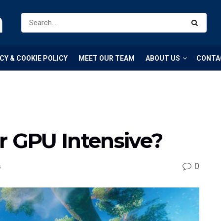
m
CY & COOKIE POLICY
MEET OUR TEAM
ABOUT US
CONTA
r GPU Intensive?
0
s