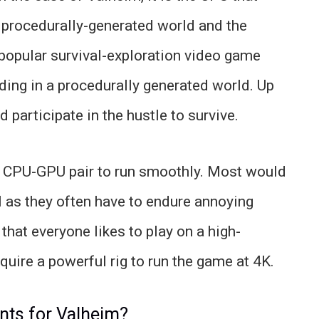
 procedurally-generated world and the
y popular survival-exploration video game
ilding in a procedurally generated world. Up
 participate in the hustle to survive.
d CPU-GPU pair to run smoothly. Most would
l as they often have to endure annoying
that everyone likes to play on a high-
equire a powerful rig to run the game at 4K.
nts for Valheim?