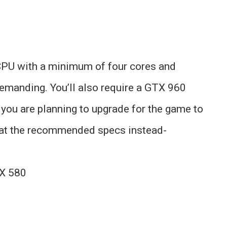
 CPU with a minimum of four cores and
emanding. You’ll also require a GTX 960
f you are planning to upgrade for the game to
k at the recommended specs instead-
X 580