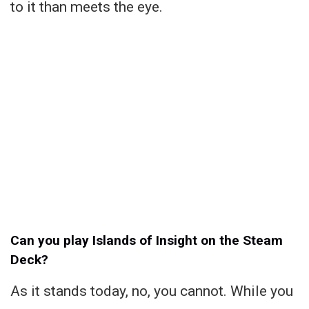
to it than meets the eye.
Can you play Islands of Insight on the Steam
Deck?
As it stands today, no, you cannot. While you