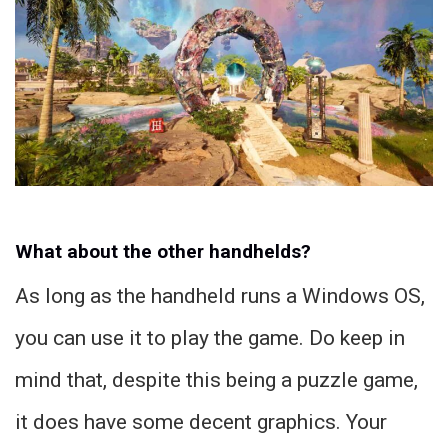
What about the other handhelds?
As long as the handheld runs a Windows OS,
you can use it to play the game. Do keep in
mind that, despite this being a puzzle game,
it does have some decent graphics. Your