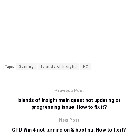
Tags:
Gaming
Islands of Insight
PC
Previous Post
Islands of Insight main quest not updating or
progressing issue: How to fix it?
Next Post
GPD Win 4 not turning on & booting: How to fix it?