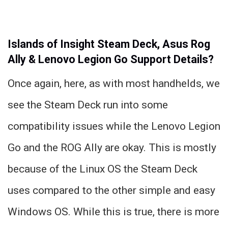
Islands of Insight Steam Deck, Asus Rog
Ally & Lenovo Legion Go Support Details?
Once again, here, as with most handhelds, we
see the Steam Deck run into some
compatibility issues while the Lenovo Legion
Go and the ROG Ally are okay. This is mostly
because of the Linux OS the Steam Deck
uses compared to the other simple and easy
Windows OS. While this is true, there is more