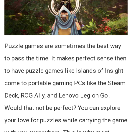
Puzzle games are sometimes the best way
to pass the time. It makes perfect sense then
to have puzzle games like Islands of Insight
come to portable gaming PCs like the Steam
Deck, ROG Ally, and Lenovo Legion Go .
Would that not be perfect? You can explore
your love for puzzles while carrying the game