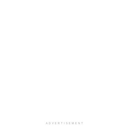
ADVERTISEMENT