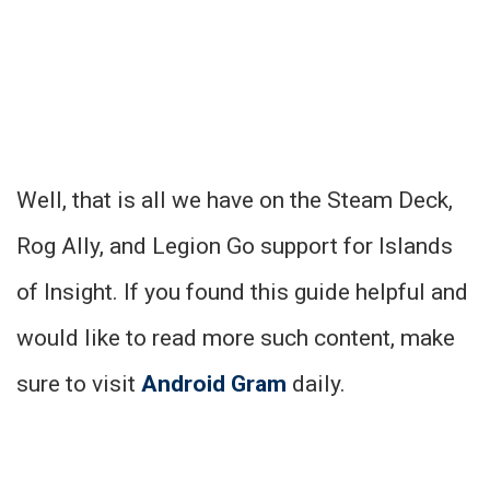
Well, that is all we have on the Steam Deck,
Rog Ally, and Legion Go support for Islands
of Insight. If you found this guide helpful and
would like to read more such content, make
sure to visit
Android Gram
daily.