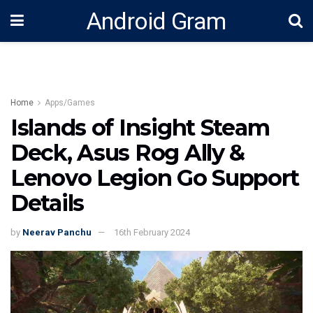
Android Gram
Home
Apps/Games
Islands of Insight Steam
Deck, Asus Rog Ally &
Lenovo Legion Go Support
Details
by
Neerav Panchu
16th February 2024