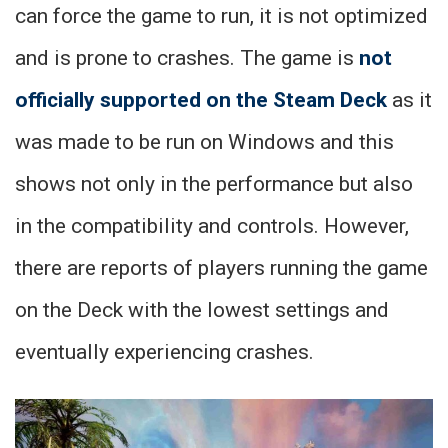
can force the game to run, it is not optimized
and is prone to crashes. The game is
not
officially supported on the Steam Deck
as it
was made to be run on Windows and this
shows not only in the performance but also
in the compatibility and controls. However,
there are reports of players running the game
on the Deck with the lowest settings and
eventually experiencing crashes.