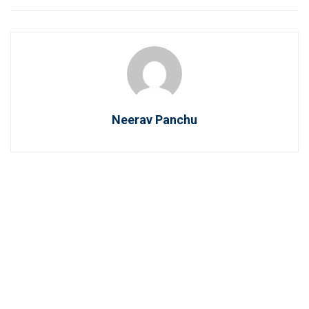
Neerav Panchu