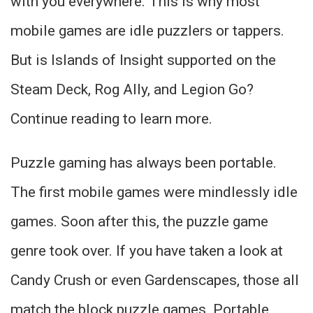
with you everywhere. This is why most
mobile games are idle puzzlers or tappers.
But is Islands of Insight supported on the
Steam Deck, Rog Ally, and Legion Go?
Continue reading to learn more.
Puzzle gaming has always been portable.
The first mobile games were mindlessly idle
games. Soon after this, the puzzle game
genre took over. If you have taken a look at
Candy Crush or even Gardenscapes, those all
match the block puzzle games. Portable