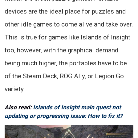
devices are the ideal place for puzzles and
other idle games to come alive and take over.
This is true for games like Islands of Insight
too, however, with the graphical demand
being much higher, the portables have to be
of the Steam Deck, ROG Ally, or Legion Go
variety.
Also read:
Islands of Insight main quest not
updating or progressing issue: How to fix it?