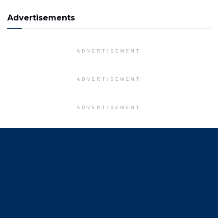
Advertisements
ADVERTISEMENT
ADVERTISEMENT
ADVERTISEMENT