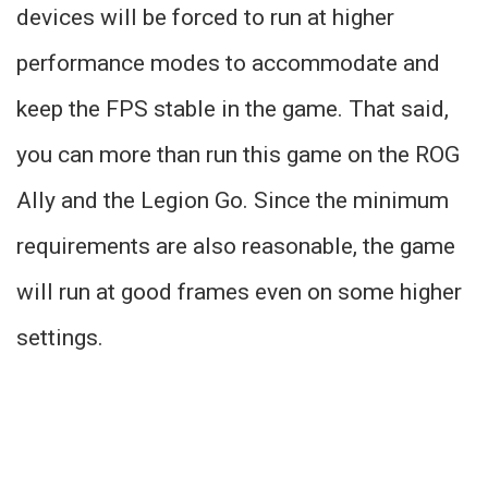
devices will be forced to run at higher
performance modes to accommodate and
keep the FPS stable in the game. That said,
you can more than run this game on the ROG
Ally and the Legion Go. Since the minimum
requirements are also reasonable, the game
will run at good frames even on some higher
settings.