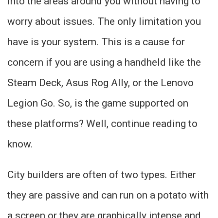
into the areas around you without having to
worry about issues. The only limitation you
have is your system. This is a cause for
concern if you are using a handheld like the
Steam Deck, Asus Rog Ally, or the Lenovo
Legion Go. So, is the game supported on
these platforms? Well, continue reading to
know.
City builders are often of two types. Either
they are passive and can run on a potato with
a screen or they are graphically intense and