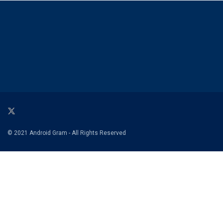
© 2021 Android Gram - All Rights Reserved