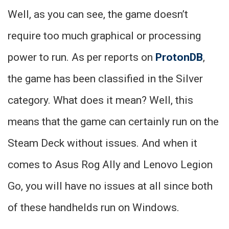
Well, as you can see, the game doesn’t
require too much graphical or processing
power to run. As per reports on
ProtonDB
,
the game has been classified in the Silver
category. What does it mean? Well, this
means that the game can certainly run on the
Steam Deck without issues. And when it
comes to Asus Rog Ally and Lenovo Legion
Go, you will have no issues at all since both
of these handhelds run on Windows.