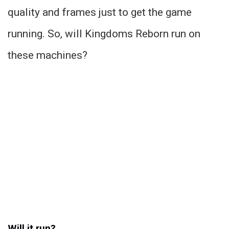
quality and frames just to get the game
running. So, will Kingdoms Reborn run on
these machines?
Will it run?