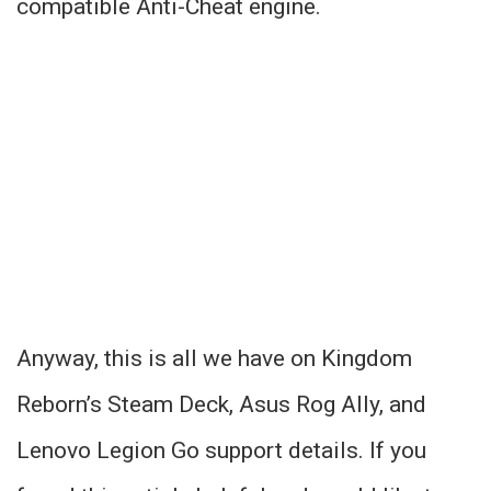
compatible Anti-Cheat engine.
Anyway, this is all we have on Kingdom
Reborn’s Steam Deck, Asus Rog Ally, and
Lenovo Legion Go support details. If you