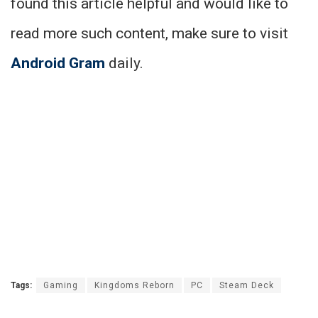
found this article helpful and would like to
read more such content, make sure to visit
Android Gram
daily.
Tags:
Gaming
Kingdoms Reborn
PC
Steam Deck