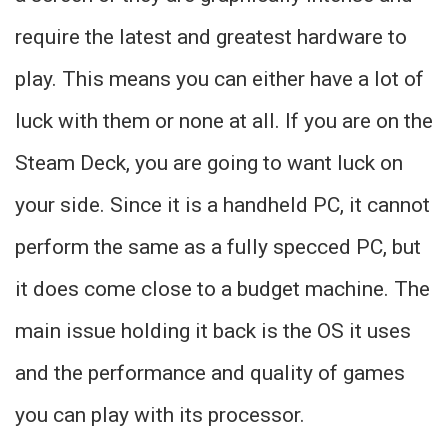
require the latest and greatest hardware to
play. This means you can either have a lot of
luck with them or none at all. If you are on the
Steam Deck, you are going to want luck on
your side. Since it is a handheld PC, it cannot
perform the same as a fully specced PC, but
it does come close to a budget machine. The
main issue holding it back is the OS it uses
and the performance and quality of games
you can play with its processor.