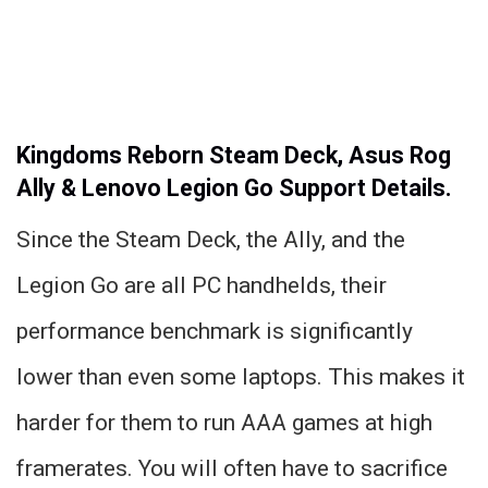
Kingdoms Reborn Steam Deck, Asus Rog
Ally & Lenovo Legion Go Support Details.
Since the Steam Deck, the Ally, and the
Legion Go are all PC handhelds, their
performance benchmark is significantly
lower than even some laptops. This makes it
harder for them to run AAA games at high
framerates. You will often have to sacrifice