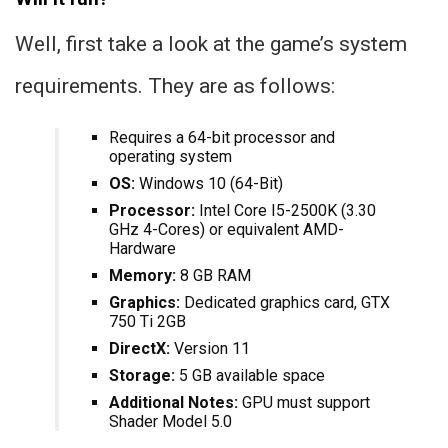
Well, first take a look at the game’s system
requirements. They are as follows:
Requires a 64-bit processor and
operating system
OS:
Windows 10 (64-Bit)
Processor:
Intel Core I5-2500K (3.30
GHz 4-Cores) or equivalent AMD-
Hardware
Memory:
8 GB RAM
Graphics:
Dedicated graphics card, GTX
750 Ti 2GB
DirectX:
Version 11
Storage:
5 GB available space
Additional Notes:
GPU must support
Shader Model 5.0