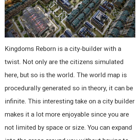
Kingdoms Reborn is a city-builder with a
twist. Not only are the citizens simulated
here, but so is the world. The world map is
procedurally generated so in theory, it can be
infinite. This interesting take on a city builder
makes it a lot more enjoyable since you are
not limited by space or size. You can expand