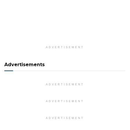
ADVERTISEMENT
Advertisements
ADVERTISEMENT
ADVERTISEMENT
ADVERTISEMENT