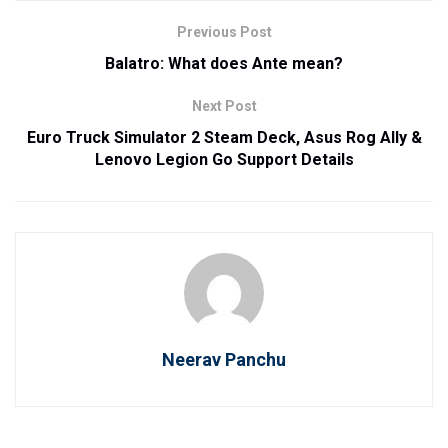
Previous Post
Balatro: What does Ante mean?
Next Post
Euro Truck Simulator 2 Steam Deck, Asus Rog Ally &
Lenovo Legion Go Support Details
Neerav Panchu