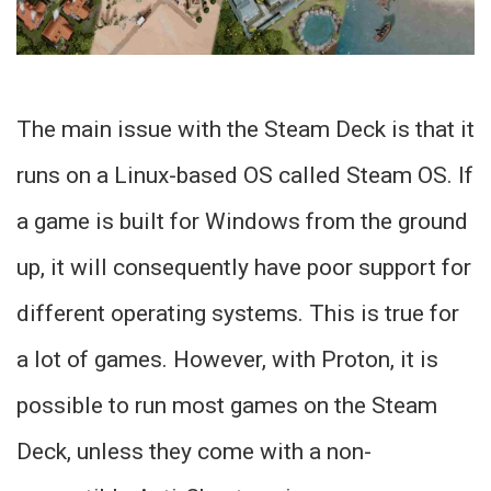
The main issue with the Steam Deck is that it
runs on a Linux-based OS called Steam OS. If
a game is built for Windows from the ground
up, it will consequently have poor support for
different operating systems. This is true for
a lot of games. However, with Proton, it is
possible to run most games on the Steam
Deck, unless they come with a non-