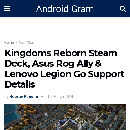
Android Gram
Home
Apps/Games
Kingdoms Reborn Steam
Deck, Asus Rog Ally &
Lenovo Legion Go Support
Details
by
Neerav Panchu
1st March 2024