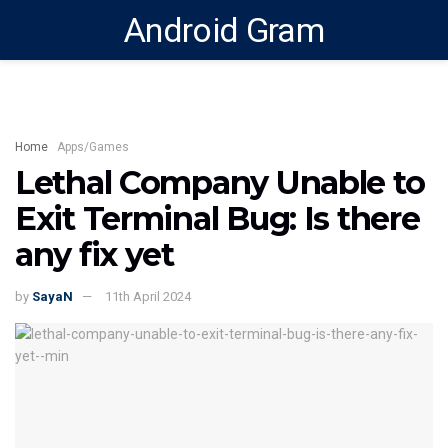
Android Gram
Home
Apps/Games
Lethal Company Unable to
Exit Terminal Bug: Is there
any fix yet
by
SayaN
11th April 2024