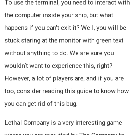
To use the terminal, you need to interact with
the computer inside your ship, but what
happens if you can’t exit it? Well, you will be
stuck staring at the monitor with green text
without anything to do. We are sure you
wouldn’t want to experience this, right?
However, a lot of players are, and if you are
too, consider reading this guide to know how
you can get rid of this bug.
Lethal Company is a very interesting game