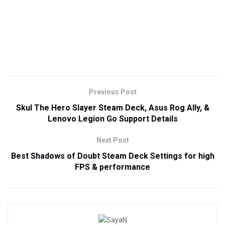
Previous Post
Skul The Hero Slayer Steam Deck, Asus Rog Ally, &
Lenovo Legion Go Support Details
Next Post
Best Shadows of Doubt Steam Deck Settings for high
FPS & performance