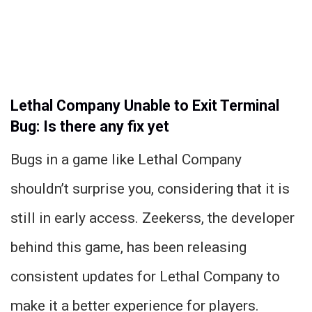
Lethal Company Unable to Exit Terminal
Bug: Is there any fix yet
Bugs in a game like Lethal Company
shouldn’t surprise you, considering that it is
still in early access. Zeekerss, the developer
behind this game, has been releasing
consistent updates for Lethal Company to
make it a better experience for players.