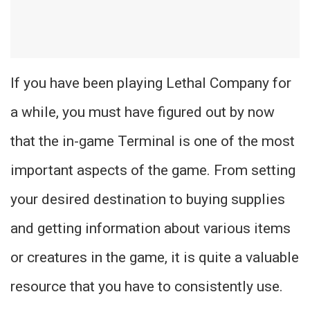
If you have been playing Lethal Company for
a while, you must have figured out by now
that the in-game Terminal is one of the most
important aspects of the game. From setting
your desired destination to buying supplies
and getting information about various items
or creatures in the game, it is quite a valuable
resource that you have to consistently use.