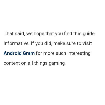
That said, we hope that you find this guide
informative. If you did, make sure to visit
Android Gram
for more such interesting
content on all things gaming.