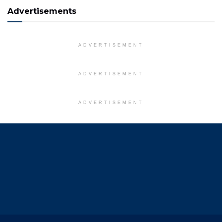
Advertisements
ADVERTISEMENT
ADVERTISEMENT
ADVERTISEMENT