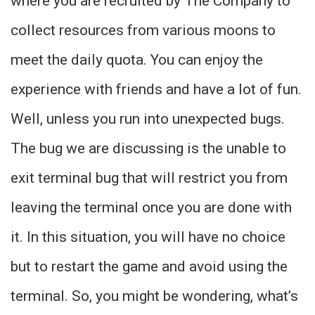
where you are recruited by The Company to
collect resources from various moons to
meet the daily quota. You can enjoy the
experience with friends and have a lot of fun.
Well, unless you run into unexpected bugs.
The bug we are discussing is the unable to
exit terminal bug that will restrict you from
leaving the terminal once you are done with
it. In this situation, you will have no choice
but to restart the game and avoid using the
terminal. So, you might be wondering, what’s