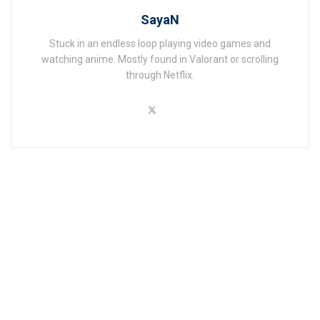
SayaN
Stuck in an endless loop playing video games and
watching anime. Mostly found in Valorant or scrolling
through Netflix.