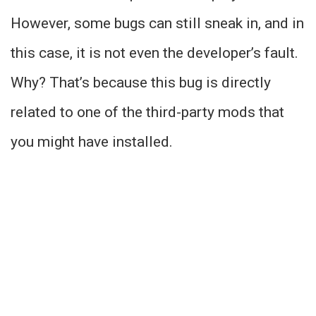
However, some bugs can still sneak in, and in
this case, it is not even the developer’s fault.
Why? That’s because this bug is directly
related to one of the third-party mods that
you might have installed.