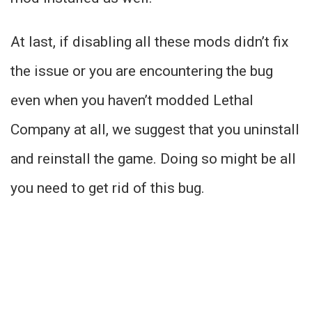
At last, if disabling all these mods didn’t fix
the issue or you are encountering the bug
even when you haven’t modded Lethal
Company at all, we suggest that you uninstall
and reinstall the game. Doing so might be all
you need to get rid of this bug.