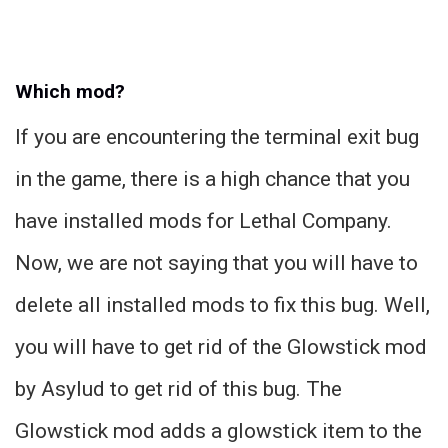
Which mod?
If you are encountering the terminal exit bug
in the game, there is a high chance that you
have installed mods for Lethal Company.
Now, we are not saying that you will have to
delete all installed mods to fix this bug. Well,
you will have to get rid of the Glowstick mod
by Asylud to get rid of this bug. The
Glowstick mod adds a glowstick item to the