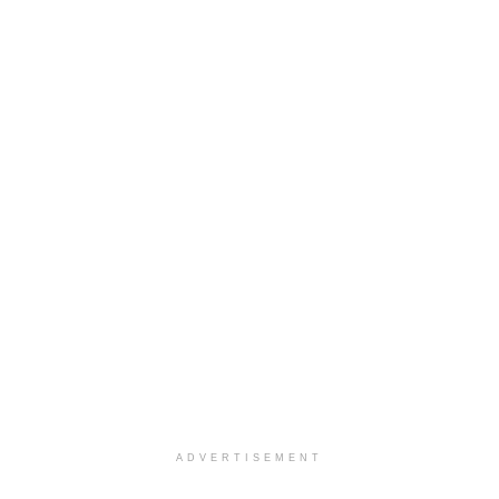
ADVERTISEMENT