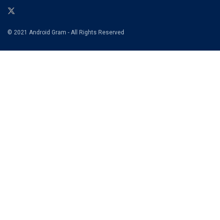
© 2021 Android Gram - All Rights Reserved