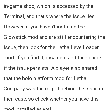
in-game shop, which is accessed by the
Terminal, and that’s where the issue lies.
However, if you haven’t installed the
Glowstick mod and are still encountering the
issue, then look for the LethalLevelLoader
mod. If you find it, disable it and then check
if the issue persists. A player also shared
that the holo platform mod for Lethal
Company was the culprit behind the issue in
their case, so check whether you have this
mod installed as well.