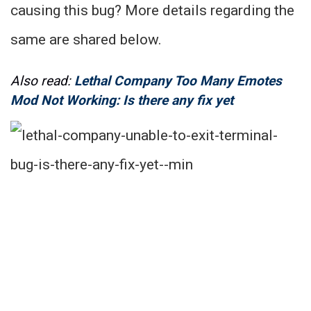
causing this bug? More details regarding the
same are shared below.
Also read:
Lethal Company Too Many Emotes
Mod Not Working: Is there any fix yet