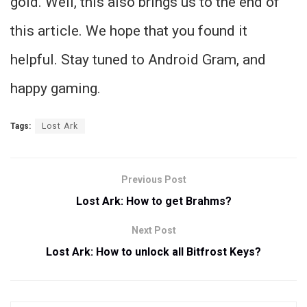
gold. Well, this also brings us to the end of
this article. We hope that you found it
helpful. Stay tuned to Android Gram, and
happy gaming.
Tags:
Lost Ark
Previous Post
Lost Ark: How to get Brahms?
Next Post
Lost Ark: How to unlock all Bitfrost Keys?