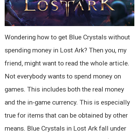
Wondering how to get Blue Crystals without
spending money in Lost Ark? Then you, my
friend, might want to read the whole article.
Not everybody wants to spend money on
games. This includes both the real money
and the in-game currency. This is especially
true for items that can be obtained by other
means. Blue Crystals in Lost Ark fall under