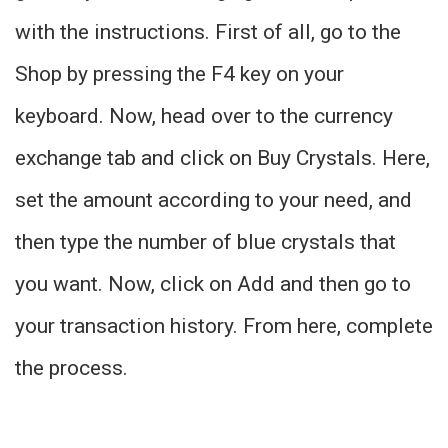
with the instructions. First of all, go to the
Shop by pressing the F4 key on your
keyboard. Now, head over to the currency
exchange tab and click on Buy Crystals. Here,
set the amount according to your need, and
then type the number of blue crystals that
you want. Now, click on Add and then go to
your transaction history. From here, complete
the process.