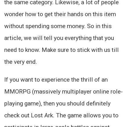
the same category. Likewise, a lot of people
wonder how to get their hands on this item
without spending some money. So in this
article, we will tell you everything that you
need to know. Make sure to stick with us till
the very end.
If you want to experience the thrill of an
MMORPG (massively multiplayer online role-
playing game), then you should definitely
check out Lost Ark. The game allows you to