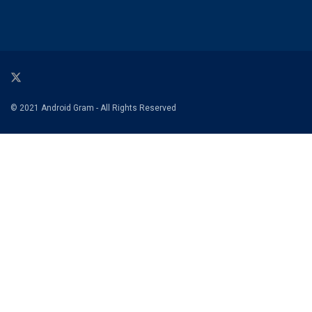
© 2021 Android Gram - All Rights Reserved