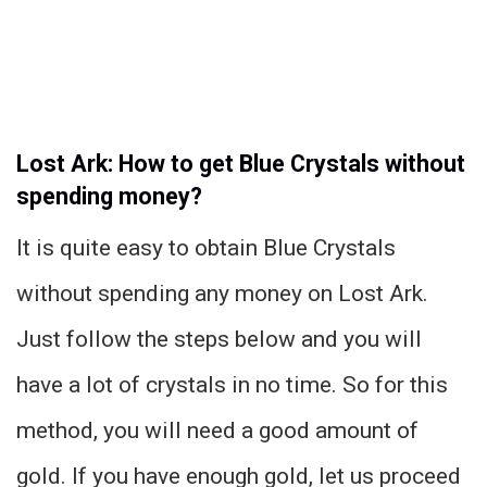
Lost Ark: How to get Blue Crystals without
spending money?
It is quite easy to obtain Blue Crystals
without spending any money on Lost Ark.
Just follow the steps below and you will
have a lot of crystals in no time. So for this
method, you will need a good amount of
gold. If you have enough gold, let us proceed