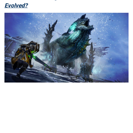
Evolved?