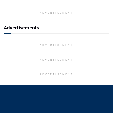
ADVERTISEMENT
Advertisements
ADVERTISEMENT
ADVERTISEMENT
ADVERTISEMENT