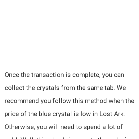
Once the transaction is complete, you can
collect the crystals from the same tab. We
recommend you follow this method when the
price of the blue crystal is low in Lost Ark.
Otherwise, you will need to spend a lot of