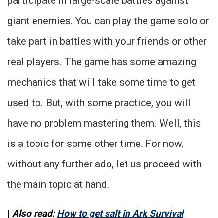
participate in large-scale battles against
giant enemies. You can play the game solo or
take part in battles with your friends or other
real players. The game has some amazing
mechanics that will take some time to get
used to. But, with some practice, you will
have no problem mastering them. Well, this
is a topic for some other time. For now,
without any further ado, let us proceed with
the main topic at hand.
|
Also read:
How to get salt in Ark Survival