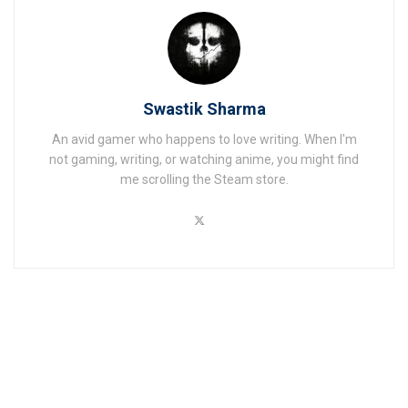
Swastik Sharma
An avid gamer who happens to love writing. When I'm
not gaming, writing, or watching anime, you might find
me scrolling the Steam store.