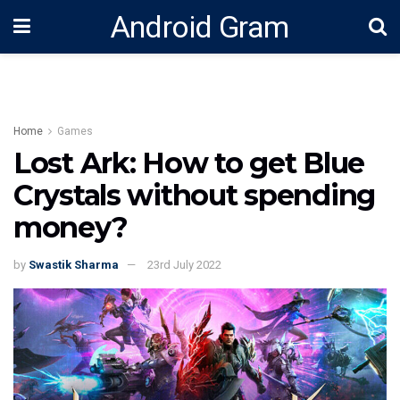
Android Gram
Home
Games
Lost Ark: How to get Blue
Crystals without spending
money?
by
Swastik Sharma
23rd July 2022