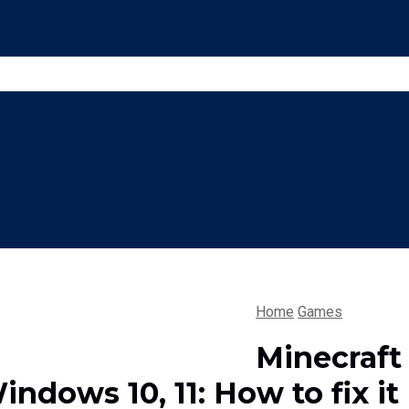
Home
Games
Minecraft
indows 10, 11: How to fix it