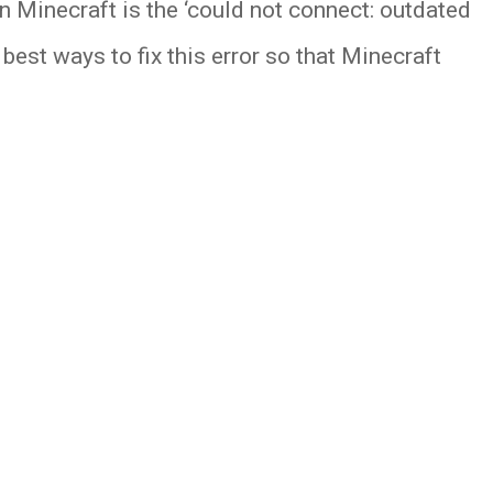
in Minecraft is the ‘could not connect: outdated
est ways to fix this error so that Minecraft