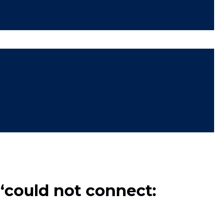
 ‘could not connect: