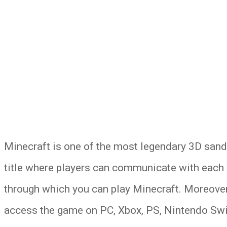
Minecraft is one of the most legendary 3D sand
title where players can communicate with each w
through which you can play Minecraft. Moreover,
access the game on PC, Xbox, PS, Nintendo Swi