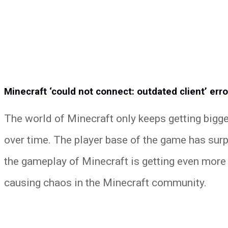
Minecraft ‘could not connect: outdated client’ erro
The world of Minecraft only keeps getting bigge
over time. The player base of the game has surp
the gameplay of Minecraft is getting even more 
causing chaos in the Minecraft community.