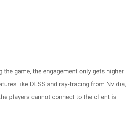
ng the game, the engagement only gets higher
atures like DLSS and ray-tracing from Nvidia,
he players cannot connect to the client is