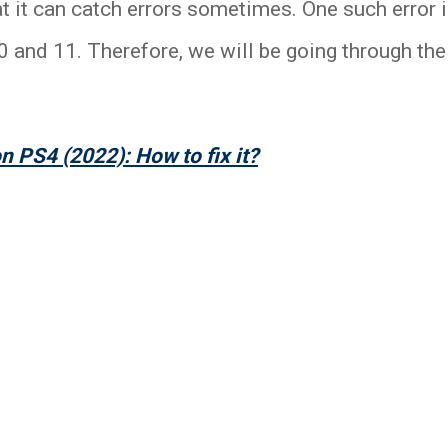
hat it can catch errors sometimes. One such error 
and 11. Therefore, we will be going through the b
n PS4 (2022): How to fix it?