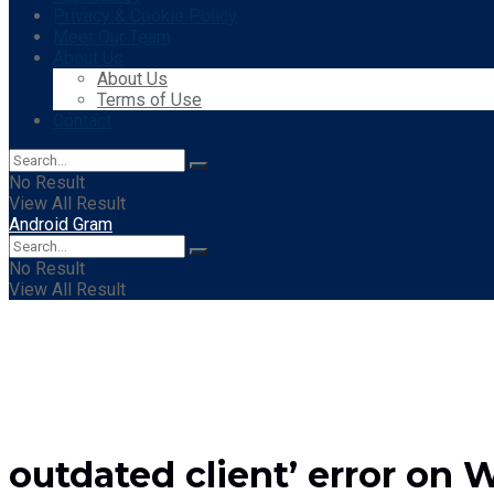
Privacy & Cookie Policy
Meet Our Team
About Us
About Us
Terms of Use
Contact
No Result
View All Result
Android Gram
No Result
View All Result
outdated client’ error on W