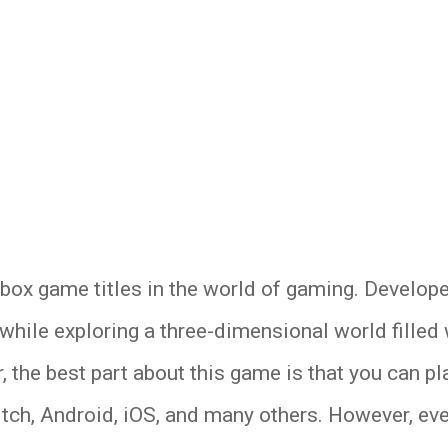
box game titles in the world of gaming. Develope
hile exploring a three-dimensional world filled w
 the best part about this game is that you can pl
tch, Android, iOS, and many others. However, ev