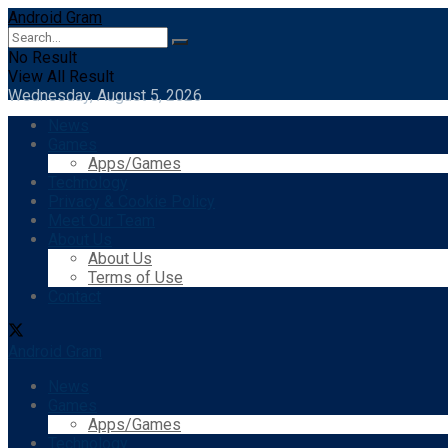
Android Gram
No Result
View All Result
Wednesday, August 5, 2026
News
Games
Apps/Games
Technology
Privacy & Cookie Policy
Meet Our Team
About Us
About Us
Terms of Use
Contact
Android Gram
News
Games
Apps/Games
Technology