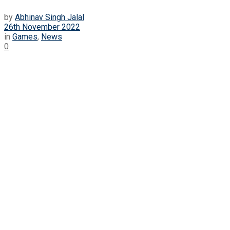
by
Abhinav Singh Jalal
26th November 2022
in
Games
,
News
0