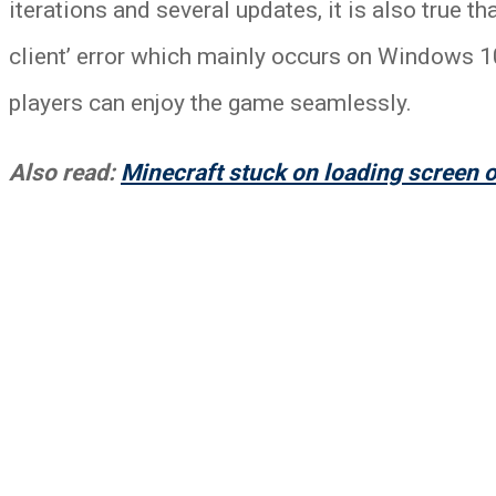
iterations and several updates, it is also true t
client’ error which mainly occurs on Windows 10 
players can enjoy the game seamlessly.
Also read:
Minecraft stuck on loading screen o