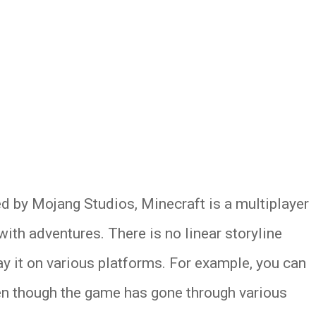
d by Mojang Studios, Minecraft is a multiplayer
ith adventures. There is no linear storyline
ay it on various platforms. For example, you can
en though the game has gone through various