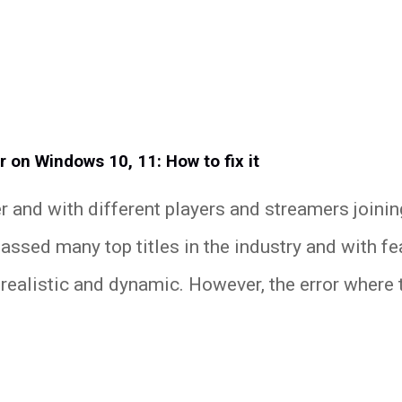
r on Windows 10, 11: How to fix it
r and with different players and streamers joini
assed many top titles in the industry and with fe
realistic and dynamic. However, the error where t