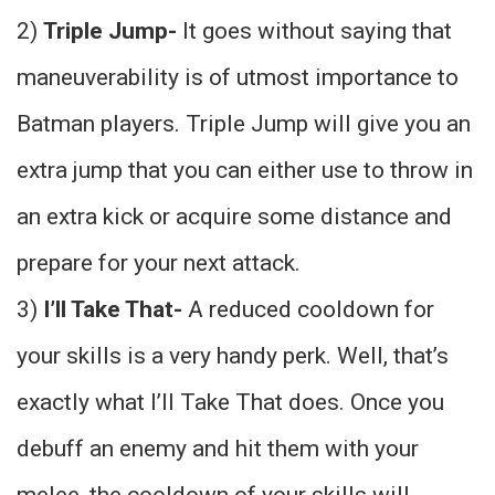
2)
Triple Jump-
It goes without saying that
maneuverability is of utmost importance to
Batman players. Triple Jump will give you an
extra jump that you can either use to throw in
an extra kick or acquire some distance and
prepare for your next attack.
3)
I’ll Take That-
A reduced cooldown for
your skills is a very handy perk. Well, that’s
exactly what I’ll Take That does. Once you
debuff an enemy and hit them with your
melee, the cooldown of your skills will