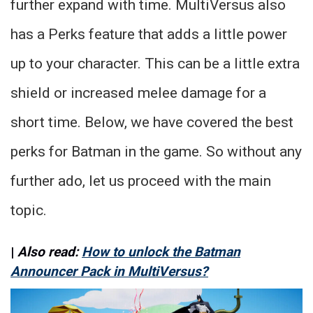
further expand with time. MultiVersus also
has a Perks feature that adds a little power
up to your character. This can be a little extra
shield or increased melee damage for a
short time. Below, we have covered the best
perks for Batman in the game. So without any
further ado, let us proceed with the main
topic.
|
Also read:
How to unlock the Batman
Announcer Pack in MultiVersus?