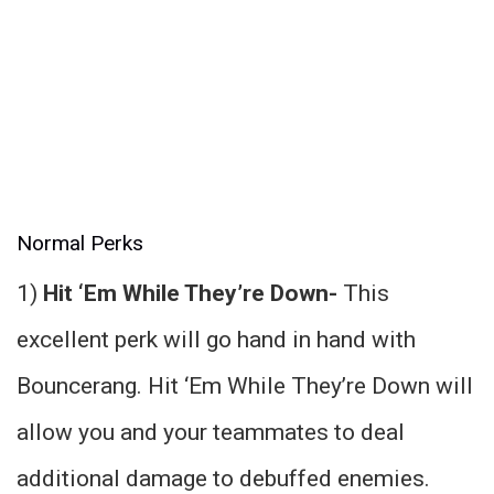
Normal Perks
1)
Hit ‘Em While They’re Down-
This
excellent perk will go hand in hand with
Bouncerang. Hit ‘Em While They’re Down will
allow you and your teammates to deal
additional damage to debuffed enemies.