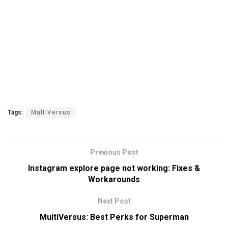
Tags:
MultiVersus
Previous Post
Instagram explore page not working: Fixes &
Workarounds
Next Post
MultiVersus: Best Perks for Superman