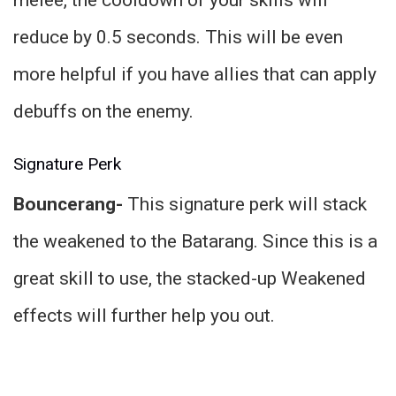
reduce by 0.5 seconds. This will be even
more helpful if you have allies that can apply
debuffs on the enemy.
Signature Perk
Bouncerang-
This signature perk will stack
the weakened to the Batarang. Since this is a
great skill to use, the stacked-up Weakened
effects will further help you out.