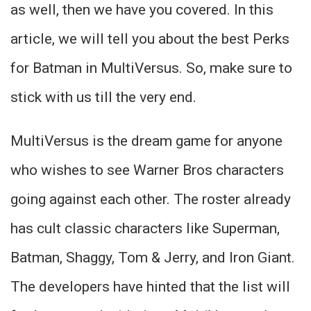
as well, then we have you covered. In this
article, we will tell you about the best Perks
for Batman in MultiVersus. So, make sure to
stick with us till the very end.
MultiVersus is the dream game for anyone
who wishes to see Warner Bros characters
going against each other. The roster already
has cult classic characters like Superman,
Batman, Shaggy, Tom & Jerry, and Iron Giant.
The developers have hinted that the list will