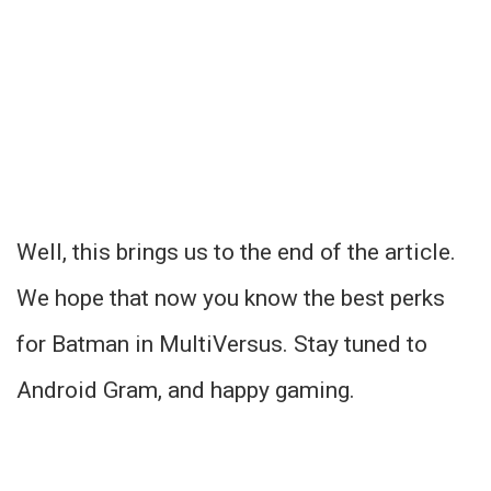
Well, this brings us to the end of the article.
We hope that now you know the best perks
for Batman in MultiVersus. Stay tuned to
Android Gram, and happy gaming.