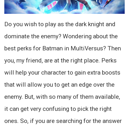
Do you wish to play as the dark knight and
dominate the enemy? Wondering about the
best perks for Batman in MultiVersus? Then
you, my friend, are at the right place. Perks
will help your character to gain extra boosts
that will allow you to get an edge over the
enemy. But, with so many of them available,
it can get very confusing to pick the right
ones. So, if you are searching for the answer