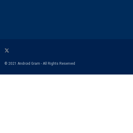
© 2021 Android Gram - All Rights Reserved