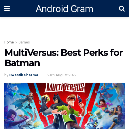
Android Gram
Home
Games
MultiVersus: Best Perks for
Batman
by
Swastik Sharma
24th August 2022