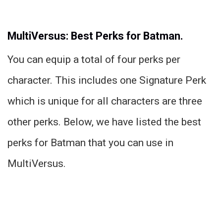
MultiVersus: Best Perks for Batman.
You can equip a total of four perks per
character. This includes one Signature Perk
which is unique for all characters are three
other perks. Below, we have listed the best
perks for Batman that you can use in
MultiVersus.