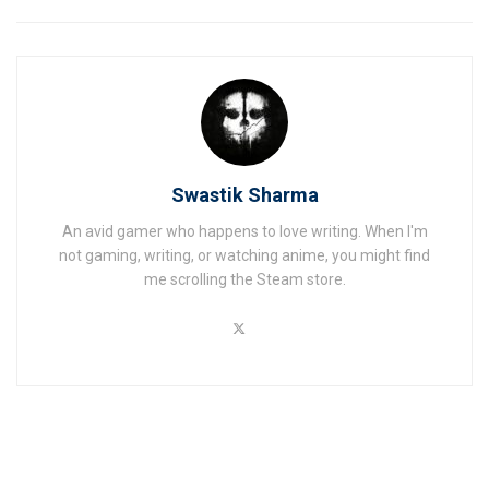
Swastik Sharma
An avid gamer who happens to love writing. When I'm
not gaming, writing, or watching anime, you might find
me scrolling the Steam store.