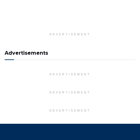
ADVERTISEMENT
Advertisements
ADVERTISEMENT
ADVERTISEMENT
ADVERTISEMENT