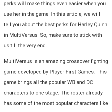
perks will make things even easier when you
use her in the game. In this article, we will
tell you about the best perks for Harley Quinn
in MultiVersus. So, make sure to stick with
us till the very end.
MultiVersus is an amazing crossover fighting
game developed by Player First Games. This
game brings all the popular WB and DC
characters to one stage. The roster already
has some of the most popular characters like