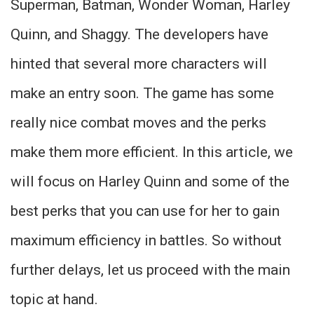
Superman, Batman, Wonder Woman, Harley
Quinn, and Shaggy. The developers have
hinted that several more characters will
make an entry soon. The game has some
really nice combat moves and the perks
make them more efficient. In this article, we
will focus on Harley Quinn and some of the
best perks that you can use for her to gain
maximum efficiency in battles. So without
further delays, let us proceed with the main
topic at hand.