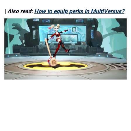
|
Also read:
How to equip perks in MultiVersus?