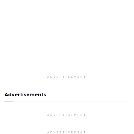
ADVERTISEMENT
Advertisements
ADVERTISEMENT
ADVERTISEMENT