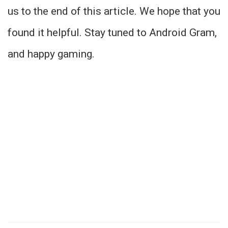
us to the end of this article. We hope that you
found it helpful. Stay tuned to Android Gram,
and happy gaming.