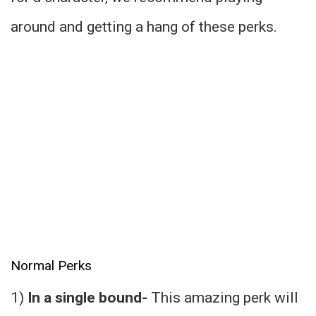
around and getting a hang of these perks.
Normal Perks
1)
In a single bound-
This amazing perk will