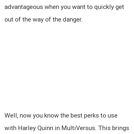
advantageous when you want to quickly get
out of the way of the danger.
Well, now you know the best perks to use
with Harley Quinn in MultiVersus. This brings