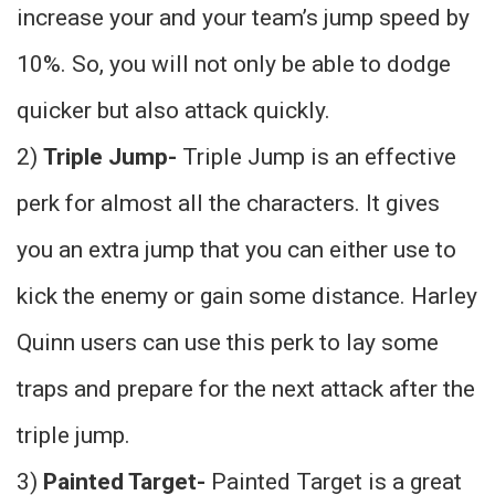
increase your and your team’s jump speed by
10%. So, you will not only be able to dodge
quicker but also attack quickly.
2)
Triple Jump-
Triple Jump is an effective
perk for almost all the characters. It gives
you an extra jump that you can either use to
kick the enemy or gain some distance. Harley
Quinn users can use this perk to lay some
traps and prepare for the next attack after the
triple jump.
3)
Painted Target-
Painted Target is a great