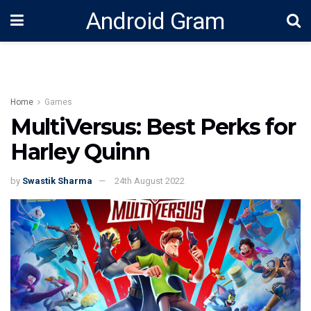
Android Gram
Home
Games
MultiVersus: Best Perks for
Harley Quinn
by
Swastik Sharma
24th August 2022