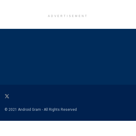
ADVERTISEMENT
© 2021 Android Gram - All Rights Reserved