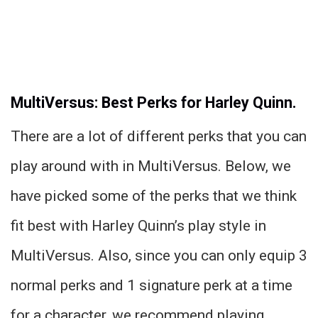
MultiVersus: Best Perks for Harley Quinn.
There are a lot of different perks that you can
play around with in MultiVersus. Below, we
have picked some of the perks that we think
fit best with Harley Quinn’s play style in
MultiVersus. Also, since you can only equip 3
normal perks and 1 signature perk at a time
for a character, we recommend playing