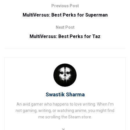
Previous Post
MultiVersus: Best Perks for Superman
Next Post
MultiVersus: Best Perks for Taz
Swastik Sharma
An avid gamer who happens to love writing. When I'm
not gaming, writing, or watching anime, you might find
me scrolling the Steam store.