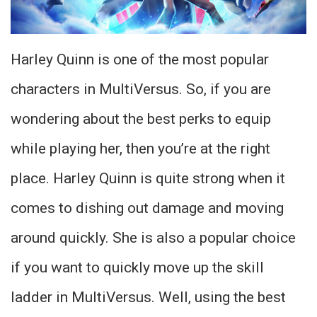
Harley Quinn is one of the most popular
characters in MultiVersus. So, if you are
wondering about the best perks to equip
while playing her, then you’re at the right
place. Harley Quinn is quite strong when it
comes to dishing out damage and moving
around quickly. She is also a popular choice
if you want to quickly move up the skill
ladder in MultiVersus. Well, using the best