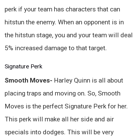
perk if your team has characters that can
hitstun the enemy. When an opponent is in
the hitstun stage, you and your team will deal
5% increased damage to that target.
Signature Perk
Smooth Moves-
Harley Quinn is all about
placing traps and moving on. So, Smooth
Moves is the perfect Signature Perk for her.
This perk will make all her side and air
specials into dodges. This will be very