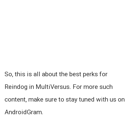
So, this is all about the best perks for
Reindog in MultiVersus. For more such
content, make sure to stay tuned with us on
AndroidGram.