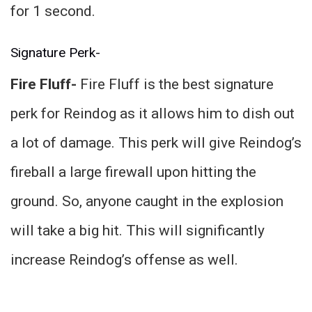
for 1 second.
Signature Perk-
Fire Fluff-
Fire Fluff is the best signature
perk for Reindog as it allows him to dish out
a lot of damage. This perk will give Reindog’s
fireball a large firewall upon hitting the
ground. So, anyone caught in the explosion
will take a big hit. This will significantly
increase Reindog’s offense as well.