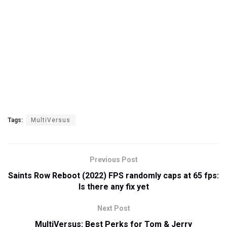
Tags:
MultiVersus
Previous Post
Saints Row Reboot (2022) FPS randomly caps at 65 fps:
Is there any fix yet
Next Post
MultiVersus: Best Perks for Tom & Jerry