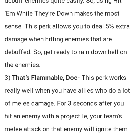
debuff enemies quite easily. So, using Hit
‘Em While They’re Down makes the most
sense. This perk allows you to deal 5% extra
damage when hitting enemies that are
debuffed. So, get ready to rain down hell on
the enemies.
3)
That’s Flammable, Doc-
This perk works
really well when you have allies who do a lot
of melee damage. For 3 seconds after you
hit an enemy with a projectile, your team’s
melee attack on that enemy will ignite them