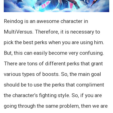
Reindog is an awesome character in
MultiVersus. Therefore, it is necessary to
pick the best perks when you are using him.
But, this can easily become very confusing.
There are tons of different perks that grant
various types of boosts. So, the main goal
should be to use the perks that compliment
the character’s fighting style. So, if you are
going through the same problem, then we are