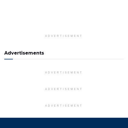
ADVERTISEMENT
Advertisements
ADVERTISEMENT
ADVERTISEMENT
ADVERTISEMENT