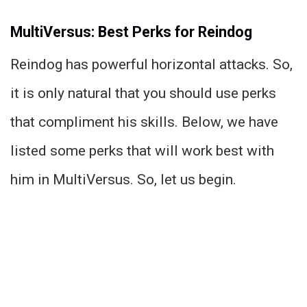
MultiVersus: Best Perks for Reindog
Reindog has powerful horizontal attacks. So,
it is only natural that you should use perks
that compliment his skills. Below, we have
listed some perks that will work best with
him in MultiVersus. So, let us begin.