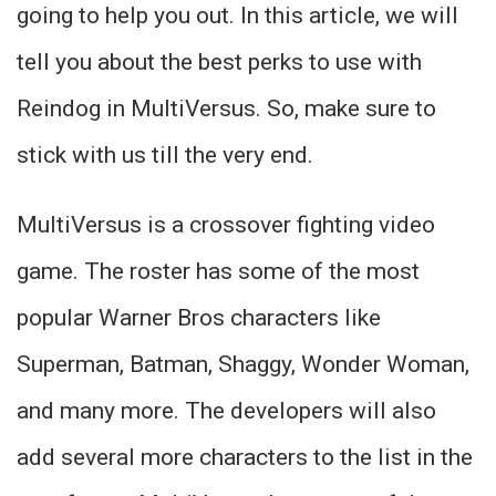
going to help you out. In this article, we will
tell you about the best perks to use with
Reindog in MultiVersus. So, make sure to
stick with us till the very end.
MultiVersus is a crossover fighting video
game. The roster has some of the most
popular Warner Bros characters like
Superman, Batman, Shaggy, Wonder Woman,
and many more. The developers will also
add several more characters to the list in the