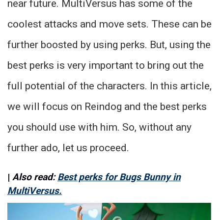
near future. MultiVersus has some of the
coolest attacks and move sets. These can be
further boosted by using perks. But, using the
best perks is very important to bring out the
full potential of the characters. In this article,
we will focus on Reindog and the best perks
you should use with him. So, without any
further ado, let us proceed.
|
Also read:
Best perks for Bugs Bunny in
MultiVersus.