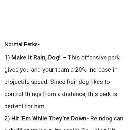
Normal Perks-
1)
Make It Rain, Dog! –
This offensive perk
gives you and your team a 20% increase in
projectile speed. Since Reindog likes to
control things from a distance, this perk is
perfect for him.
2)
Hit ‘Em While They’re Down-
Reindog can