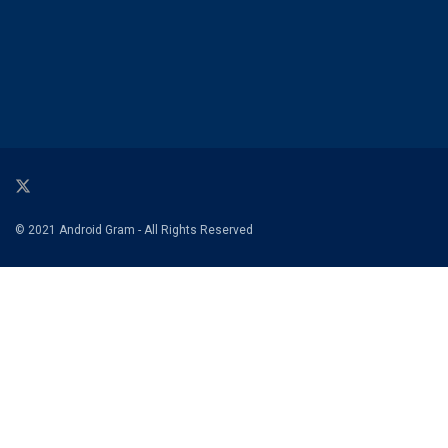
© 2021 Android Gram - All Rights Reserved