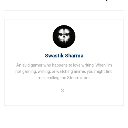
Swastik Sharma
An avid gamer who happens to love writing. When I'm
not gaming, writing, or watching anime, you might find
me scrolling the Steam store.