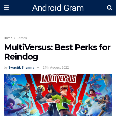
Android Gram
Home
Games
MultiVersus: Best Perks for
Reindog
by
Swastik Sharma
27th August 2022