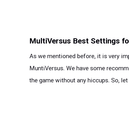
MultiVersus Best Settings fo
As we mentioned before, it is very imp
MuntiVersus. We have some recommend
the game without any hiccups. So, let