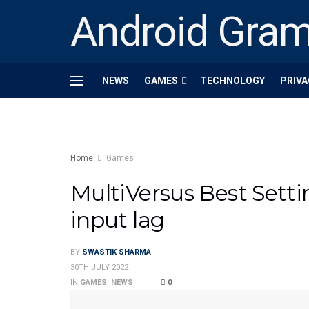
Android Gra
NEWS
GAMES
TECHNOLOGY
PRIVA
Home
Games
MultiVersus Best Setti
input lag
BY
SWASTIK SHARMA
30TH JULY 2022
IN
GAMES
,
NEWS
0