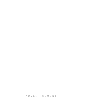
ADVERTISEMENT