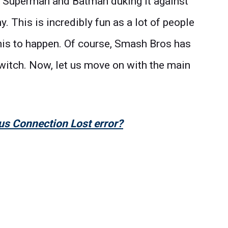
ke Superman and Batman duking it against
 This is incredibly fun as a lot of people
his to happen. Of course, Smash Bros has
o Switch. Now, let us move on with the main
us Connection Lost error?