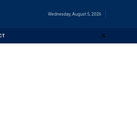
Wednesday, August 5, 2026
CT