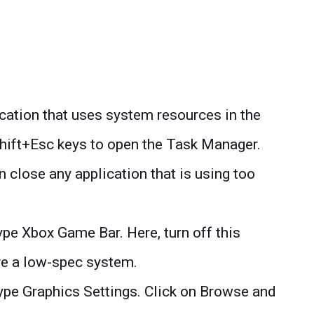
ication that uses system resources in the
Shift+Esc keys to open the Task Manager.
 close any application that is using too
pe Xbox Game Bar. Here, turn off this
ave a low-spec system.
ype Graphics Settings. Click on Browse and