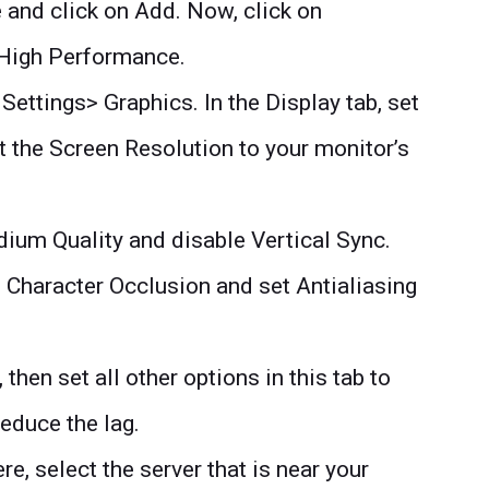
e and click on Add. Now, click on
 High Performance.
Settings> Graphics. In the Display tab, set
 the Screen Resolution to your monitor’s
dium Quality and disable Vertical Sync.
e Character Occlusion and set Antialiasing
hen set all other options in this tab to
educe the lag.
re, select the server that is near your