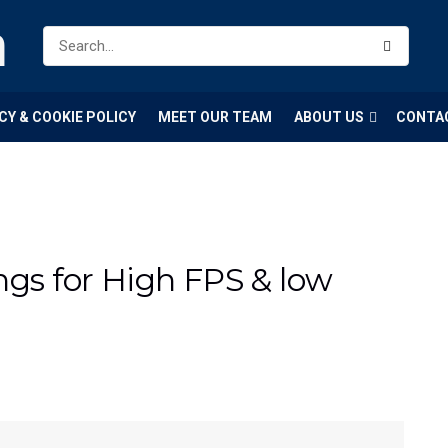
m
CY & COOKIE POLICY
MEET OUR TEAM
ABOUT US
CONTA
ngs for High FPS & low