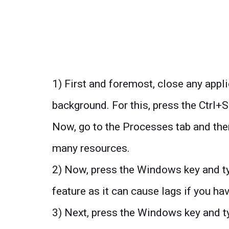
1) First and foremost, close any appl
background. For this, press the Ctrl+
Now, go to the Processes tab and then
many resources.
2) Now, press the Windows key and ty
feature as it can cause lags if you h
3) Next, press the Windows key and t