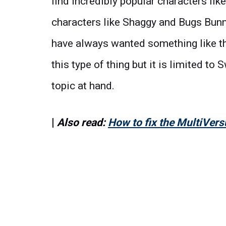
find incredibly popular characters li
characters like Shaggy and Bugs Bunny.
have always wanted something like t
this type of thing but it is limited t
topic at hand.
|
Also read:
How to fix the MultiVers