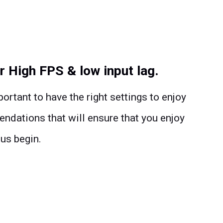
r High FPS & low input lag.
ortant to have the right settings to enjoy
ations that will ensure that you enjoy
 us begin.