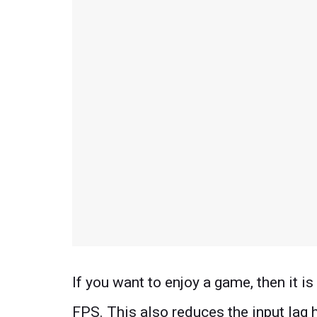
If you want to enjoy a game, then it is
FPS. This also reduces the input lag