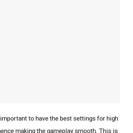
 important to have the best settings for high
 hence making the gameplay smooth. This is