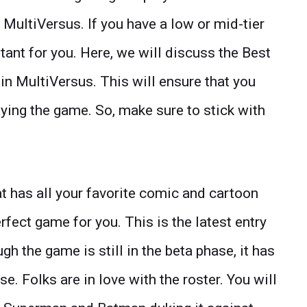
e MultiVersus. If you have a low or mid-tier
rtant for you. Here, we will discuss the Best
in MultiVersus. This will ensure that you
ying the game. So, make sure to stick with
at has all your favorite comic and cartoon
rfect game for you. This is the latest entry
gh the game is still in the beta phase, it has
. Folks are in love with the roster. You will