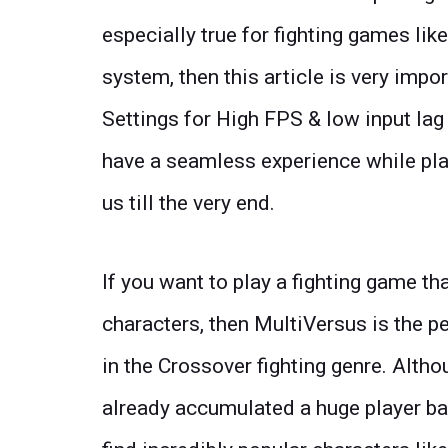
especially true for fighting games lik
system, then this article is very impo
Settings for High FPS & low input lag 
have a seamless experience while pla
us till the very end.
If you want to play a fighting game th
characters, then MultiVersus is the pe
in the Crossover fighting genre. Althou
already accumulated a huge player base