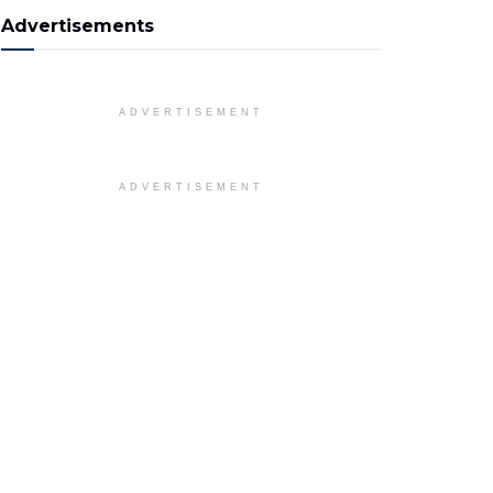
Advertisements
ADVERTISEMENT
ADVERTISEMENT