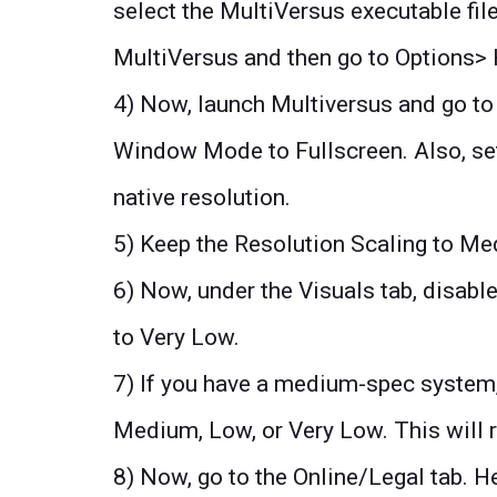
select the MultiVersus executable fil
MultiVersus and then go to Options>
4) Now, launch Multiversus and go to 
Window Mode to Fullscreen. Also, set
native resolution.
5) Keep the Resolution Scaling to Me
6) Now, under the Visuals tab, disabl
to Very Low.
7) If you have a medium-spec system, t
Medium, Low, or Very Low. This will r
8) Now, go to the Online/Legal tab. He