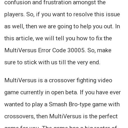
confusion and frustration amongst the
players. So, if you want to resolve this issue
as well, then we are going to help you out. In
this article, we will tell you how to fix the
MultiVersus Error Code 30005. So, make
sure to stick with us till the very end.
MultiVersus is a crossover fighting video
game currently in open beta. If you have ever
wanted to play a Smash Bro-type game with
crossovers, then MultiVersus is the perfect