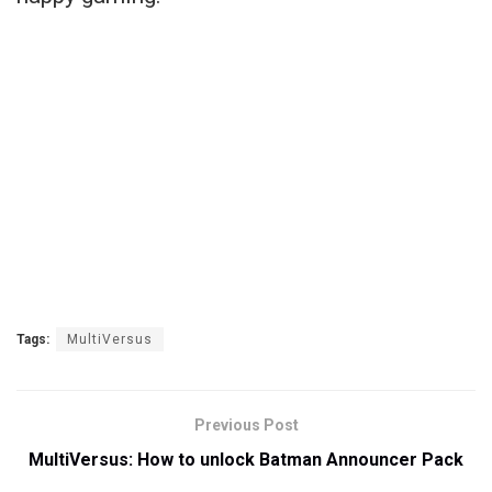
Tags:
MultiVersus
Previous Post
MultiVersus: How to unlock Batman Announcer Pack