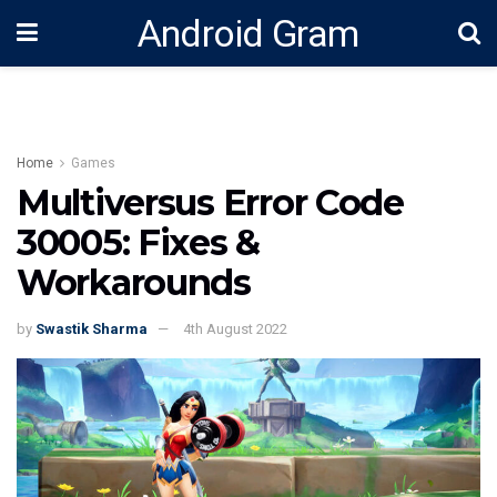
Android Gram
Home
Games
Multiversus Error Code
30005: Fixes &
Workarounds
by
Swastik Sharma
4th August 2022