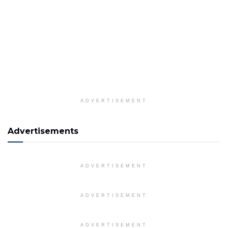
ADVERTISEMENT
Advertisements
ADVERTISEMENT
ADVERTISEMENT
ADVERTISEMENT