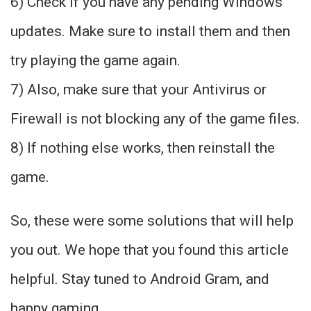
6) Check if you have any pending Windows
updates. Make sure to install them and then
try playing the game again.
7) Also, make sure that your Antivirus or
Firewall is not blocking any of the game files.
8) If nothing else works, then reinstall the
game.
So, these were some solutions that will help
you out. We hope that you found this article
helpful. Stay tuned to Android Gram, and
happy gaming.