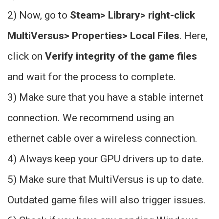
2) Now, go to
Steam> Library> right-click
MultiVersus> Properties> Local Files
. Here,
click on
Verify integrity of the game files
and wait for the process to complete.
3) Make sure that you have a stable internet
connection. We recommend using an
ethernet cable over a wireless connection.
4) Always keep your GPU drivers up to date.
5) Make sure that MultiVersus is up to date.
Outdated game files will also trigger issues.