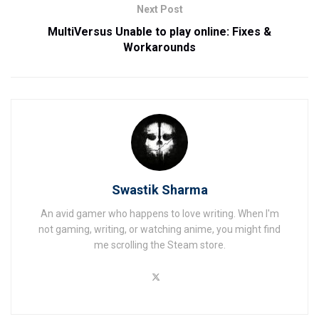
Next Post
MultiVersus Unable to play online: Fixes &
Workarounds
Swastik Sharma
An avid gamer who happens to love writing. When I'm
not gaming, writing, or watching anime, you might find
me scrolling the Steam store.