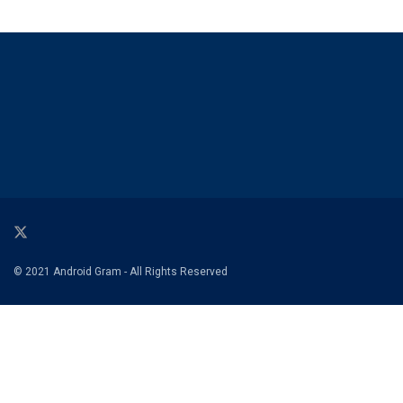
© 2021 Android Gram - All Rights Reserved