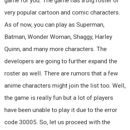
game for you. The game has a big roster of
very popular cartoon and comic characters.
As of now, you can play as Superman,
Batman, Wonder Woman, Shaggy, Harley
Quinn, and many more characters. The
developers are going to further expand the
roster as well. There are rumors that a few
anime characters might join the list too. Well,
the game is really fun but a lot of players
have been unable to play it due to the error
code 30005. So, let us proceed with the