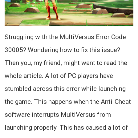
Struggling with the MultiVersus Error Code
30005? Wondering how to fix this issue?
Then you, my friend, might want to read the
whole article. A lot of PC players have
stumbled across this error while launching
the game. This happens when the Anti-Cheat
software interrupts MultiVersus from
launching properly. This has caused a lot of