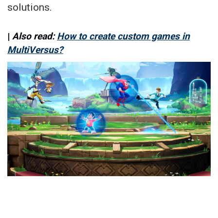
solutions.
|
Also read:
How to create custom games in
MultiVersus?