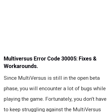
Multiversus Error Code 30005: Fixes &
Workarounds.
Since MultiVersus is still in the open beta
phase, you will encounter a lot of bugs while
playing the game. Fortunately, you don’t have
to keep struggling against the MultiVersus