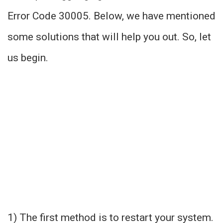
Error Code 30005. Below, we have mentioned
some solutions that will help you out. So, let
us begin.
1) The first method is to restart your system.