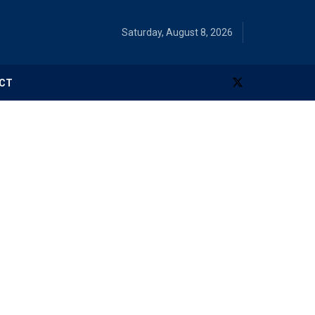
Saturday, August 8, 2026
CT