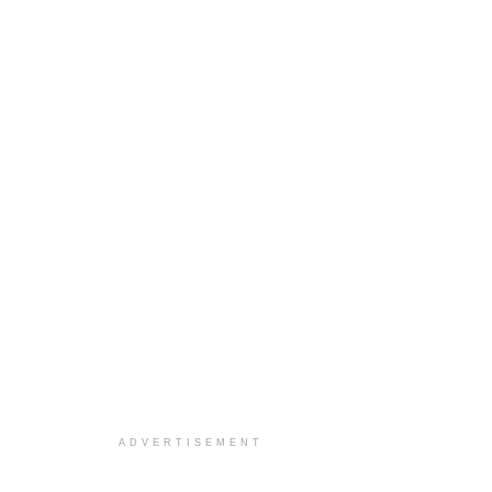
ADVERTISEMENT