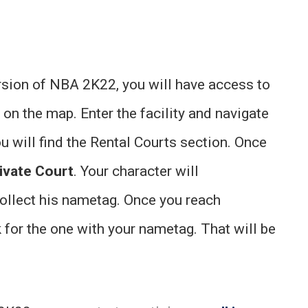
rsion of NBA 2K22, you will have access to
t on the map. Enter the facility and navigate
u will find the Rental Courts section. Once
ivate Court
. Your character will
collect his nametag. Once you reach
k for the one with your nametag. That will be