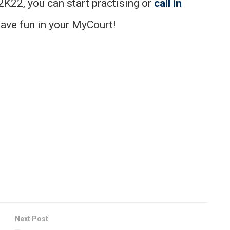
K22, you can start practising or
call in
Have fun in your MyCourt!
Next Post