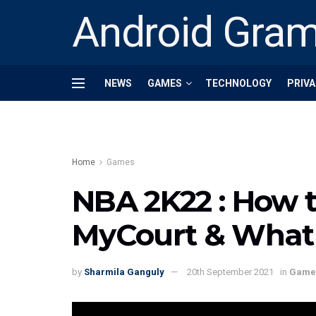
Android Gra
NEWS
GAMES
TECHNOLOGY
PRIVA
Home
Games
NBA 2K22 : How t
MyCourt & What i
by
Sharmila Ganguly
20th September 2021
in
Game