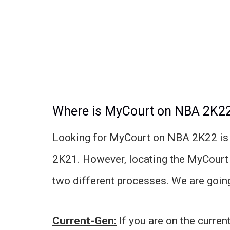
Where is MyCourt on NBA 2K2
Looking for MyCourt on NBA 2K22 is 
2K21. However, locating the MyCourt 
two different processes. We are going 
Current-Gen:
If you are on the curre