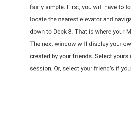
fairly simple. First, you will have to
locate the nearest elevator and navigat
down to Deck 8. That is where your M
The next window will display your o
created by your friends. Select yours i
session. Or, select your friend’s if yo