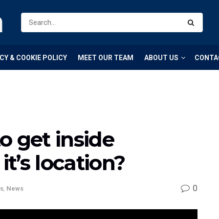
m
CY & COOKIE POLICY
MEET OUR TEAM
ABOUT US
CONTA
o get inside
t’s location?
0
s
,
News