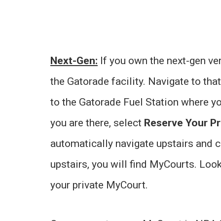
Next-Gen:
If you own the next-gen ve
the Gatorade facility. Navigate to tha
to the Gatorade Fuel Station where yo
you are there, select
Reserve Your Pr
automatically navigate upstairs and 
upstairs, you will find MyCourts. Loo
your private MyCourt.