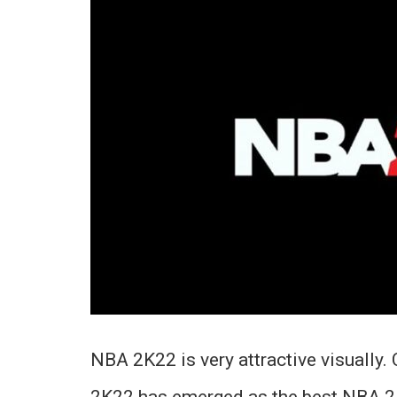
NBA 2K22 is very attractive visually.
2K22 has emerged as the best NBA 2K