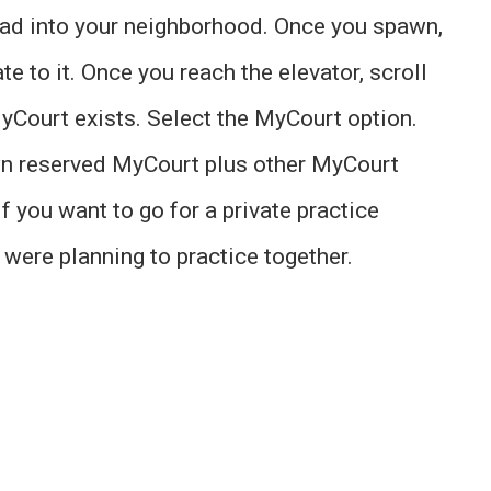
 load into your neighborhood. Once you spawn,
e to it. Once you reach the elevator, scroll
yCourt exists. Select the MyCourt option.
wn reserved MyCourt plus other MyCourt
f you want to go for a private practice
u were planning to practice together.