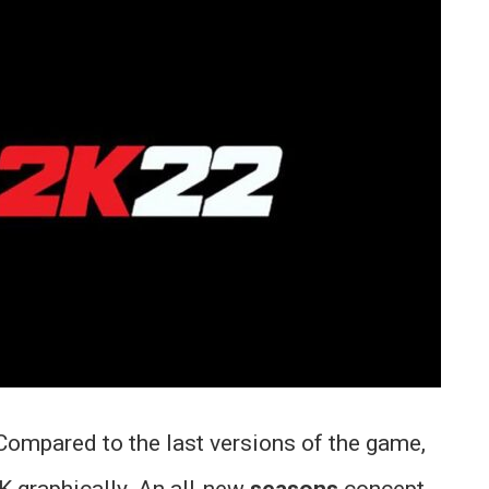
 Compared to the last versions of the game,
 graphically. An all-new
seasons
concept