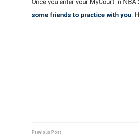
Once you enter your MyCourt in NBA 2
some friends to practice with you
. 
Previous Post