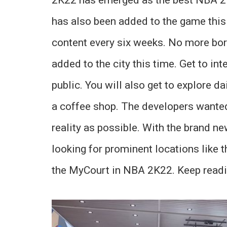
has also been added to the game this 
content every six weeks. No more bor
added to the city this time. Get to in
public. You will also get to explore da
a coffee shop. The developers wanted
reality as possible. With the brand ne
looking for prominent locations like t
the MyCourt in NBA 2K22. Keep readi