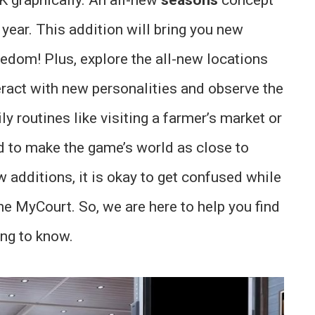
year. This addition will bring you new
edom! Plus, explore the all-new locations
teract with new personalities and observe the
ily routines like visiting a farmer’s market or
 to make the game’s world as close to
w additions, it is okay to get confused while
he MyCourt. So, we are here to help you find
ng to know.