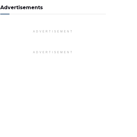
Advertisements
ADVERTISEMENT
ADVERTISEMENT