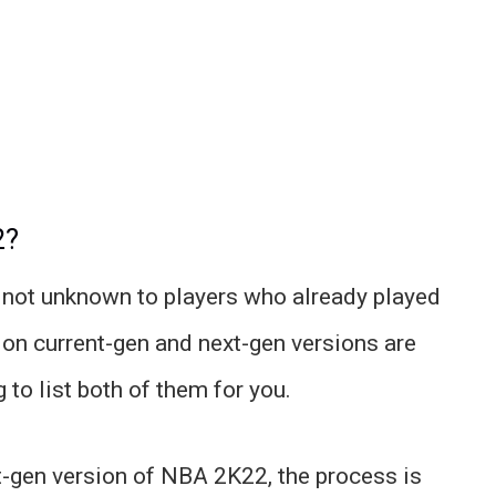
2?
not unknown to players who already played
on current-gen and next-gen versions are
to list both of them for you.
nt-gen version of NBA 2K22, the process is