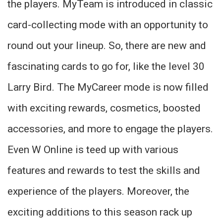
the players. MyTeam is introduced in classic
card-collecting mode with an opportunity to
round out your lineup. So, there are new and
fascinating cards to go for, like the level 30
Larry Bird. The MyCareer mode is now filled
with exciting rewards, cosmetics, boosted
accessories, and more to engage the players.
Even W Online is teed up with various
features and rewards to test the skills and
experience of the players. Moreover, the
exciting additions to this season rack up