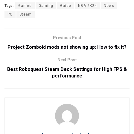
Tags:
Games
Gaming
Guide
NBA 2K24
News
PC
Steam
Previous Post
Project Zomboid mods not showing up: How to fix it?
Next Post
Best Roboquest Steam Deck Settings for High FPS &
performance