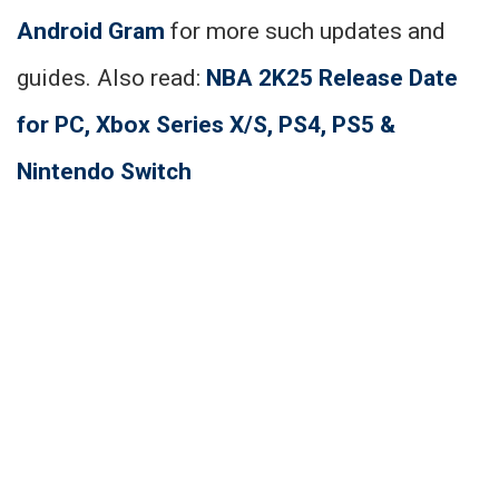
Android Gram
for more such updates and
guides. Also read:
NBA 2K25 Release Date
for PC, Xbox Series X/S, PS4, PS5 &
Nintendo Switch