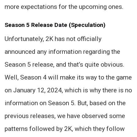
more expectations for the upcoming ones.
Season 5 Release Date (Speculation)
Unfortunately, 2K has not officially
announced any information regarding the
Season 5 release, and that’s quite obvious.
Well, Season 4 will make its way to the game
on January 12, 2024, which is why there is no
information on Season 5. But, based on the
previous releases, we have observed some
patterns followed by 2K, which they follow