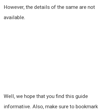
However, the details of the same are not
available.
Well, we hope that you find this guide
informative. Also, make sure to bookmark