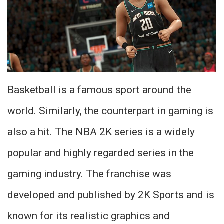
Basketball is a famous sport around the
world. Similarly, the counterpart in gaming is
also a hit. The NBA 2K series is a widely
popular and highly regarded series in the
gaming industry. The franchise was
developed and published by 2K Sports and is
known for its realistic graphics and