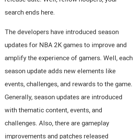
search ends here.
The developers have introduced season
updates for NBA 2K games to improve and
amplify the experience of gamers. Well, each
season update adds new elements like
events, challenges, and rewards to the game.
Generally, season updates are introduced
with thematic content, events, and
challenges. Also, there are gameplay
improvements and patches released