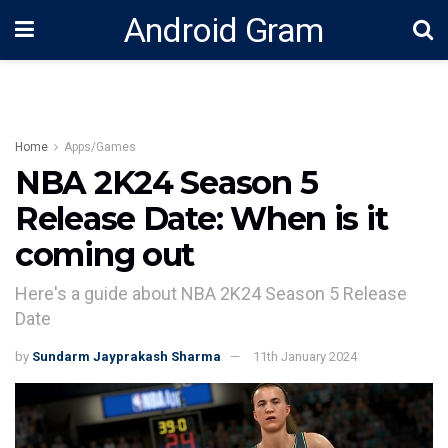
Android Gram
Home
Apps/Games
NBA 2K24 Season 5
Release Date: When is it
coming out
Here's a guide about NBA 2K24 Season 5 Release
Date
by
Sundarm Jayprakash Sharma
11th January 2024