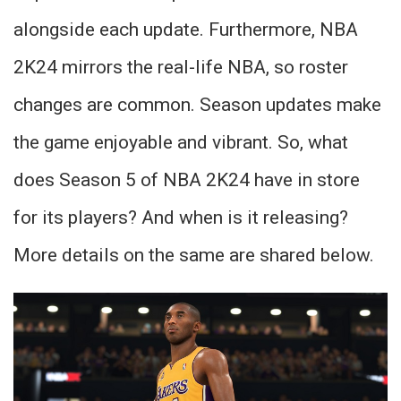
alongside each update. Furthermore, NBA
2K24 mirrors the real-life NBA, so roster
changes are common. Season updates make
the game enjoyable and vibrant. So, what
does Season 5 of NBA 2K24 have in store
for its players? And when is it releasing?
More details on the same are shared below.