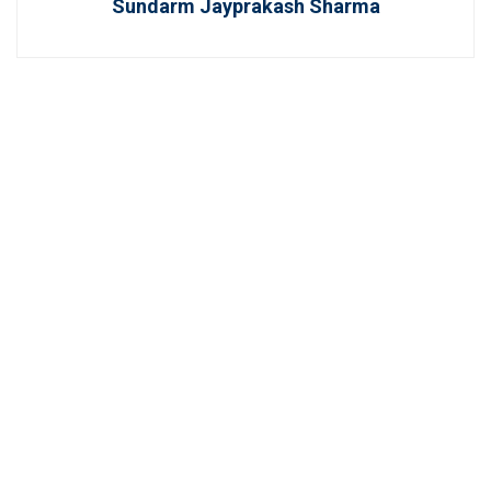
Sundarm Jayprakash Sharma