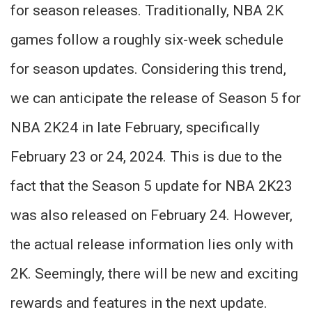
for season releases. Traditionally, NBA 2K
games follow a roughly six-week schedule
for season updates. Considering this trend,
we can anticipate the release of Season 5 for
NBA 2K24 in late February, specifically
February 23 or 24, 2024. This is due to the
fact that the Season 5 update for NBA 2K23
was also released on February 24. However,
the actual release information lies only with
2K. Seemingly, there will be new and exciting
rewards and features in the next update.