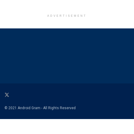
ADVERTISEMENT
© 2021 Android Gram - All Rights Reserved