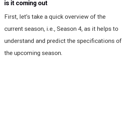
is it coming out
First, let’s take a quick overview of the
current season, i.e., Season 4, as it helps to
understand and predict the specifications of
the upcoming season.