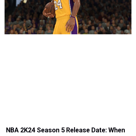
NBA 2K24 Season 5 Release Date: When