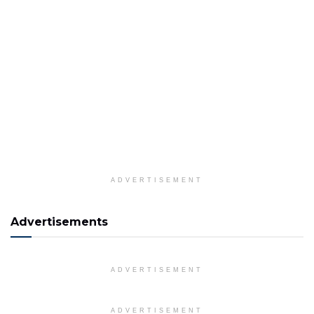
ADVERTISEMENT
Advertisements
ADVERTISEMENT
ADVERTISEMENT