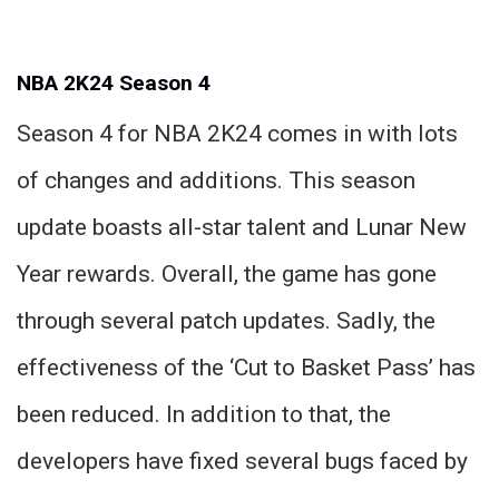
NBA 2K24 Season 4
Season 4 for NBA 2K24 comes in with lots
of changes and additions. This season
update boasts all-star talent and Lunar New
Year rewards. Overall, the game has gone
through several patch updates. Sadly, the
effectiveness of the ‘Cut to Basket Pass’ has
been reduced. In addition to that, the
developers have fixed several bugs faced by