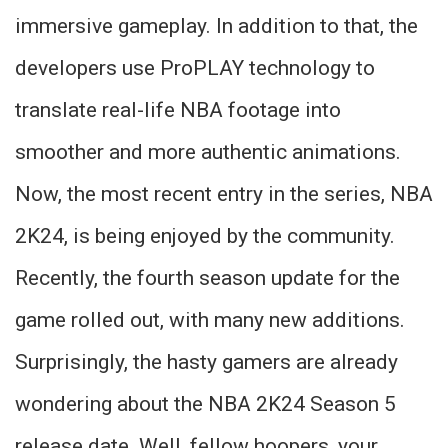
immersive gameplay. In addition to that, the
developers use ProPLAY technology to
translate real-life NBA footage into
smoother and more authentic animations.
Now, the most recent entry in the series, NBA
2K24, is being enjoyed by the community.
Recently, the fourth season update for the
game rolled out, with many new additions.
Surprisingly, the hasty gamers are already
wondering about the NBA 2K24 Season 5
release date. Well, fellow hoopers, your