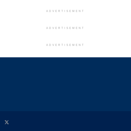
ADVERTISEMENT
ADVERTISEMENT
ADVERTISEMENT