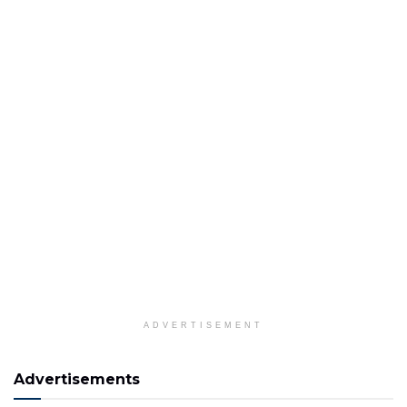
ADVERTISEMENT
Advertisements