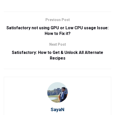
Previous Post
Satisfactory not using GPU or Low CPU usage Issue:
How to Fix it?
Next Post
Satisfactory: How to Get & Unlock All Alternate
Recipes
SayaN