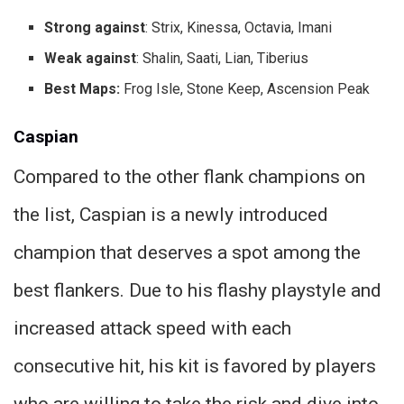
Strong against
: Strix, Kinessa, Octavia, Imani
Weak against
: Shalin, Saati, Lian, Tiberius
Best Maps:
Frog Isle, Stone Keep, Ascension Peak
Caspian
Compared to the other flank champions on
the list, Caspian is a newly introduced
champion that deserves a spot among the
best flankers. Due to his flashy playstyle and
increased attack speed with each
consecutive hit, his kit is favored by players