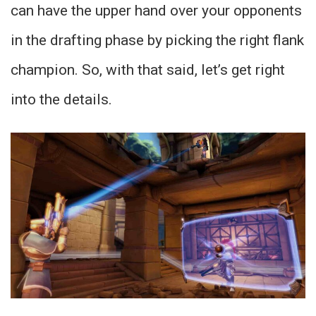
can have the upper hand over your opponents
in the drafting phase by picking the right flank
champion. So, with that said, let’s get right
into the details.