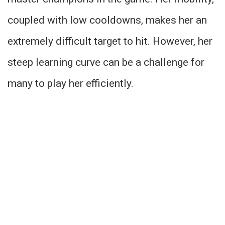
coupled with low cooldowns, makes her an
extremely difficult target to hit. However, her
steep learning curve can be a challenge for
many to play her efficiently.