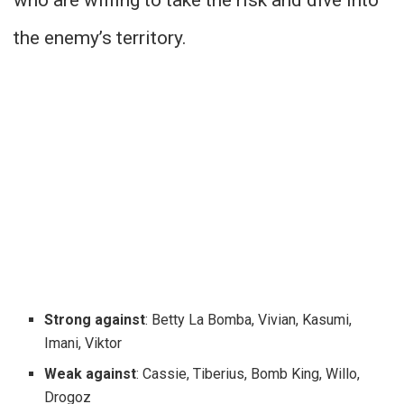
who are willing to take the risk and dive into
the enemy’s territory.
Strong against
: Betty La Bomba, Vivian, Kasumi,
Imani, Viktor
Weak against
: Cassie, Tiberius, Bomb King, Willo,
Drogoz