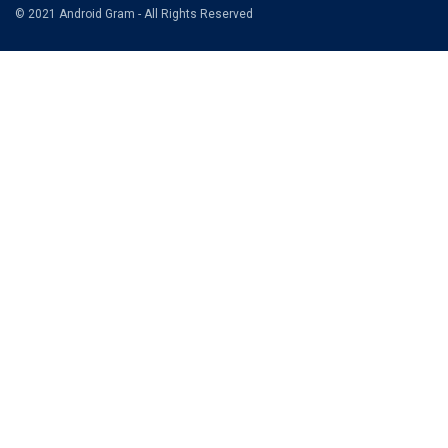
© 2021 Android Gram - All Rights Reserved