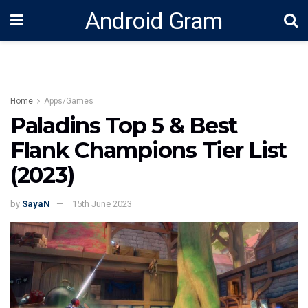
Android Gram
Home
Apps/Games
Paladins Top 5 & Best
Flank Champions Tier List
(2023)
by
SayaN
15th June 2023