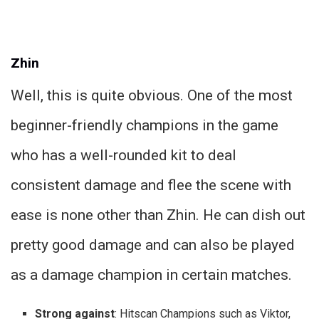
Zhin
Well, this is quite obvious. One of the most
beginner-friendly champions in the game
who has a well-rounded kit to deal
consistent damage and flee the scene with
ease is none other than Zhin. He can dish out
pretty good damage and can also be played
as a damage champion in certain matches.
Strong against
: Hitscan Champions such as Viktor,