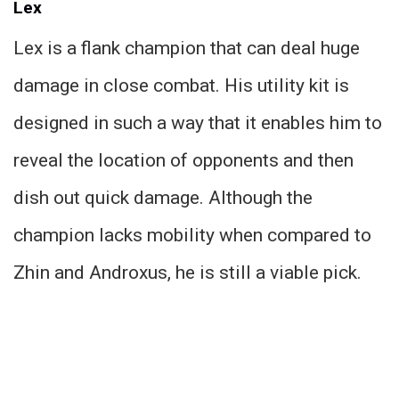
Lex
Lex is a flank champion that can deal huge
damage in close combat. His utility kit is
designed in such a way that it enables him to
reveal the location of opponents and then
dish out quick damage. Although the
champion lacks mobility when compared to
Zhin and Androxus, he is still a viable pick.