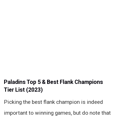
Paladins Top 5 & Best Flank Champions
Tier List (2023)
Picking the best flank champion is indeed
important to winning games, but do note that