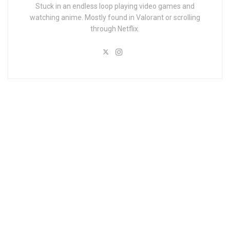
Stuck in an endless loop playing video games and
watching anime. Mostly found in Valorant or scrolling
through Netflix.