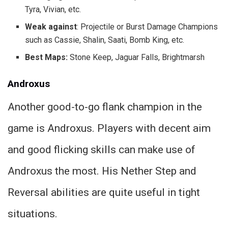
Tyra, Vivian, etc.
Weak against
: Projectile or Burst Damage Champions
such as Cassie, Shalin, Saati, Bomb King, etc.
Best Maps:
Stone Keep, Jaguar Falls, Brightmarsh
Androxus
Another good-to-go flank champion in the
game is Androxus. Players with decent aim
and good flicking skills can make use of
Androxus the most. His Nether Step and
Reversal abilities are quite useful in tight
situations.