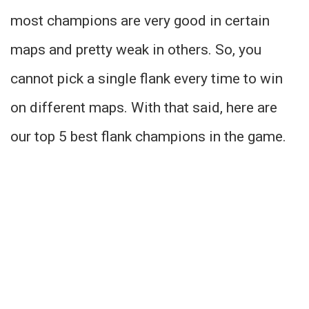
most champions are very good in certain
maps and pretty weak in others. So, you
cannot pick a single flank every time to win
on different maps. With that said, here are
our top 5 best flank champions in the game.