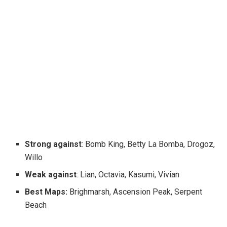
Strong against
: Bomb King, Betty La Bomba, Drogoz,
Willo
Weak against
: Lian, Octavia, Kasumi, Vivian
Best Maps:
Brighmarsh, Ascension Peak, Serpent
Beach