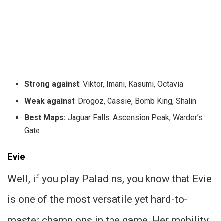
Strong against
: Viktor, Imani, Kasumi, Octavia
Weak against
: Drogoz, Cassie, Bomb King, Shalin
Best Maps:
Jaguar Falls, Ascension Peak, Warder’s
Gate
Evie
Well, if you play Paladins, you know that Evie
is one of the most versatile yet hard-to-
master champions in the game. Her mobility,