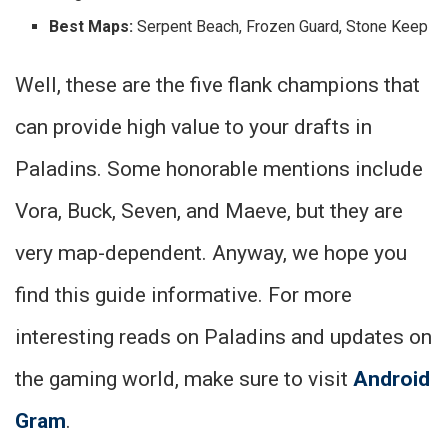
Best Maps:
Serpent Beach, Frozen Guard, Stone Keep
Well, these are the five flank champions that
can provide high value to your drafts in
Paladins. Some honorable mentions include
Vora, Buck, Seven, and Maeve, but they are
very map-dependent. Anyway, we hope you
find this guide informative. For more
interesting reads on Paladins and updates on
the gaming world, make sure to visit
Android
Gram
.