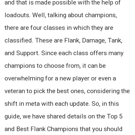
and that is made possible with the help of
loadouts. Well, talking about champions,
there are four classes in which they are
classified. These are Flank, Damage, Tank,
and Support. Since each class offers many
champions to choose from, it can be
overwhelming for a new player or even a
veteran to pick the best ones, considering the
shift in meta with each update. So, in this
guide, we have shared details on the Top 5
and Best Flank Champions that you should