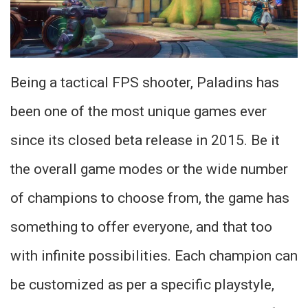
Being a tactical FPS shooter, Paladins has
been one of the most unique games ever
since its closed beta release in 2015. Be it
the overall game modes or the wide number
of champions to choose from, the game has
something to offer everyone, and that too
with infinite possibilities. Each champion can
be customized as per a specific playstyle,