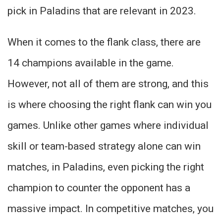
pick in Paladins that are relevant in 2023.
When it comes to the flank class, there are
14 champions available in the game.
However, not all of them are strong, and this
is where choosing the right flank can win you
games. Unlike other games where individual
skill or team-based strategy alone can win
matches, in Paladins, even picking the right
champion to counter the opponent has a
massive impact. In competitive matches, you