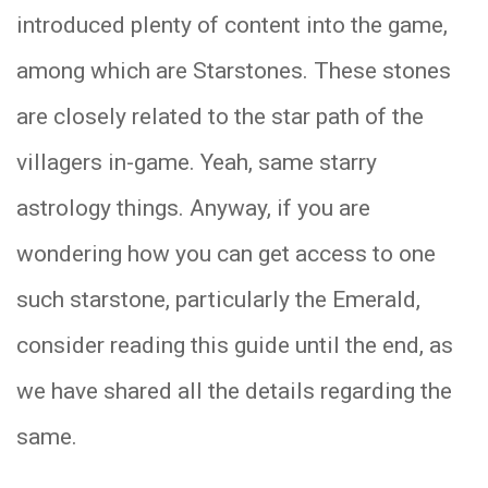
introduced plenty of content into the game,
among which are Starstones. These stones
are closely related to the star path of the
villagers in-game. Yeah, same starry
astrology things. Anyway, if you are
wondering how you can get access to one
such starstone, particularly the Emerald,
consider reading this guide until the end, as
we have shared all the details regarding the
same.