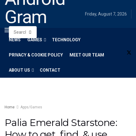
Gram
Friday, August 7, 2026
NEWS
GAMES
TECHNOLOGY
PRIVACY & COOKIE POLICY
MEET OUR TEAM
ABOUT US
CONTACT
Home
Apps/Games
Palia Emerald Starstone:
How to get, find, & use