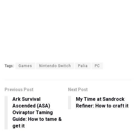
Tags:
Games
Nintendo Switch
Palia
PC
Previous Post
Next Post
Ark Survival
My Time at Sandrock
Ascended (ASA)
Refiner: How to craft it
Oviraptor Taming
Guide: How to tame &
get it