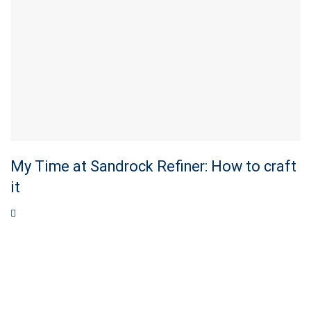
My Time at Sandrock Refiner: How to craft
it