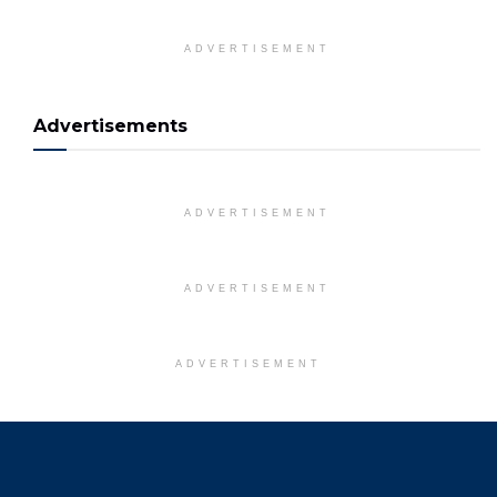
ADVERTISEMENT
Advertisements
ADVERTISEMENT
ADVERTISEMENT
ADVERTISEMENT