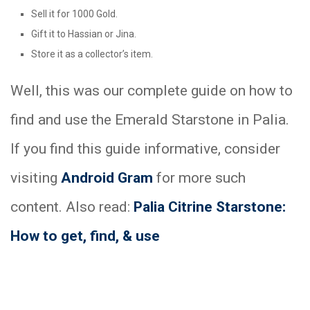
Sell it for 1000 Gold.
Gift it to Hassian or Jina.
Store it as a collector’s item.
Well, this was our complete guide on how to
find and use the Emerald Starstone in Palia.
If you find this guide informative, consider
visiting
Android Gram
for more such
content. Also read:
Palia Citrine Starstone:
How to get, find, & use