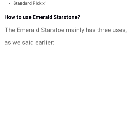
Standard Pick x1
How to use Emerald Starstone?
The Emerald Starstoe mainly has three uses,
as we said earlier: