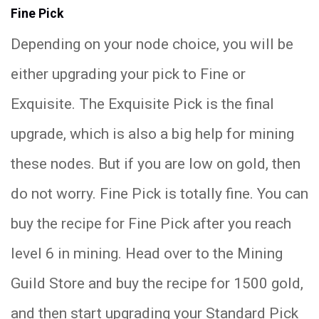
Fine Pick
Depending on your node choice, you will be
either upgrading your pick to Fine or
Exquisite. The Exquisite Pick is the final
upgrade, which is also a big help for mining
these nodes. But if you are low on gold, then
do not worry. Fine Pick is totally fine. You can
buy the recipe for Fine Pick after you reach
level 6 in mining. Head over to the Mining
Guild Store and buy the recipe for 1500 gold,
and then start upgrading your Standard Pick