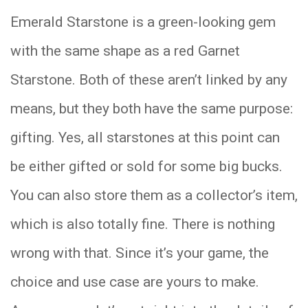
Emerald Starstone is a green-looking gem
with the same shape as a red Garnet
Starstone. Both of these aren’t linked by any
means, but they both have the same purpose:
gifting. Yes, all starstones at this point can
be either gifted or sold for some big bucks.
You can also store them as a collector’s item,
which is also totally fine. There is nothing
wrong with that. Since it’s your game, the
choice and use case are yours to make.