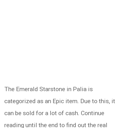
The Emerald Starstone in Palia is
categorized as an Epic item. Due to this, it
can be sold for a lot of cash. Continue
reading until the end to find out the real