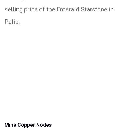
selling price of the Emerald Starstone in
Palia.
Mine Copper Nodes