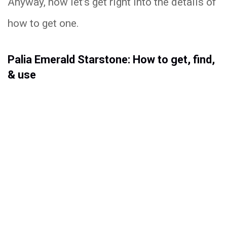
Anyway, now let’s get right into the details of
how to get one.
Palia Emerald Starstone: How to get, find,
& use