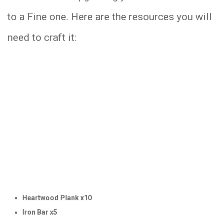
to a Fine one. Here are the resources you will
need to craft it:
Heartwood Plank x10
Iron Bar x5