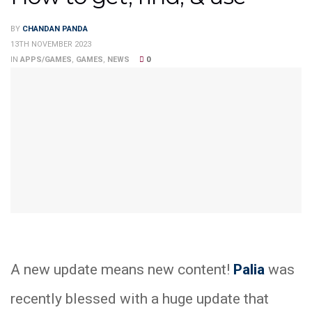
BY
CHANDAN PANDA
13TH NOVEMBER 2023
IN
APPS/GAMES
,
GAMES
,
NEWS
0
A new update means new content!
Palia
was
recently blessed with a huge update that