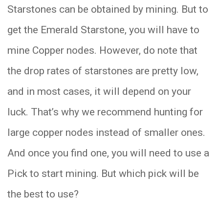
Starstones can be obtained by mining. But to
get the Emerald Starstone, you will have to
mine Copper nodes. However, do note that
the drop rates of starstones are pretty low,
and in most cases, it will depend on your
luck. That’s why we recommend hunting for
large copper nodes instead of smaller ones.
And once you find one, you will need to use a
Pick to start mining. But which pick will be
the best to use?