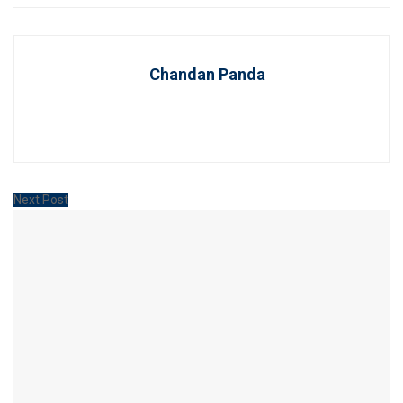
Chandan Panda
Next Post