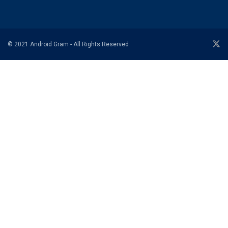
© 2021 Android Gram - All Rights Reserved