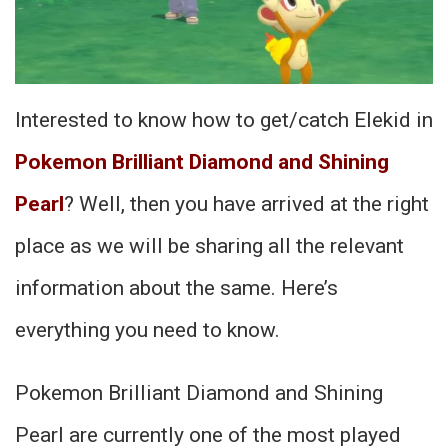
Interested to know how to get/catch Elekid in
Pokemon Brilliant Diamond and Shining
Pearl
? Well, then you have arrived at the right
place as we will be sharing all the relevant
information about the same. Here’s
everything you need to know.
Pokemon Brilliant Diamond and Shining
Pearl are currently one of the most played