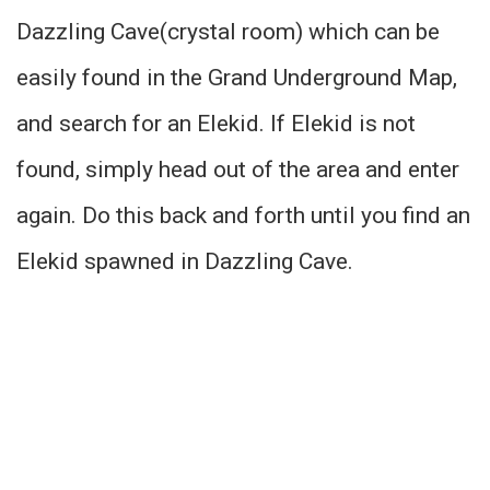
Dazzling Cave(crystal room) which can be
easily found in the Grand Underground Map,
and search for an Elekid. If Elekid is not
found, simply head out of the area and enter
again. Do this back and forth until you find an
Elekid spawned in Dazzling Cave.