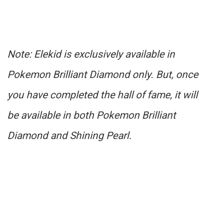
Note: Elekid is exclusively available in
Pokemon Brilliant Diamond only. But, once
you have completed the hall of fame, it will
be available in both Pokemon Brilliant
Diamond and Shining Pearl.