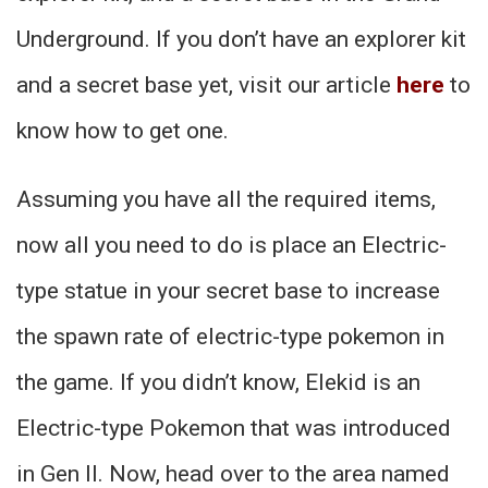
Underground. If you don’t have an explorer kit
and a secret base yet, visit our article
here
to
know how to get one.
Assuming you have all the required items,
now all you need to do is place an Electric-
type statue in your secret base to increase
the spawn rate of electric-type pokemon in
the game. If you didn’t know, Elekid is an
Electric-type Pokemon that was introduced
in Gen II. Now, head over to the area named