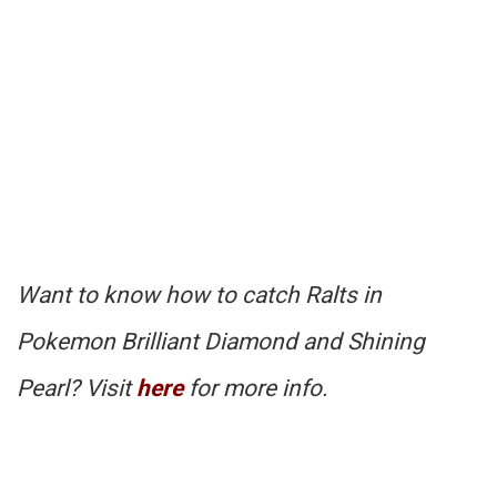
Want to know how to catch Ralts in
Pokemon Brilliant Diamond and Shining
Pearl? Visit
here
for more info.