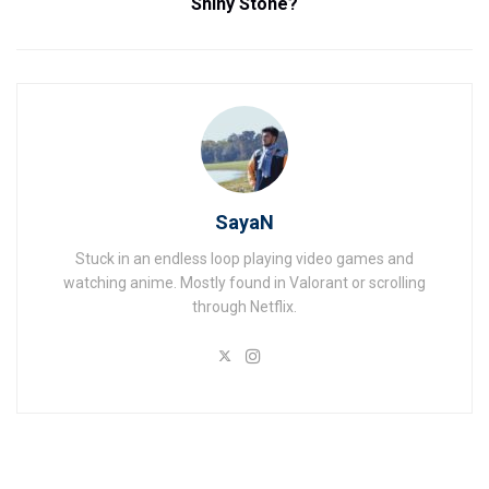
Shiny Stone?
SayaN
Stuck in an endless loop playing video games and
watching anime. Mostly found in Valorant or scrolling
through Netflix.