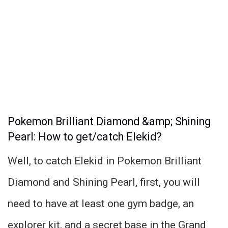
Pokemon Brilliant Diamond &amp; Shining
Pearl: How to get/catch Elekid?
Well, to catch Elekid in Pokemon Brilliant
Diamond and Shining Pearl, first, you will
need to have at least one gym badge, an
explorer kit, and a secret base in the Grand