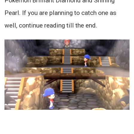
Pokemon Brilliant Diamond and Shining
Pearl. If you are planning to catch one as
well, continue reading till the end.