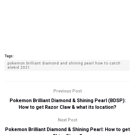
Tags:
pokemon brilliant diamond and shining pearl how to catch
elekid 2021
Previous Post
Pokemon Brilliant Diamond & Shining Pearl (BDSP):
How to get Razor Claw & what its location?
Next Post
Pokemon Brilliant Diamond & Shining Pearl: How to get