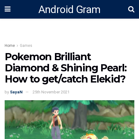
Android Gram
Home
Games
Pokemon Brilliant
Diamond & Shining Pearl:
How to get/catch Elekid?
by
SayaN
25th November 2021