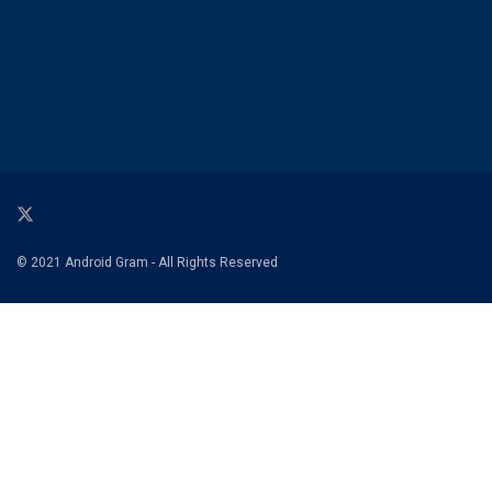
© 2021 Android Gram - All Rights Reserved