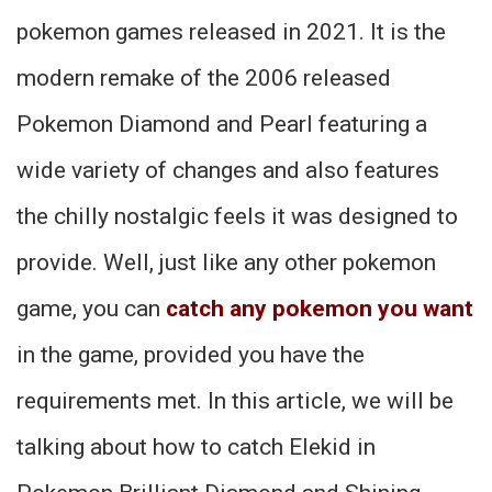
pokemon games released in 2021. It is the
modern remake of the 2006 released
Pokemon Diamond and Pearl featuring a
wide variety of changes and also features
the chilly nostalgic feels it was designed to
provide. Well, just like any other pokemon
game, you can
catch any pokemon you want
in the game, provided you have the
requirements met. In this article, we will be
talking about how to catch Elekid in