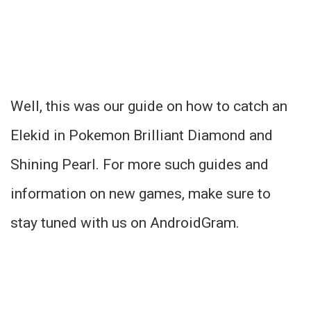
Well, this was our guide on how to catch an
Elekid in Pokemon Brilliant Diamond and
Shining Pearl. For more such guides and
information on new games, make sure to
stay tuned with us on AndroidGram.