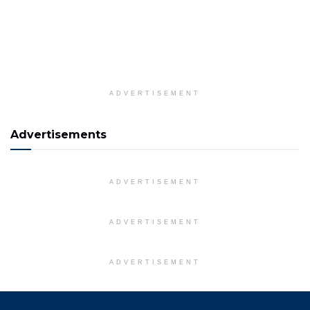
ADVERTISEMENT
Advertisements
ADVERTISEMENT
ADVERTISEMENT
ADVERTISEMENT