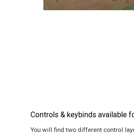
Controls & keybinds available 
You will find two different control l