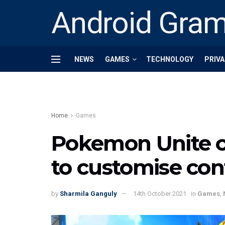
Android Gra
NEWS
GAMES
TECHNOLOGY
PRIVA
Home
Games
Pokemon Unite o
to customise con
by
Sharmila Ganguly
14th October 2021
in
Games
,