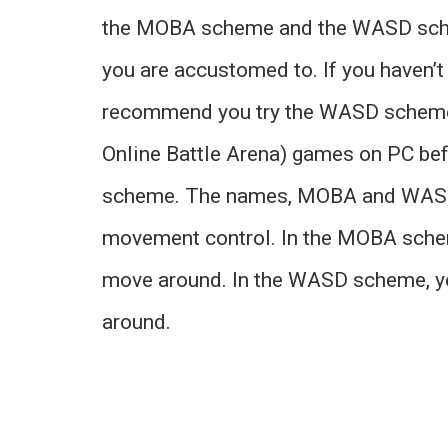
the MOBA scheme and the WASD schem
you are accustomed to. If you haven’
recommend you try the WASD scheme.
Online Battle Arena) games on PC bef
scheme. The names, MOBA and WASD 
movement control. In the MOBA scheme
move around. In the WASD scheme, you
around.