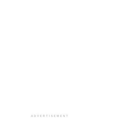
ADVERTISEMENT