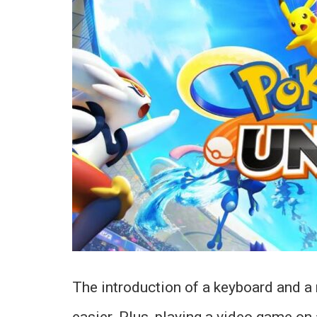
The introduction of a keyboard and 
easier. Plus, playing a video game on 