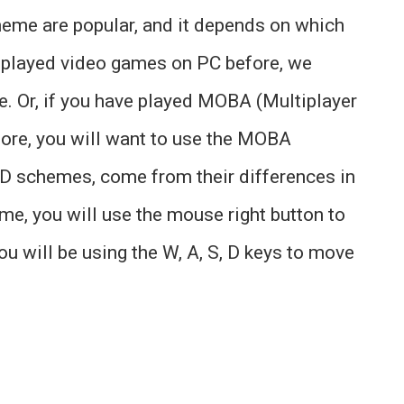
e are popular, and it depends on which
t played video games on PC before, we
 Or, if you have played MOBA (Multiplayer
ore, you will want to use the MOBA
schemes, come from their differences in
, you will use the mouse right button to
 will be using the W, A, S, D keys to move