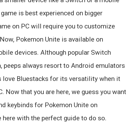
eo game is best experienced on bigger
ame on PC will require you to customize
. Now, Pokemon Unite is available on
bile devices. Although popular Switch
m, peeps always resort to Android emulators
love Bluestacks for its versatility when it
. Now that you are here, we guess you want
nd keybinds for Pokemon Unite on
 here with the perfect guide to do so.