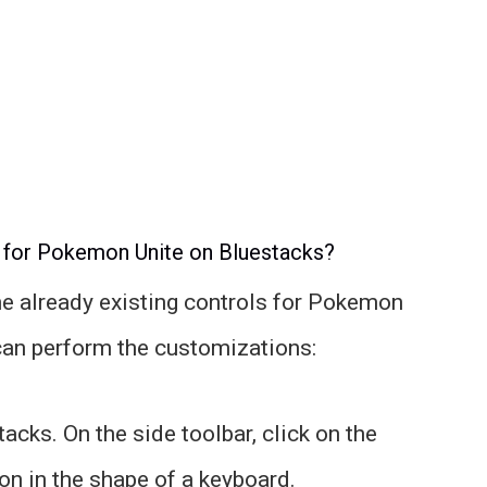
 for Pokemon Unite on Bluestacks?
he already existing controls for Pokemon
can perform the customizations:
cks. On the side toolbar, click on the
con in the shape of a keyboard.