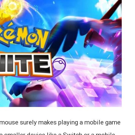
a mouse surely makes playing a mobile game
a smaller device like a Switch or a mobile