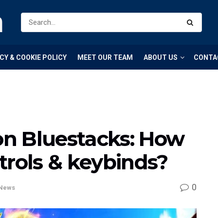
m
CY & COOKIE POLICY
MEET OUR TEAM
ABOUT US
CONTA
n Bluestacks: How
trols & keybinds?
0
News