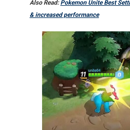
Also Read:
Pokemon Unite Best Setti
& increased performance