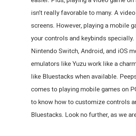
isn’t really favorable to many. A vid
screens. However, playing a mobile g
your controls and keybinds specially
Nintendo Switch, Android, and iOS mo
emulators like Yuzu work like a char
like Bluestacks when available. Peeps 
comes to playing mobile games on PC
to know how to customize controls a
Bluestacks. Look no further, as we are