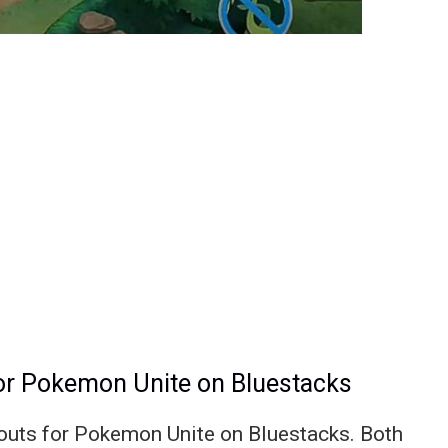
for Pokemon Unite on Bluestacks
ayouts for Pokemon Unite on Bluestacks. Both