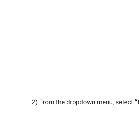
2) From the dropdown menu, select
“