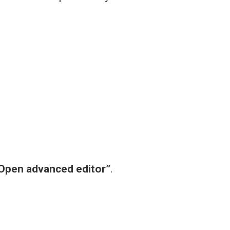
Open advanced editor”
.