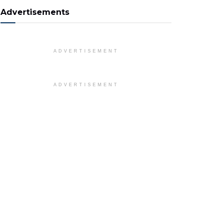
Advertisements
ADVERTISEMENT
ADVERTISEMENT