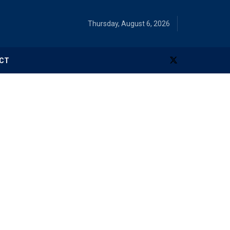
Thursday, August 6, 2026
CT