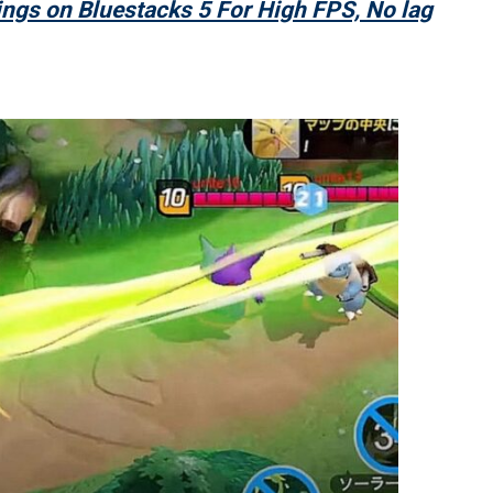
ngs on Bluestacks 5 For High FPS, No lag