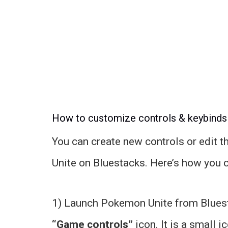
How to customize controls & keybinds
You can create new controls or edit t
Unite on Bluestacks. Here’s how you 
1) Launch Pokemon Unite from Bluesta
“Game controls”
icon. It is a small i