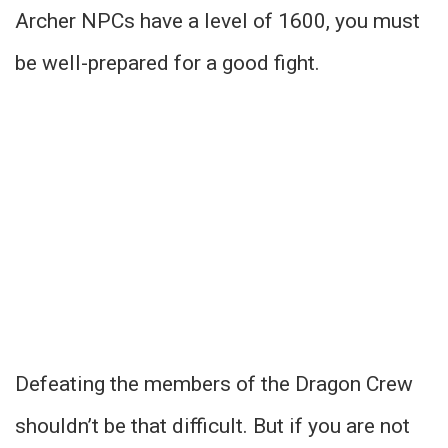
Archer NPCs have a level of 1600, you must
be well-prepared for a good fight.
Defeating the members of the Dragon Crew
shouldn’t be that difficult. But if you are not