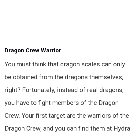
Dragon Crew Warrior
You must think that dragon scales can only
be obtained from the dragons themselves,
right? Fortunately, instead of real dragons,
you have to fight members of the Dragon
Crew. Your first target are the warriors of the
Dragon Crew, and you can find them at Hydra