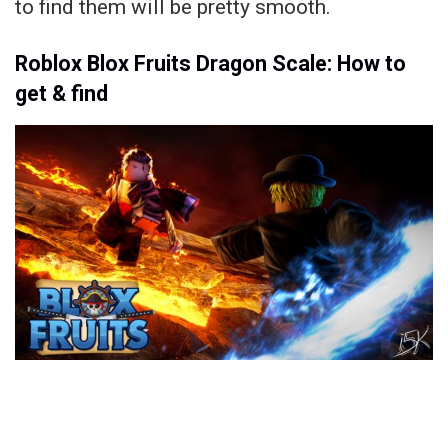
to find them will be pretty smooth.
Roblox Blox Fruits Dragon Scale: How to
get & find