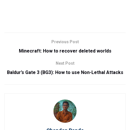
Previous Post
Minecraft: How to recover deleted worlds
Next Post
Baldur’s Gate 3 (BG3): How to use Non-Lethal Attacks