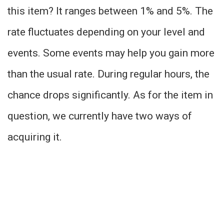
this item? It ranges between 1% and 5%. The
rate fluctuates depending on your level and
events. Some events may help you gain more
than the usual rate. During regular hours, the
chance drops significantly. As for the item in
question, we currently have two ways of
acquiring it.