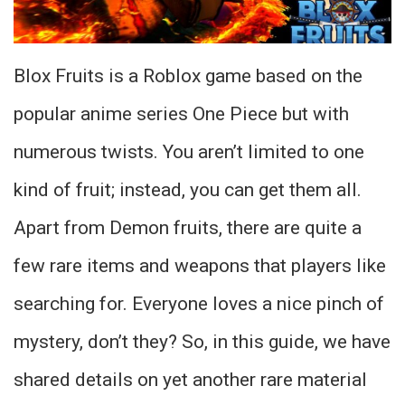
Blox Fruits is a Roblox game based on the
popular anime series One Piece but with
numerous twists. You aren’t limited to one
kind of fruit; instead, you can get them all.
Apart from Demon fruits, there are quite a
few rare items and weapons that players like
searching for. Everyone loves a nice pinch of
mystery, don’t they? So, in this guide, we have
shared details on yet another rare material