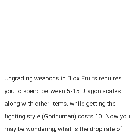
Upgrading weapons in Blox Fruits requires
you to spend between 5-15 Dragon scales
along with other items, while getting the
fighting style (Godhuman) costs 10. Now you
may be wondering, what is the drop rate of