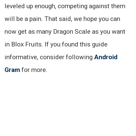
leveled up enough, competing against them
will be a pain. That said, we hope you can
now get as many Dragon Scale as you want
in Blox Fruits. If you found this guide
informative, consider following
Android
Gram
for more.