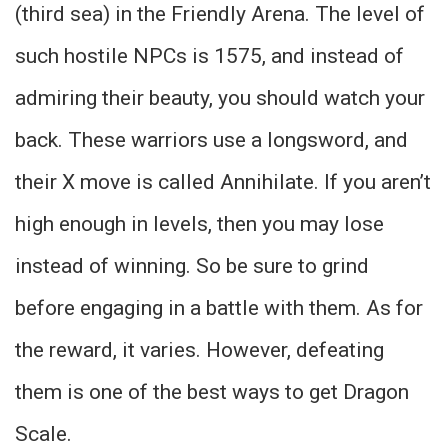
(third sea) in the Friendly Arena. The level of
such hostile NPCs is 1575, and instead of
admiring their beauty, you should watch your
back. These warriors use a longsword, and
their X move is called Annihilate. If you aren’t
high enough in levels, then you may lose
instead of winning. So be sure to grind
before engaging in a battle with them. As for
the reward, it varies. However, defeating
them is one of the best ways to get Dragon
Scale.