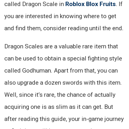
called Dragon Scale in
Roblox Blox Fruits
. If
you are interested in knowing where to get
and find them, consider reading until the end.
Dragon Scales are a valuable rare item that
can be used to obtain a special fighting style
called Godhuman. Apart from that, you can
also upgrade a dozen swords with this item.
Well, since it’s rare, the chance of actually
acquiring one is as slim as it can get. But
after reading this guide, your in-game journey