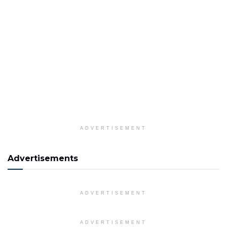
ADVERTISEMENT
Advertisements
ADVERTISEMENT
ADVERTISEMENT