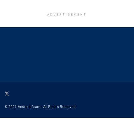
ADVERTISEMENT
© 2021 Android Gram - All Rights Reserved