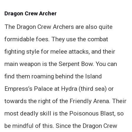
Dragon Crew Archer
The Dragon Crew Archers are also quite
formidable foes. They use the combat
fighting style for melee attacks, and their
main weapon is the Serpent Bow. You can
find them roaming behind the Island
Empress’s Palace at Hydra (third sea) or
towards the right of the Friendly Arena. Their
most deadly skill is the Poisonous Blast, so
be mindful of this. Since the Dragon Crew