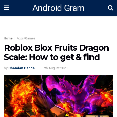
Android Gram
Home
Apps/Games
Roblox Blox Fruits Dragon
Scale: How to get & find
by
Chandan Panda
7th August 2023