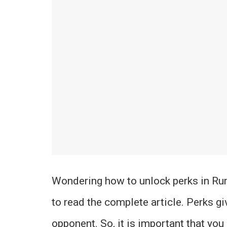
Wondering how to unlock perks in Ru
to read the complete article. Perks g
opponent. So, it is important that yo