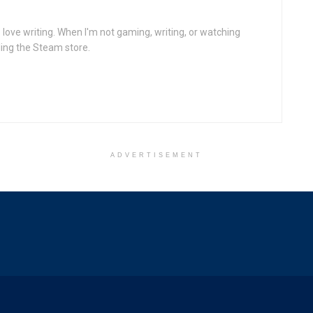
ove writing. When I'm not gaming, writing, or watching
ling the Steam store.
ADVERTISEMENT