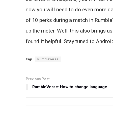
now you will need to do even more dama
of 10 perks during a match in RumbleVe
up the meter. Well, this also brings us
found it helpful. Stay tuned to Andro
Tags:
Rumbleverse
Previous Post
RumbleVerse: How to change language