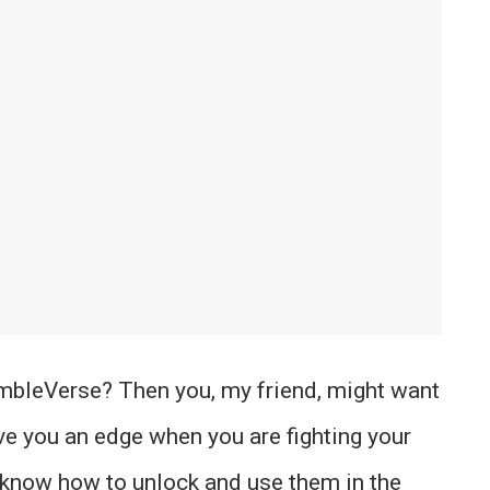
mbleVerse? Then you, my friend, might want
ive you an edge when you are fighting your
u know how to unlock and use them in the