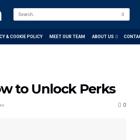
m
CY & COOKIE POLICY
MEET OUR TEAM
ABOUT US
CONTA
w to Unlock Perks
0
ws