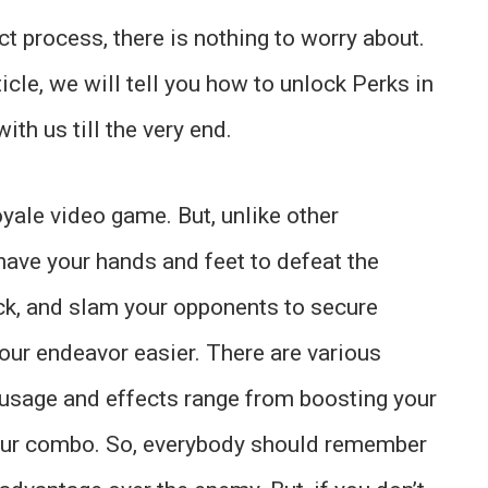
ct process, there is nothing to worry about.
ticle, we will tell you how to unlock Perks in
th us till the very end.
oyale video game. But, unlike other
 have your hands and feet to defeat the
ick, and slam your opponents to secure
your endeavor easier. There are various
 usage and effects range from boosting your
our combo. So, everybody should remember