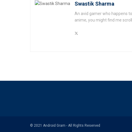
Swastik Sharma
An avid gamer who happens to l
anime, you might find me scrol
© 2021 Android Gram - All Rights Reserved