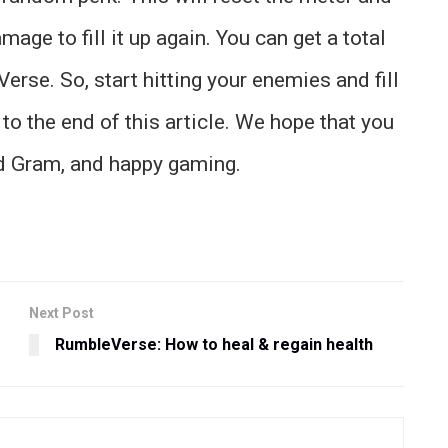
ge to fill it up again. You can get a total
rse. So, start hitting your enemies and fill
 to the end of this article. We hope that you
id Gram, and happy gaming.
Next Post
RumbleVerse: How to heal & regain health