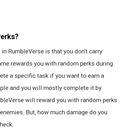
Perks?
 in RumbleVerse is that you don’t carry
 game rewards you with random perks during
ete a specific task if you want to earn a
imple and you will mostly complete it by
umbleVerse will reward you with random perks
 enemies. But, how much damage do you
check.