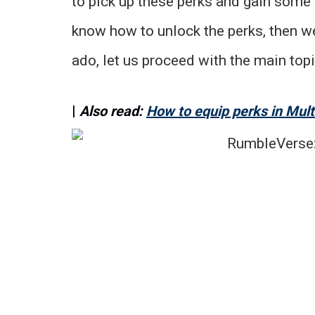
to pick up these perks and gain some 
know how to unlock the perks, then we
ado, let us proceed with the main topi
|
Also read:
How to equip perks in Mul