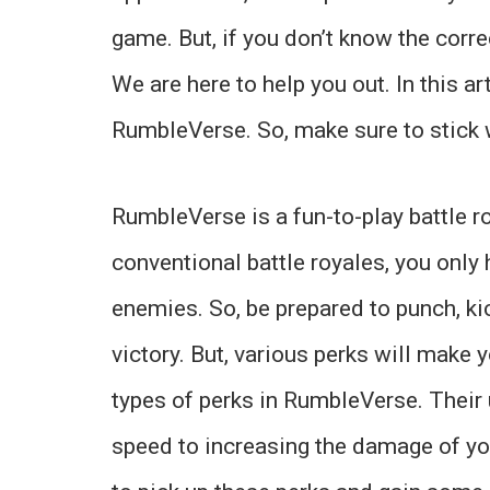
game. But, if you don’t know the corre
We are here to help you out. In this ar
RumbleVerse. So, make sure to stick wi
RumbleVerse is a fun-to-play battle r
conventional battle royales, you only
enemies. So, be prepared to punch, k
victory. But, various perks will make 
types of perks in RumbleVerse. Their
speed to increasing the damage of y