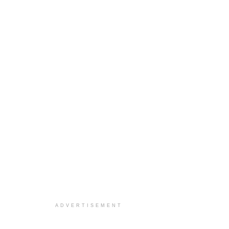
ADVERTISEMENT