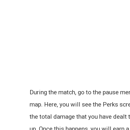
During the match, go to the pause men
map. Here, you will see the Perks scr
the total damage that you have dealt t
up. Once this happens, you will earn 