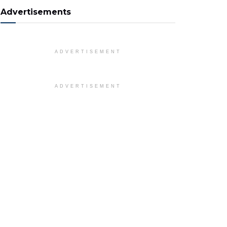
Advertisements
ADVERTISEMENT
ADVERTISEMENT