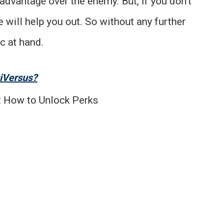
advantage over the enemy. But, if you don’t
 will help you out. So without any further
c at hand.
tiVersus?