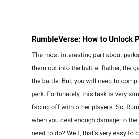
RumbleVerse: How to Unlock 
The most interesting part about perks
them out into the battle. Rather, the
the battle. But, you will need to compl
perk. Fortunately, this task is very s
facing off with other players. So, R
when you deal enough damage to the
need to do? Well, that’s very easy to 