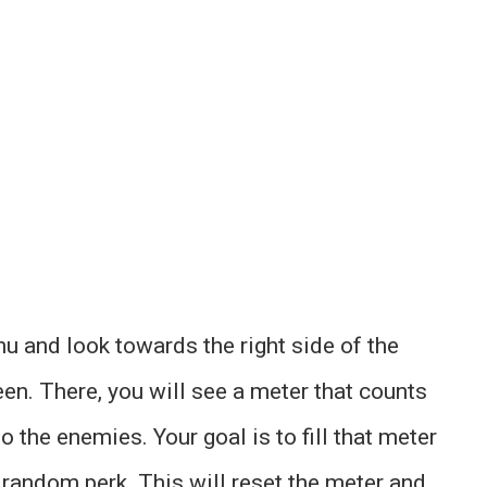
u and look towards the right side of the
een. There, you will see a meter that counts
o the enemies. Your goal is to fill that meter
a random perk. This will reset the meter and