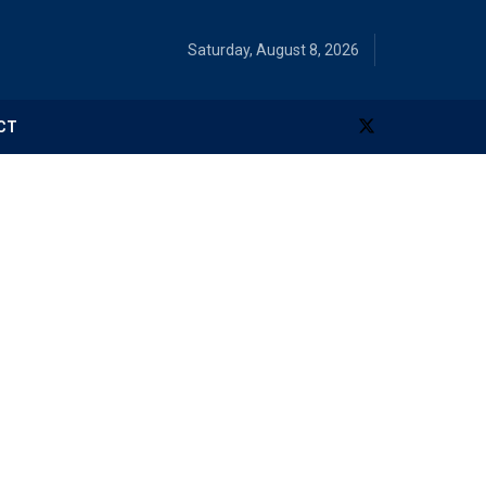
Saturday, August 8, 2026
CT