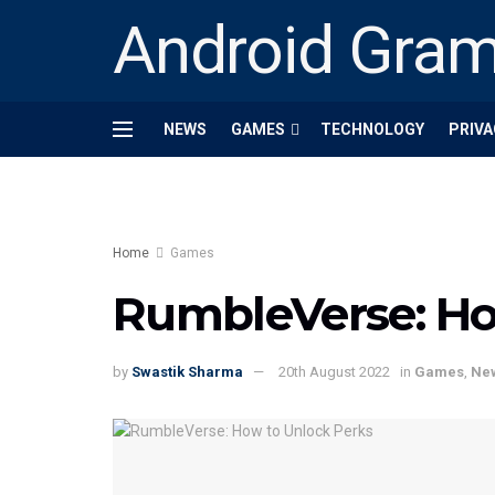
Android Gra
NEWS
GAMES
TECHNOLOGY
PRIVA
Home
Games
RumbleVerse: Ho
by
Swastik Sharma
20th August 2022
in
Games
,
Ne