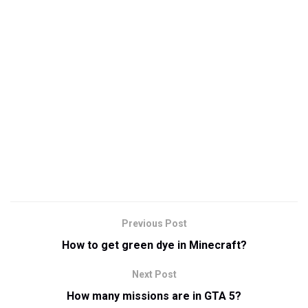
Previous Post
How to get green dye in Minecraft?
Next Post
How many missions are in GTA 5?