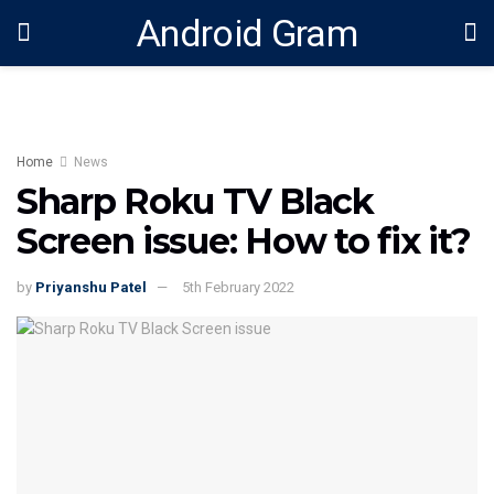
Android Gram
Home
News
Sharp Roku TV Black
Screen issue: How to fix it?
by
Priyanshu Patel
5th February 2022