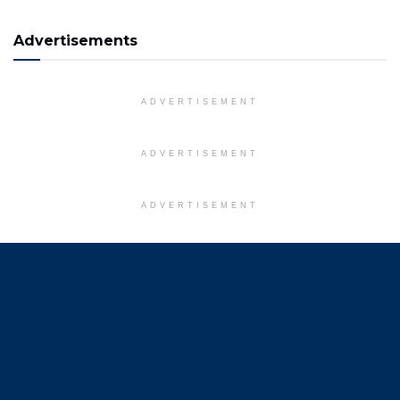
Advertisements
ADVERTISEMENT
ADVERTISEMENT
ADVERTISEMENT