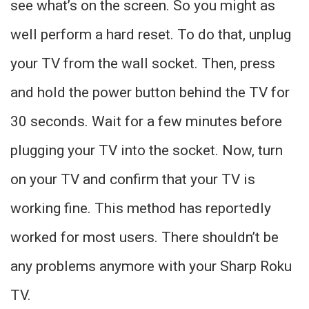
see what’s on the screen. So you might as
well perform a hard reset. To do that, unplug
your TV from the wall socket. Then, press
and hold the power button behind the TV for
30 seconds. Wait for a few minutes before
plugging your TV into the socket. Now, turn
on your TV and confirm that your TV is
working fine. This method has reportedly
worked for most users. There shouldn’t be
any problems anymore with your Sharp Roku
TV.