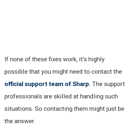
If none of these fixes work, it’s highly
possible that you might need to contact the
official support team of
Sharp
. The support
professionals are skilled at handling such
situations. So contacting them might just be
the answer.