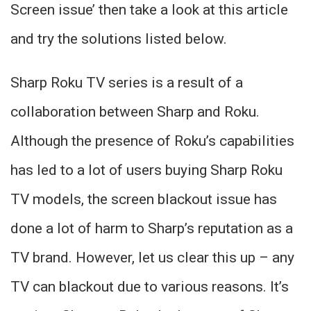
Screen issue’ then take a look at this article
and try the solutions listed below.
Sharp Roku TV series is a result of a
collaboration between Sharp and Roku.
Although the presence of Roku’s capabilities
has led to a lot of users buying Sharp Roku
TV models, the screen blackout issue has
done a lot of harm to Sharp’s reputation as a
TV brand. However, let us clear this up – any
TV can blackout due to various reasons. It’s