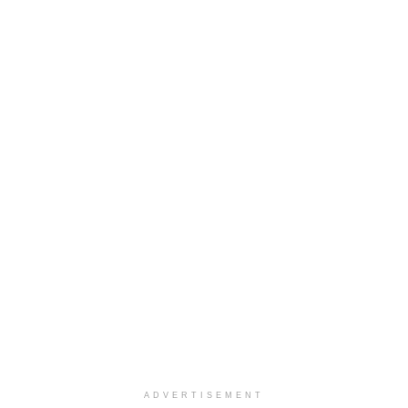
ADVERTISEMENT