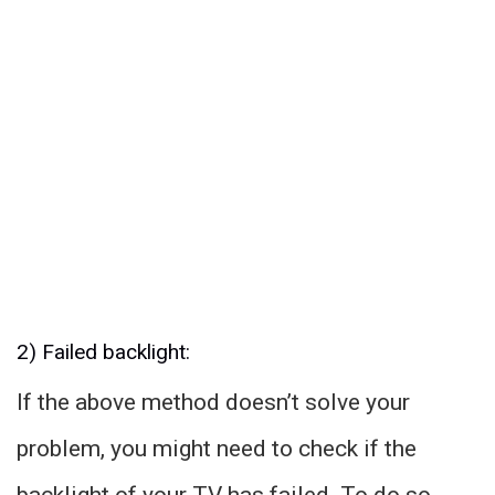
2) Failed backlight:
If the above method doesn’t solve your
problem, you might need to check if the
backlight of your TV has failed. To do so,