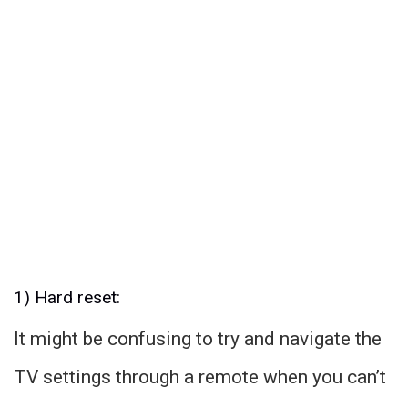
1) Hard reset:
It might be confusing to try and navigate the
TV settings through a remote when you can’t