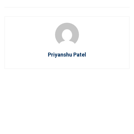
Priyanshu Patel