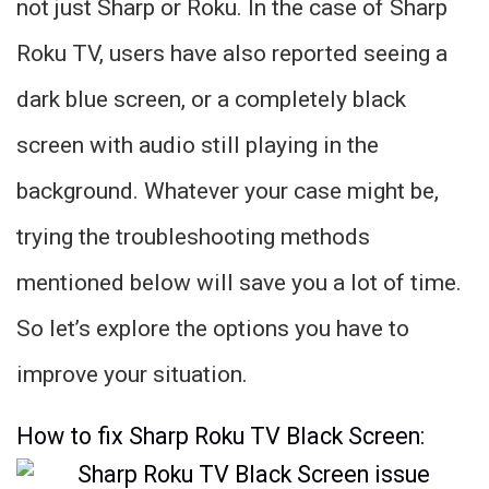
not just Sharp or Roku. In the case of Sharp
Roku TV, users have also reported seeing a
dark blue screen, or a completely black
screen with audio still playing in the
background. Whatever your case might be,
trying the troubleshooting methods
mentioned below will save you a lot of time.
So let’s explore the options you have to
improve your situation.
How to fix Sharp Roku TV Black Screen: