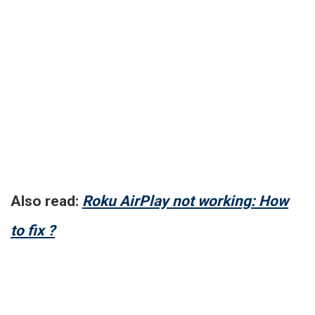
Also read:
Roku AirPlay not working: How
to fix ?