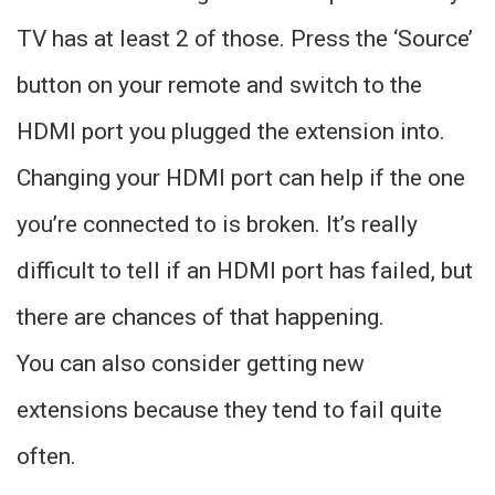
TV has at least 2 of those. Press the ‘Source’
button on your remote and switch to the
HDMI port you plugged the extension into.
Changing your HDMI port can help if the one
you’re connected to is broken. It’s really
difficult to tell if an HDMI port has failed, but
there are chances of that happening.
You can also consider getting new
extensions because they tend to fail quite
often.