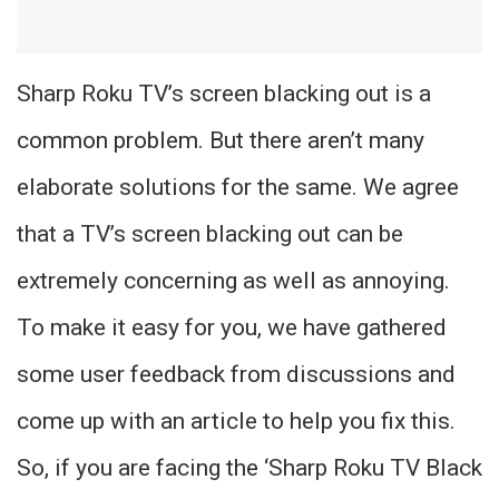
Sharp Roku TV’s screen blacking out is a
common problem. But there aren’t many
elaborate solutions for the same. We agree
that a TV’s screen blacking out can be
extremely concerning as well as annoying.
To make it easy for you, we have gathered
some user feedback from discussions and
come up with an article to help you fix this.
So, if you are facing the ‘Sharp Roku TV Black