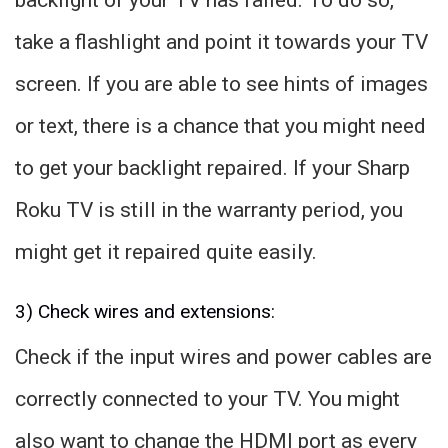
take a flashlight and point it towards your TV
screen. If you are able to see hints of images
or text, there is a chance that you might need
to get your backlight repaired. If your Sharp
Roku TV is still in the warranty period, you
might get it repaired quite easily.
3) Check wires and extensions:
Check if the input wires and power cables are
correctly connected to your TV. You might
also want to change the HDMI port as every