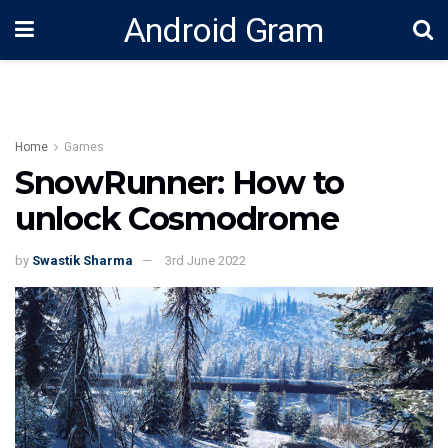
Android Gram
Home
Games
SnowRunner: How to
unlock Cosmodrome
by
Swastik Sharma
3rd June 2022