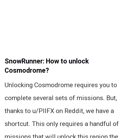
SnowRunner: How to unlock
Cosmodrome?
Unlocking Cosmodrome requires you to
complete several sets of missions. But,
thanks to u/PIIFX on Reddit, we have a
shortcut. This only requires a handful of
missions that will unlock this region the