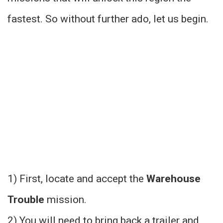
fastest. So without further ado, let us begin.
1) First, locate and accept the
Warehouse
Trouble
mission.
2) You will need to bring back a trailer and