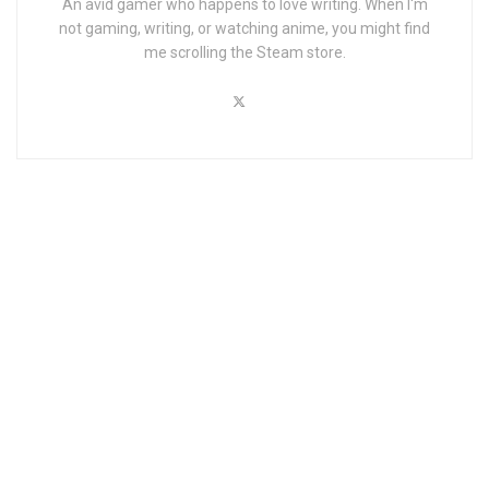
An avid gamer who happens to love writing. When I'm
not gaming, writing, or watching anime, you might find
me scrolling the Steam store.