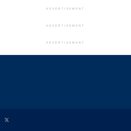
ADVERTISEMENT
ADVERTISEMENT
ADVERTISEMENT