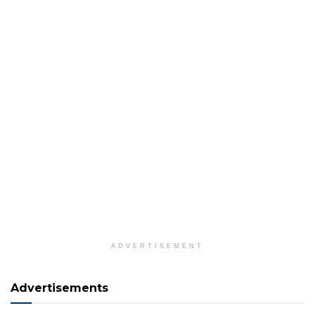
ADVERTISEMENT
Advertisements