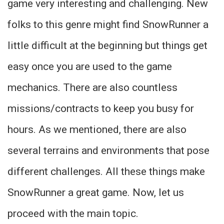
game very interesting and challenging. New
folks to this genre might find SnowRunner a
little difficult at the beginning but things get
easy once you are used to the game
mechanics. There are also countless
missions/contracts to keep you busy for
hours. As we mentioned, there are also
several terrains and environments that pose
different challenges. All these things make
SnowRunner a great game. Now, let us
proceed with the main topic.