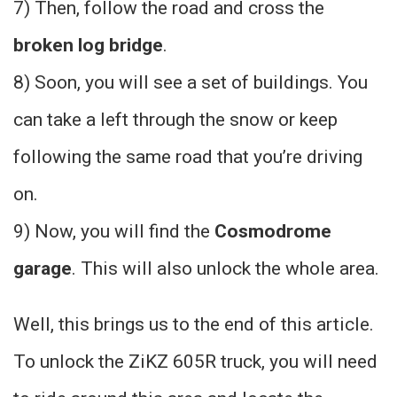
7) Then, follow the road and cross the
broken log bridge
.
8) Soon, you will see a set of buildings. You
can take a left through the snow or keep
following the same road that you’re driving
on.
9) Now, you will find the
Cosmodrome
garage
. This will also unlock the whole area.
Well, this brings us to the end of this article.
To unlock the ZiKZ 605R truck, you will need