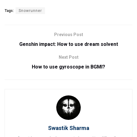
Tags:
Snowrunner
Previous Post
Genshin impact: How to use dream solvent
Next Post
How to use gyroscope in BGMI?
Swastik Sharma