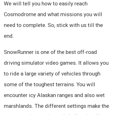
We will tell you how to easily reach
Cosmodrome and what missions you will
need to complete. So, stick with us till the
end.
SnowRunner is one of the best off-road
driving simulator video games. It allows you
to ride a large variety of vehicles through
some of the toughest terrains. You will
encounter icy Alaskan ranges and also wet
marshlands. The different settings make the