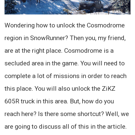
Wondering how to unlock the Cosmodrome
region in SnowRunner? Then you, my friend,
are at the right place. Cosmodrome is a
secluded area in the game. You will need to
complete a lot of missions in order to reach
this place. You will also unlock the ZiKZ
605R truck in this area. But, how do you
reach here? Is there some shortcut? Well, we
are going to discuss all of this in the article.