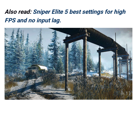
Also read:
Sniper Elite 5 best settings for high
FPS and no input lag.