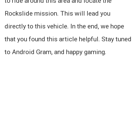
to ride around this area and locate the
Rockslide mission. This will lead you
directly to this vehicle. In the end, we hope
that you found this article helpful. Stay tuned
to Android Gram, and happy gaming.