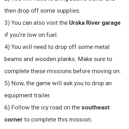
then drop off some supplies.
3) You can also visit the
Urska River garage
if you’re low on fuel.
4) You will need to drop off some metal
beams and wooden planks. Make sure to
complete these missions before moving on.
5) Now, the game will ask you to drop an
equipment trailer.
6) Follow the icy road on the
southeast
corner
to complete this mission.