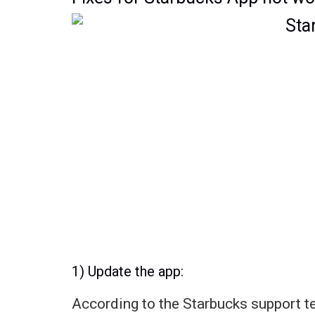
1) Update the app:
According to the Starbucks support t