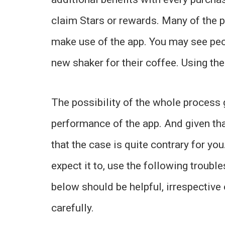
claim Stars or rewards. Many of the p
make use of the app. You may see peo
new shaker for their coffee. Using th
The possibility of the whole process
performance of the app. And given tha
that the case is quite contrary for you
expect it to, use the following trouble
below should be helpful, irrespective
carefully.