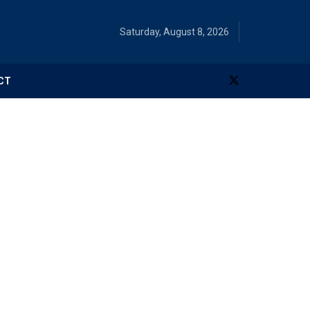
Saturday, August 8, 2026
CT