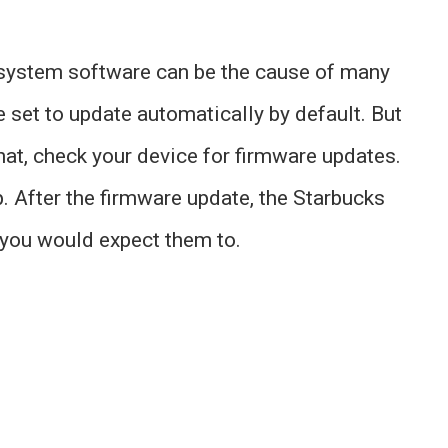
 system software can be the cause of many
set to update automatically by default. But
that, check your device for firmware updates.
p. After the firmware update, the Starbucks
s you would expect them to.