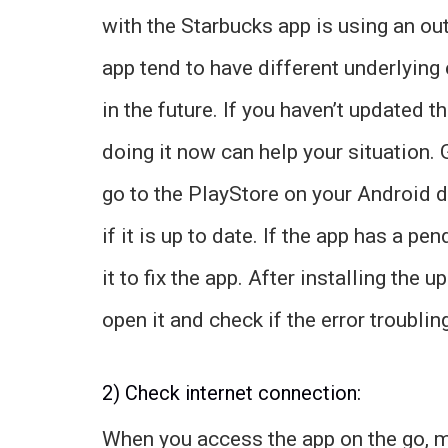
with the Starbucks app is using an ou
app tend to have different underlying 
in the future. If you haven’t updated t
doing it now can help your situation.
go to the PlayStore on your Android 
if it is up to date. If the app has a pe
it to fix the app. After installing the
open it and check if the error troubling 
2) Check internet connection:
When you access the app on the go, m