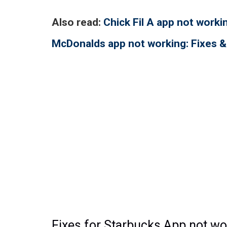
Also read:
Chick Fil A app not work
McDonalds app not working: Fixes
Fixes for Starbucks App not wo