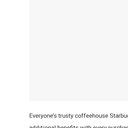
Everyone’s trusty coffeehouse Starbu
additional benefits with every purchas