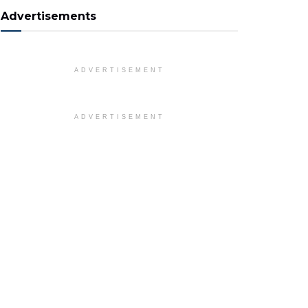
Advertisements
ADVERTISEMENT
ADVERTISEMENT