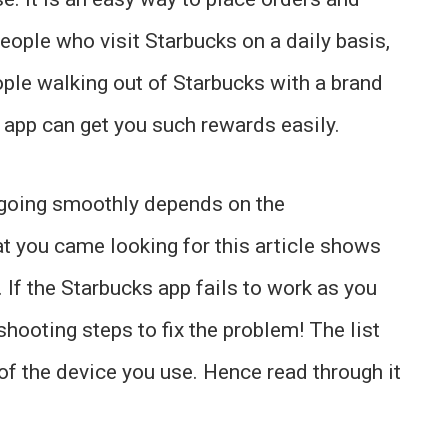
eople who visit Starbucks on a daily basis,
ple walking out of Starbucks with a brand
e app can get you such rewards easily.
 going smoothly depends on the
t you came looking for this article shows
. If the Starbucks app fails to work as you
shooting steps to fix the problem! The list
 of the device you use. Hence read through it