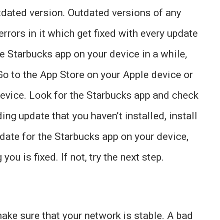
tdated version. Outdated versions of any
errors in it which get fixed with every update
he Starbucks app on your device in a while,
 Go to the App Store on your Apple device or
device. Look for the Starbucks app and check
nding update that you haven’t installed, install
 update for the Starbucks app on your device,
you is fixed. If not, try the next step.
ake sure that your network is stable. A bad