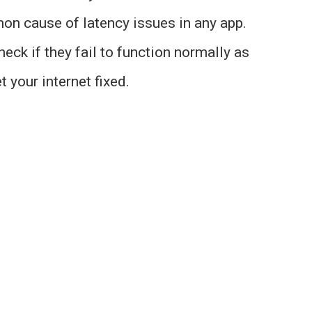
on cause of latency issues in any app.
eck if they fail to function normally as
t your internet fixed.