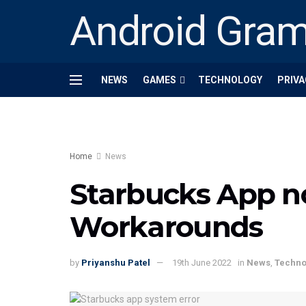
Android Gra
NEWS
GAMES
TECHNOLOGY
PRIVA
Home
News
Starbucks App no
Workarounds
by
Priyanshu Patel
19th June 2022
in
News
,
Techno