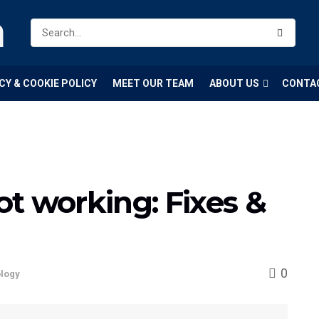
m
CY & COOKIE POLICY
MEET OUR TEAM
ABOUT US
CONTA
t working: Fixes &
0
logy