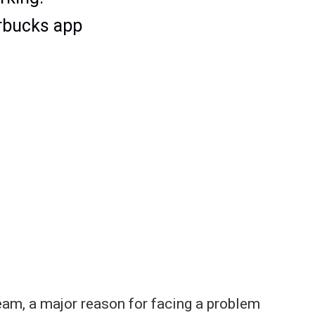
eam, a major reason for facing a problem