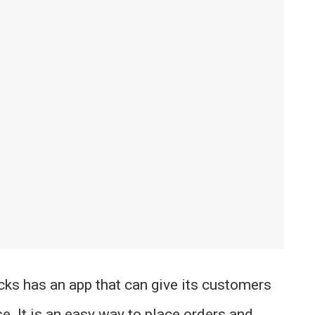
cks has an app that can give its customers
e. It is an easy way to place orders and