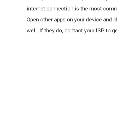
internet connection is the most comm
Open other apps on your device and ch
well. If they do, contact your ISP to ge