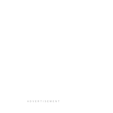
ADVERTISEMENT