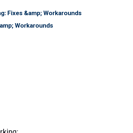
ing: Fixes &amp; Workarounds
 &amp; Workarounds
rking: