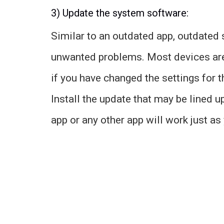
3) Update the system software:
Similar to an outdated app, outdated
unwanted problems. Most devices are 
if you have changed the settings for 
Install the update that may be lined u
app or any other app will work just a