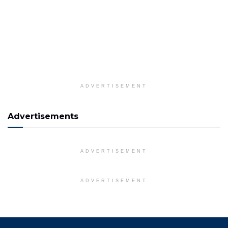
ADVERTISEMENT
Advertisements
ADVERTISEMENT
ADVERTISEMENT