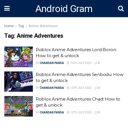
Android Gram
Home
Tag
Anime Adventures
Tag:
Anime Adventures
Roblox Anime Adventures Lord Boron:
How to get & unlock
BY
CHANDAN PANDA
13TH JULY 2023
0
Roblox Anime Adventures Senbodu: How
to get & unlock
BY
CHANDAN PANDA
12TH JULY 2023
0
Roblox Anime Adventures Chad: How to
get & unlock
BY
CHANDAN PANDA
12TH JULY 2023
0