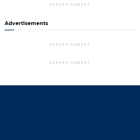
ADVERTISEMENT
Advertisements
ADVERTISEMENT
ADVERTISEMENT