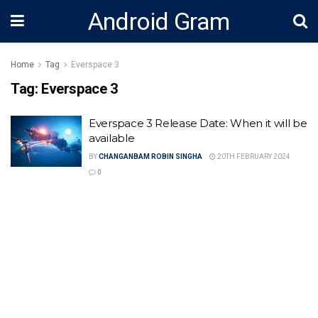
Android Gram
Home
Tag
Everspace 3
Tag:
Everspace 3
Everspace 3 Release Date: When it will be
available
BY
CHANGANBAM ROBIN SINGHA
20TH FEBRUARY 2024
0