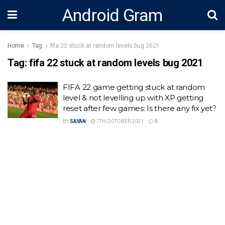
Android Gram
Home
Tag
fifa 22 stuck at random levels bug 2021
Tag:
fifa 22 stuck at random levels bug 2021
FIFA 22 game getting stuck at random
level & not levelling up with XP getting
reset after few games: Is there any fix yet?
BY
SAYAN
7TH OCTOBER 2021
0