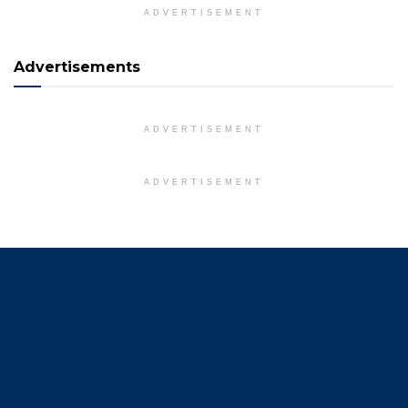
ADVERTISEMENT
Advertisements
ADVERTISEMENT
ADVERTISEMENT