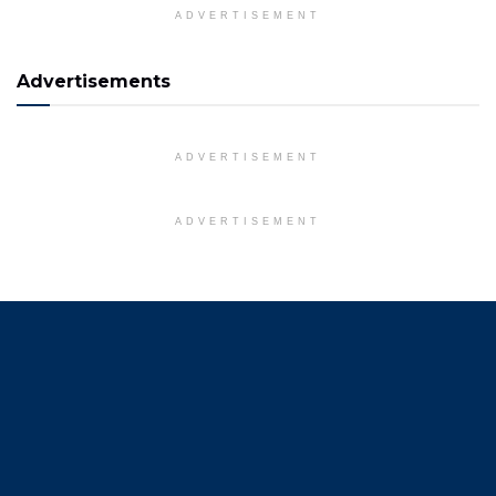
ADVERTISEMENT
Advertisements
ADVERTISEMENT
ADVERTISEMENT