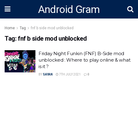
Android Gram
Home
Tag
fnf b side mod unblocked
Tag:
fnf b side mod unblocked
Friday Night Funkin (FNF) B-Side mod
unblocked : Where to play online & what
is it ?
BY
SAYAN
7TH JULY 2021
0