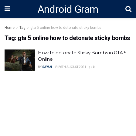
Android Gram
Home
Tag
gta 5 online how to detonate sticky bombs
Tag:
gta 5 online how to detonate sticky bombs
How to detonate Sticky Bombs in GTA 5
Online
BY
SAYAN
26TH AUGUST 2021
0