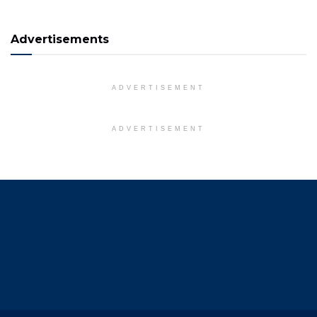
Advertisements
ADVERTISEMENT
ADVERTISEMENT