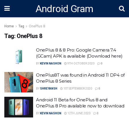
Android Gram
Home
Tag
OnePlus 8
Tag:
OnePlus 8
OnePlus 8 & 8 Pro: Google Camera 7.4
(GCam) APK is available (Download here)
BY
KEVIN NASHON
9TH OCTOBER 2020
0
OnePlus8T was found in Android 11 DP4 of
OnePlus 8 Series
BY
SHREYANSH
1ST SEPTEMBER 2020
0
Android 11 Beta for OnePlus 8 and
OnePlus 8 Pro available now to download
BY
KEVIN NASHON
12TH JUNE 2020
0