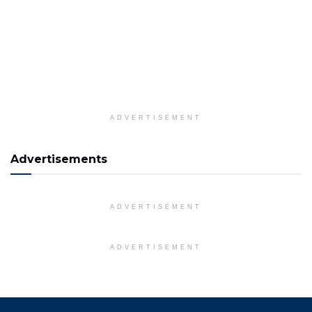
ADVERTISEMENT
Advertisements
ADVERTISEMENT
ADVERTISEMENT