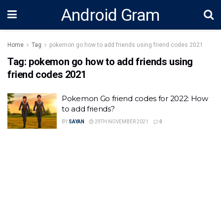
Android Gram
Home
Tag
pokemon go how to add friends using friend codes 2021
Tag:
pokemon go how to add friends using
friend codes 2021
Pokemon Go friend codes for 2022: How
to add friends?
BY
SAYAN
29TH NOVEMBER 2021
0