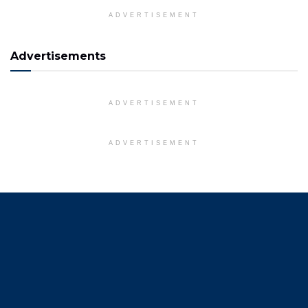
ADVERTISEMENT
Advertisements
ADVERTISEMENT
ADVERTISEMENT